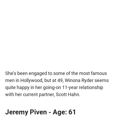
She’s been engaged to some of the most famous
men in Hollywood, but at 49, Winona Ryder seems
quite happy in her going-on 11-year relationship
with her current partner, Scott Hahn.
Jeremy Piven - Age: 61