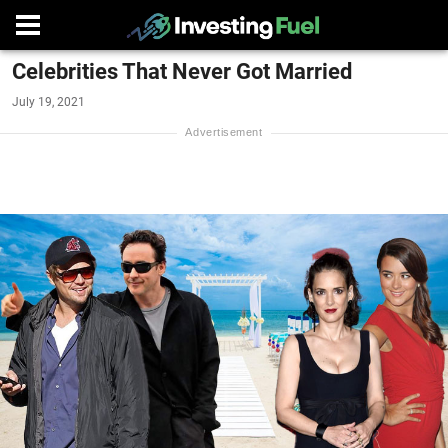
Celebrities That Never Got Married
July 19, 2021