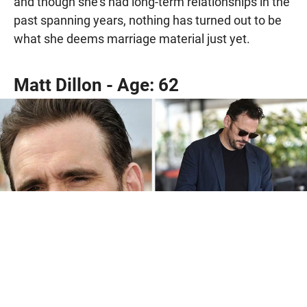
and though she’s had long-term relationships in the
past spanning years, nothing has turned out to be
what she deems marriage material just yet.
Matt Dillon - Age: 62