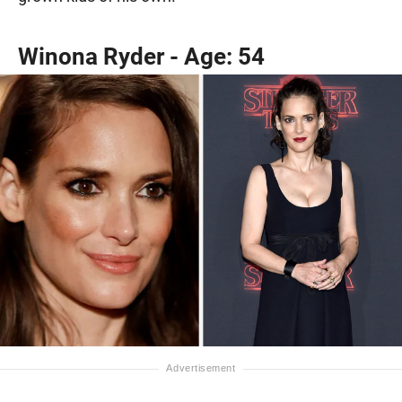
Winona Ryder - Age: 54