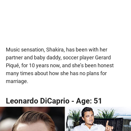
Music sensation, Shakira, has been with her
partner and baby daddy, soccer player Gerard
Piqué, for 10 years now, and she’s been honest
many times about how she has no plans for
marriage.
Leonardo DiCaprio - Age: 51