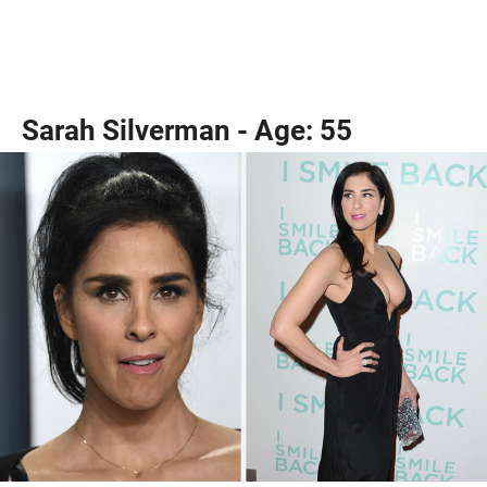
Sarah Silverman - Age: 55