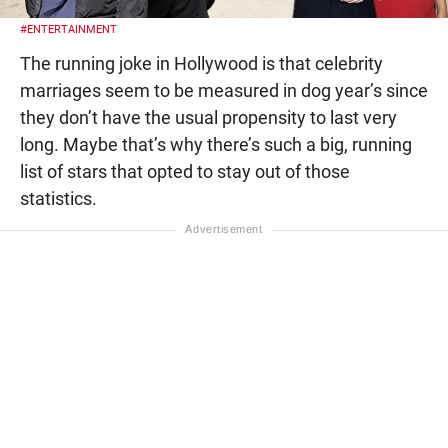
#ENTERTAINMENT
The running joke in Hollywood is that celebrity
marriages seem to be measured in dog year’s since
they don’t have the usual propensity to last very
long. Maybe that’s why there’s such a big, running
list of stars that opted to stay out of those
statistics.