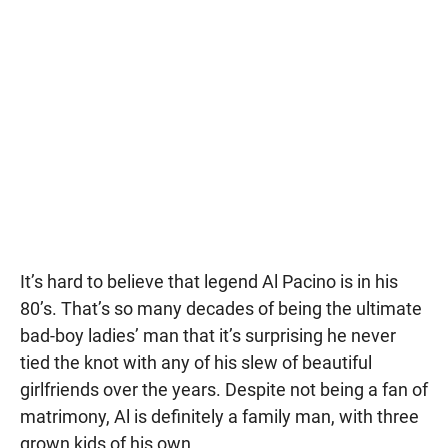
It’s hard to believe that legend Al Pacino is in his
80’s. That’s so many decades of being the ultimate
bad-boy ladies’ man that it’s surprising he never
tied the knot with any of his slew of beautiful
girlfriends over the years. Despite not being a fan of
matrimony, Al is definitely a family man, with three
grown kids of his own.