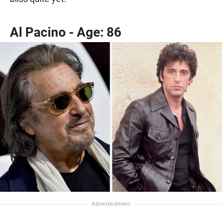
Al Pacino - Age: 86