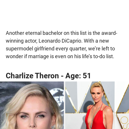
Another eternal bachelor on this list is the award-
winning actor, Leonardo DiCaprio. With a new
supermodel girlfriend every quarter, we’re left to
wonder if marriage is even on his life’s to-do list.
Charlize Theron - Age: 51