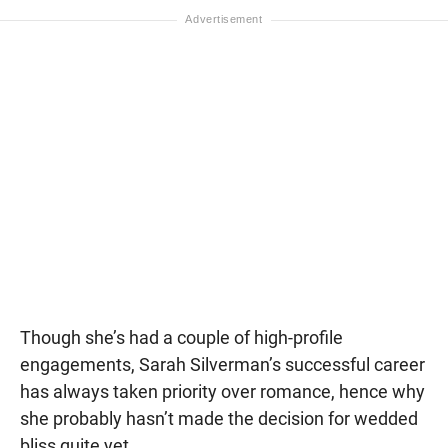
Though she’s had a couple of high-profile
engagements, Sarah Silverman’s successful career
has always taken priority over romance, hence why
she probably hasn’t made the decision for wedded
bliss quite yet.