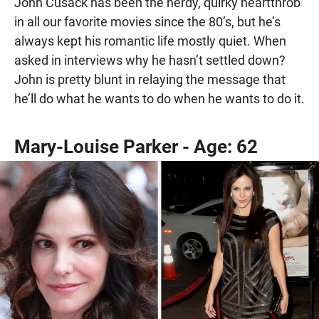
John Cusack has been the nerdy, quirky heartthrob
in all our favorite movies since the 80’s, but he’s
always kept his romantic life mostly quiet. When
asked in interviews why he hasn’t settled down?
John is pretty blunt in relaying the message that
he’ll do what he wants to do when he wants to do it.
Mary-Louise Parker - Age: 62