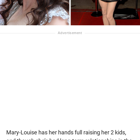
Mary-Louise has her hands full raising her 2 kids,