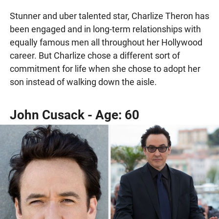
Stunner and uber talented star, Charlize Theron has
been engaged and in long-term relationships with
equally famous men all throughout her Hollywood
career. But Charlize chose a different sort of
commitment for life when she chose to adopt her
son instead of walking down the aisle.
John Cusack - Age: 60