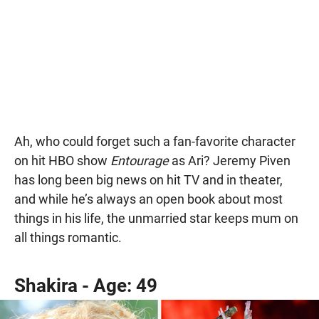
Ah, who could forget such a fan-favorite character
on hit HBO show
Entourage
as Ari? Jeremy Piven
has long been big news on hit TV and in theater,
and while he’s always an open book about most
things in his life, the unmarried star keeps mum on
all things romantic.
Shakira - Age: 49