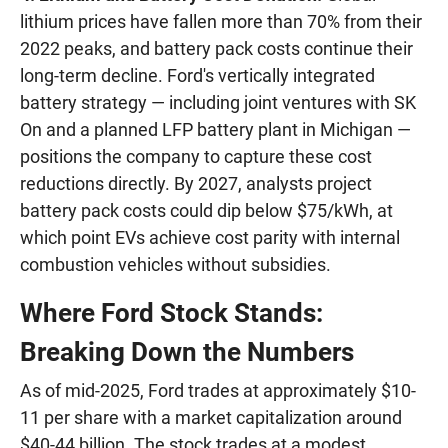
lithium prices have fallen more than 70% from their
2022 peaks, and battery pack costs continue their
long-term decline. Ford's vertically integrated
battery strategy — including joint ventures with SK
On and a planned LFP battery plant in Michigan —
positions the company to capture these cost
reductions directly. By 2027, analysts project
battery pack costs could dip below $75/kWh, at
which point EVs achieve cost parity with internal
combustion vehicles without subsidies.
Where Ford Stock Stands:
Breaking Down the Numbers
As of mid-2025, Ford trades at approximately $10-
11 per share with a market capitalization around
$40-44 billion. The stock trades at a modest