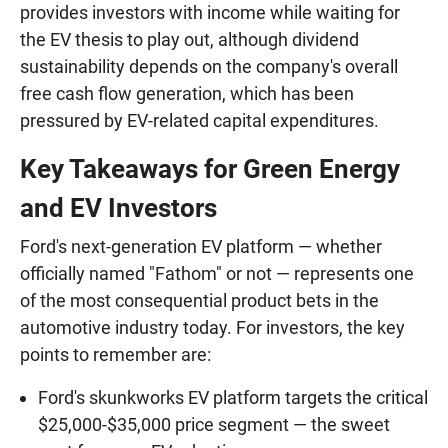
provides investors with income while waiting for
the EV thesis to play out, although dividend
sustainability depends on the company's overall
free cash flow generation, which has been
pressured by EV-related capital expenditures.
Key Takeaways for Green Energy
and EV Investors
Ford's next-generation EV platform — whether
officially named "Fathom" or not — represents one
of the most consequential product bets in the
automotive industry today. For investors, the key
points to remember are:
Ford's skunkworks EV platform targets the critical
$25,000-$35,000 price segment — the sweet