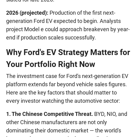
2026 (projected):
Production of the first next-
generation Ford EV expected to begin. Analysts
project Model e could approach breakeven by year-
end if production scales successfully.
Why Ford's EV Strategy Matters for
Your Portfolio Right Now
The investment case for Ford's next-generation EV
platform extends far beyond vehicle sales figures.
Here are the key factors that should matter to
every investor watching the automotive sector:
1. The Chinese Competitive Threat.
BYD, NIO, and
other Chinese manufacturers are not only
dominating their domestic market — the world's