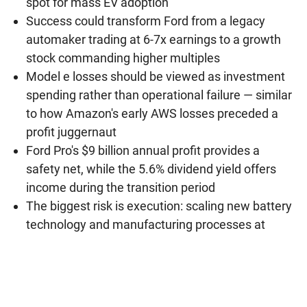
spot for mass EV adoption
Success could transform Ford from a legacy
automaker trading at 6-7x earnings to a growth
stock commanding higher multiples
Model e losses should be viewed as investment
spending rather than operational failure — similar
to how Amazon's early AWS losses preceded a
profit juggernaut
Ford Pro's $9 billion annual profit provides a
safety net, while the 5.6% dividend yield offers
income during the transition period
The biggest risk is execution: scaling new battery
technology and manufacturing processes at
automotive quality levels is extraordinarily
difficult, and any significant delays could erode
investor confidence