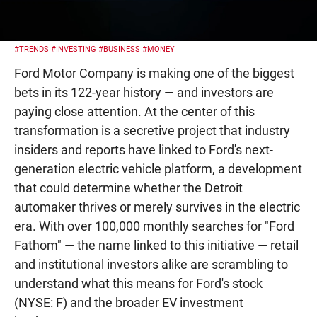
#TRENDS
#INVESTING
#BUSINESS
#MONEY
Ford Motor Company is making one of the biggest
bets in its 122-year history — and investors are
paying close attention. At the center of this
transformation is a secretive project that industry
insiders and reports have linked to Ford's next-
generation electric vehicle platform, a development
that could determine whether the Detroit
automaker thrives or merely survives in the electric
era. With over 100,000 monthly searches for "Ford
Fathom" — the name linked to this initiative — retail
and institutional investors alike are scrambling to
understand what this means for Ford's stock
(NYSE: F) and the broader EV investment