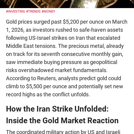
#INVESTING
#TRENDS
#MONEY
Gold prices surged past $5,200 per ounce on March
1, 2026, as investors rushed to safe-haven assets
following US-Israel strikes on Iran that escalated
Middle East tensions. The precious metal, already
on track for its seventh consecutive monthly gain,
saw immediate buying pressure as geopolitical
risks overshadowed market fundamentals.
According to Reuters, analysts predict gold could
climb to $5,500 per ounce and potentially set new
record highs as the conflict unfolds.
How the Iran Strike Unfolded:
Inside the Gold Market Reaction
The coordinated military action by US and Israeli