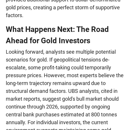
gold prices, creating a perfect storm of supportive
factors.
What Happens Next: The Road
Ahead for Gold Investors
Looking forward, analysts see multiple potential
scenarios for gold. If geopolitical tensions de-
escalate, some profit-taking could temporarily
pressure prices. However, most experts believe the
long-term trajectory remains upward due to
structural demand factors. UBS analysts, cited in
market reports, suggest gold's bull market should
continue through 2026, supported by ongoing
central bank purchases estimated at 800 tonnes
annually. For individual investors, the current