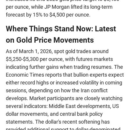
per ounce, while JP Morgan lifted its long-term
forecast by 15% to $4,500 per ounce.
Where Things Stand Now: Latest
on Gold Price Movements
As of March 1, 2026, spot gold trades around
$5,250-$5,300 per ounce, with futures markets
indicating further gains when trading resumes. The
Economic Times reports that bullion experts expect
either record highs or increased volatility in coming
sessions, depending on how the Iran conflict
develops. Market participants are closely watching
several indicators: Middle East developments, US
dollar movements, and central bank policy
statements. The dollar's recent softening has
provided additional support to dollar-denominated