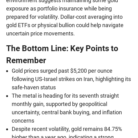
environment suggests maintaining some gold
exposure as portfolio insurance while being
prepared for volatility. Dollar-cost averaging into
gold ETFs or physical bullion could help navigate
uncertain price movements.
The Bottom Line: Key Points to
Remember
Gold prices surged past $5,200 per ounce
following US-Israel strikes on Iran, highlighting its
safe-haven status
The metal is heading for its seventh straight
monthly gain, supported by geopolitical
uncertainty, central bank buying, and inflation
concerns
Despite recent volatility, gold remains 84.75%
higher than a year ago, indicating a strong