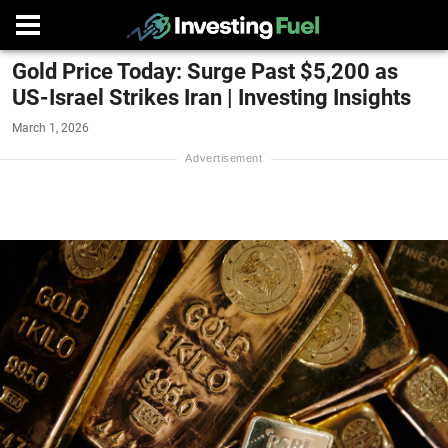
Gold Price Today: Surge Past $5,200 as
US-Israel Strikes Iran | Investing Insights
March 1, 2026