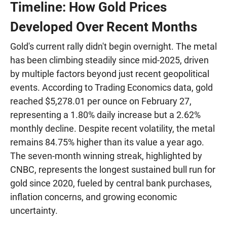
Timeline: How Gold Prices
Developed Over Recent Months
Gold's current rally didn't begin overnight. The metal
has been climbing steadily since mid-2025, driven
by multiple factors beyond just recent geopolitical
events. According to Trading Economics data, gold
reached $5,278.01 per ounce on February 27,
representing a 1.80% daily increase but a 2.62%
monthly decline. Despite recent volatility, the metal
remains 84.75% higher than its value a year ago.
The seven-month winning streak, highlighted by
CNBC, represents the longest sustained bull run for
gold since 2020, fueled by central bank purchases,
inflation concerns, and growing economic
uncertainty.