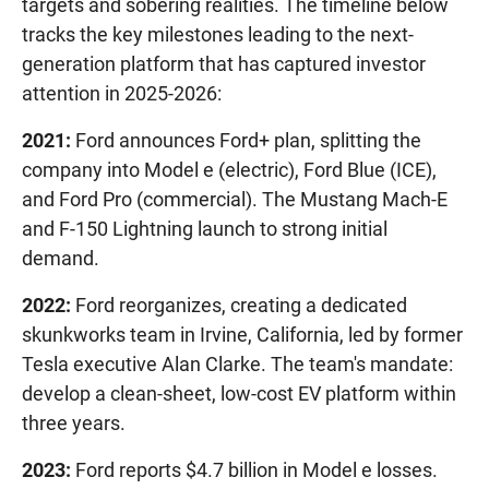
targets and sobering realities. The timeline below
tracks the key milestones leading to the next-
generation platform that has captured investor
attention in 2025-2026:
2021:
Ford announces Ford+ plan, splitting the
company into Model e (electric), Ford Blue (ICE),
and Ford Pro (commercial). The Mustang Mach-E
and F-150 Lightning launch to strong initial
demand.
2022:
Ford reorganizes, creating a dedicated
skunkworks team in Irvine, California, led by former
Tesla executive Alan Clarke. The team's mandate:
develop a clean-sheet, low-cost EV platform within
three years.
2023:
Ford reports $4.7 billion in Model e losses.