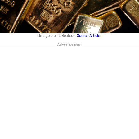
Image credit: Reuters -
Source Article