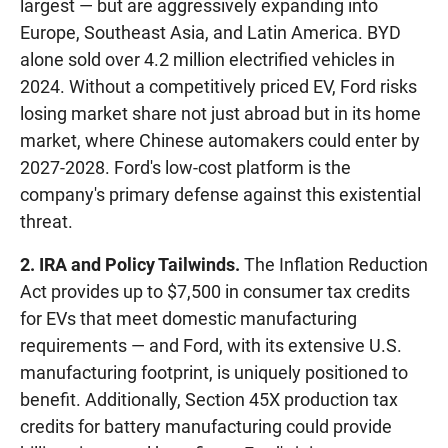
largest — but are aggressively expanding into
Europe, Southeast Asia, and Latin America. BYD
alone sold over 4.2 million electrified vehicles in
2024. Without a competitively priced EV, Ford risks
losing market share not just abroad but in its home
market, where Chinese automakers could enter by
2027-2028. Ford's low-cost platform is the
company's primary defense against this existential
threat.
2. IRA and Policy Tailwinds.
The Inflation Reduction
Act provides up to $7,500 in consumer tax credits
for EVs that meet domestic manufacturing
requirements — and Ford, with its extensive U.S.
manufacturing footprint, is uniquely positioned to
benefit. Additionally, Section 45X production tax
credits for battery manufacturing could provide