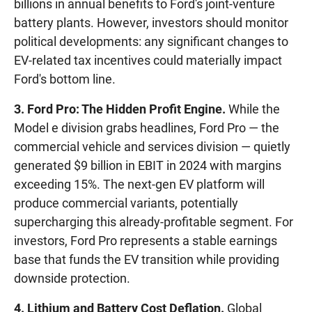
billions in annual benefits to Ford's joint-venture
battery plants. However, investors should monitor
political developments: any significant changes to
EV-related tax incentives could materially impact
Ford's bottom line.
3. Ford Pro: The Hidden Profit Engine.
While the
Model e division grabs headlines, Ford Pro — the
commercial vehicle and services division — quietly
generated $9 billion in EBIT in 2024 with margins
exceeding 15%. The next-gen EV platform will
produce commercial variants, potentially
supercharging this already-profitable segment. For
investors, Ford Pro represents a stable earnings
base that funds the EV transition while providing
downside protection.
4. Lithium and Battery Cost Deflation.
Global