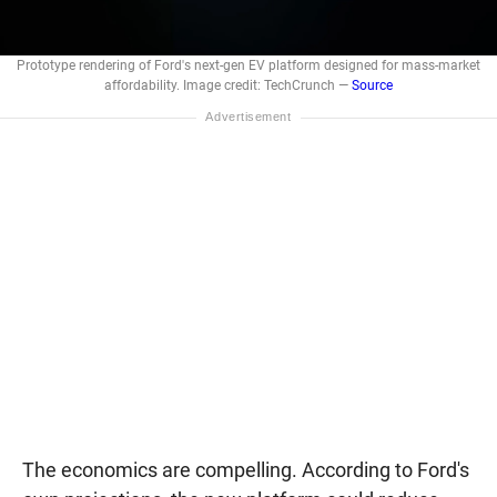
Prototype rendering of Ford's next-gen EV platform designed for mass-market
affordability. Image credit: TechCrunch —
Source
The economics are compelling. According to Ford's