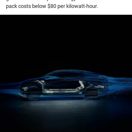
pack costs below $80 per kilowatt-hour.