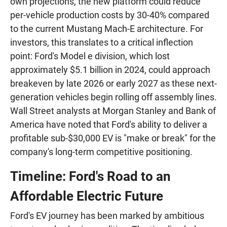
own projections, the new platform could reduce
per-vehicle production costs by 30-40% compared
to the current Mustang Mach-E architecture. For
investors, this translates to a critical inflection
point: Ford's Model e division, which lost
approximately $5.1 billion in 2024, could approach
breakeven by late 2026 or early 2027 as these next-
generation vehicles begin rolling off assembly lines.
Wall Street analysts at Morgan Stanley and Bank of
America have noted that Ford's ability to deliver a
profitable sub-$30,000 EV is "make or break" for the
company's long-term competitive positioning.
Timeline: Ford's Road to an
Affordable Electric Future
Ford's EV journey has been marked by ambitious