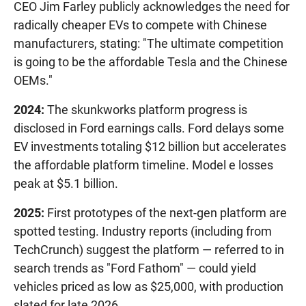
CEO Jim Farley publicly acknowledges the need for
radically cheaper EVs to compete with Chinese
manufacturers, stating: "The ultimate competition
is going to be the affordable Tesla and the Chinese
OEMs."
2024:
The skunkworks platform progress is
disclosed in Ford earnings calls. Ford delays some
EV investments totaling $12 billion but accelerates
the affordable platform timeline. Model e losses
peak at $5.1 billion.
2025:
First prototypes of the next-gen platform are
spotted testing. Industry reports (including from
TechCrunch) suggest the platform — referred to in
search trends as "Ford Fathom" — could yield
vehicles priced as low as $25,000, with production
slated for late 2026.