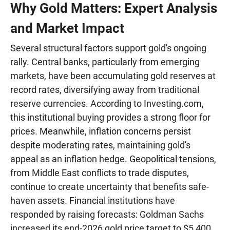
Why Gold Matters: Expert Analysis
and Market Impact
Several structural factors support gold's ongoing
rally. Central banks, particularly from emerging
markets, have been accumulating gold reserves at
record rates, diversifying away from traditional
reserve currencies. According to Investing.com,
this institutional buying provides a strong floor for
prices. Meanwhile, inflation concerns persist
despite moderating rates, maintaining gold's
appeal as an inflation hedge. Geopolitical tensions,
from Middle East conflicts to trade disputes,
continue to create uncertainty that benefits safe-
haven assets. Financial institutions have
responded by raising forecasts: Goldman Sachs
increased its end-2026 gold price target to $5,400