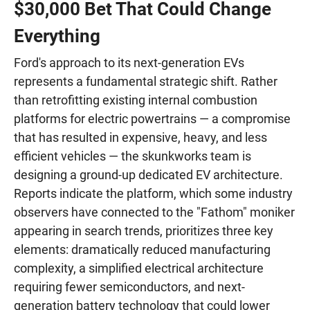
$30,000 Bet That Could Change
Everything
Ford's approach to its next-generation EVs
represents a fundamental strategic shift. Rather
than retrofitting existing internal combustion
platforms for electric powertrains — a compromise
that has resulted in expensive, heavy, and less
efficient vehicles — the skunkworks team is
designing a ground-up dedicated EV architecture.
Reports indicate the platform, which some industry
observers have connected to the "Fathom" moniker
appearing in search trends, prioritizes three key
elements: dramatically reduced manufacturing
complexity, a simplified electrical architecture
requiring fewer semiconductors, and next-
generation battery technology that could lower