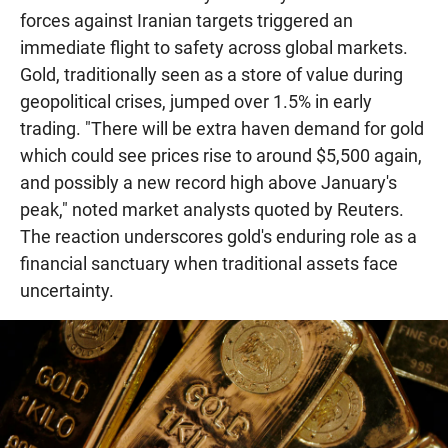
forces against Iranian targets triggered an
immediate flight to safety across global markets.
Gold, traditionally seen as a store of value during
geopolitical crises, jumped over 1.5% in early
trading. "There will be extra haven demand for gold
which could see prices rise to around $5,500 again,
and possibly a new record high above January's
peak," noted market analysts quoted by Reuters.
The reaction underscores gold's enduring role as a
financial sanctuary when traditional assets face
uncertainty.