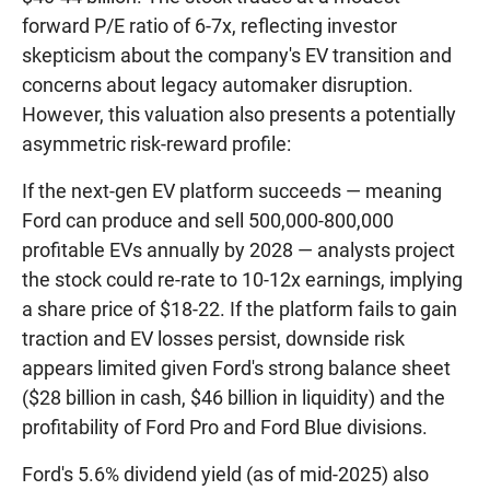
forward P/E ratio of 6-7x, reflecting investor
skepticism about the company's EV transition and
concerns about legacy automaker disruption.
However, this valuation also presents a potentially
asymmetric risk-reward profile:
If the next-gen EV platform succeeds — meaning
Ford can produce and sell 500,000-800,000
profitable EVs annually by 2028 — analysts project
the stock could re-rate to 10-12x earnings, implying
a share price of $18-22. If the platform fails to gain
traction and EV losses persist, downside risk
appears limited given Ford's strong balance sheet
($28 billion in cash, $46 billion in liquidity) and the
profitability of Ford Pro and Ford Blue divisions.
Ford's 5.6% dividend yield (as of mid-2025) also