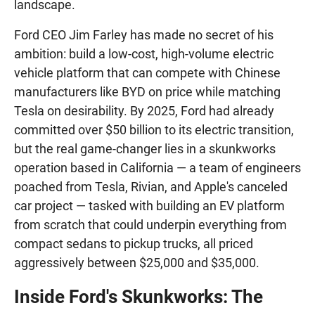
landscape.
Ford CEO Jim Farley has made no secret of his
ambition: build a low-cost, high-volume electric
vehicle platform that can compete with Chinese
manufacturers like BYD on price while matching
Tesla on desirability. By 2025, Ford had already
committed over $50 billion to its electric transition,
but the real game-changer lies in a skunkworks
operation based in California — a team of engineers
poached from Tesla, Rivian, and Apple's canceled
car project — tasked with building an EV platform
from scratch that could underpin everything from
compact sedans to pickup trucks, all priced
aggressively between $25,000 and $35,000.
Inside Ford's Skunkworks: The