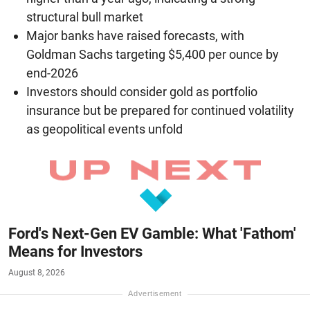
structural bull market
Major banks have raised forecasts, with
Goldman Sachs targeting $5,400 per ounce by
end-2026
Investors should consider gold as portfolio
insurance but be prepared for continued volatility
as geopolitical events unfold
Ford's Next-Gen EV Gamble: What 'Fathom'
Means for Investors
August 8, 2026