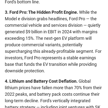
Ford's bottom line.
3. Ford Pro: The Hidden Profit Engine.
While the
Model e division grabs headlines, Ford Pro — the
commercial vehicle and services division — quietly
generated $9 billion in EBIT in 2024 with margins
exceeding 15%. The next-gen EV platform will
produce commercial variants, potentially
supercharging this already-profitable segment. For
investors, Ford Pro represents a stable earnings
base that funds the EV transition while providing
downside protection.
4. Lithium and Battery Cost Deflation.
Global
lithium prices have fallen more than 70% from their
2022 peaks, and battery pack costs continue their
long-term decline. Ford's vertically integrated
battery strategy — including joint ventures with SK