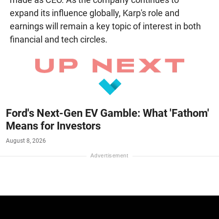
expand its influence globally, Karp's role and
earnings will remain a key topic of interest in both
financial and tech circles.
Ford's Next-Gen EV Gamble: What 'Fathom'
Means for Investors
August 8, 2026