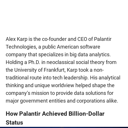
Alex Karp is the co-founder and CEO of Palantir
Technologies, a public American software
company that specializes in big data analytics.
Holding a Ph.D. in neoclassical social theory from
the University of Frankfurt, Karp took a non-
traditional route into tech leadership. His analytical
thinking and unique worldview helped shape the
company’s mission to provide data solutions for
major government entities and corporations alike.
How Palantir Achieved Billion-Dollar
Status