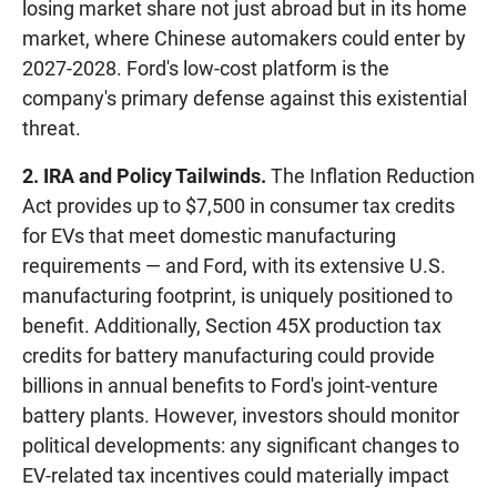
losing market share not just abroad but in its home
market, where Chinese automakers could enter by
2027-2028. Ford's low-cost platform is the
company's primary defense against this existential
threat.
2. IRA and Policy Tailwinds.
The Inflation Reduction
Act provides up to $7,500 in consumer tax credits
for EVs that meet domestic manufacturing
requirements — and Ford, with its extensive U.S.
manufacturing footprint, is uniquely positioned to
benefit. Additionally, Section 45X production tax
credits for battery manufacturing could provide
billions in annual benefits to Ford's joint-venture
battery plants. However, investors should monitor
political developments: any significant changes to
EV-related tax incentives could materially impact