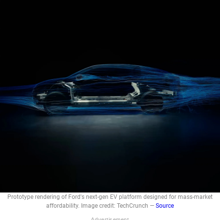
Prototype rendering of Ford's next-gen EV platform designed for mass-market
affordability. Image credit: TechCrunch —
Source