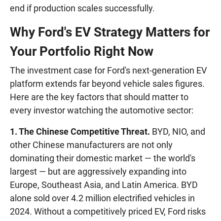
end if production scales successfully.
Why Ford's EV Strategy Matters for
Your Portfolio Right Now
The investment case for Ford's next-generation EV
platform extends far beyond vehicle sales figures.
Here are the key factors that should matter to
every investor watching the automotive sector:
1. The Chinese Competitive Threat.
BYD, NIO, and
other Chinese manufacturers are not only
dominating their domestic market — the world's
largest — but are aggressively expanding into
Europe, Southeast Asia, and Latin America. BYD
alone sold over 4.2 million electrified vehicles in
2024. Without a competitively priced EV, Ford risks