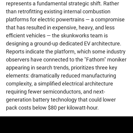
represents a fundamental strategic shift. Rather
than retrofitting existing internal combustion
platforms for electric powertrains — a compromise
that has resulted in expensive, heavy, and less
efficient vehicles — the skunkworks team is
designing a ground-up dedicated EV architecture.
Reports indicate the platform, which some industry
observers have connected to the "Fathom" moniker
appearing in search trends, prioritizes three key
elements: dramatically reduced manufacturing
complexity, a simplified electrical architecture
requiring fewer semiconductors, and next-
generation battery technology that could lower
pack costs below $80 per kilowatt-hour.