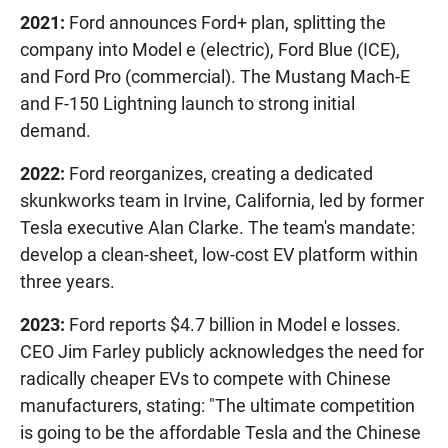
2021:
Ford announces Ford+ plan, splitting the
company into Model e (electric), Ford Blue (ICE),
and Ford Pro (commercial). The Mustang Mach-E
and F-150 Lightning launch to strong initial
demand.
2022:
Ford reorganizes, creating a dedicated
skunkworks team in Irvine, California, led by former
Tesla executive Alan Clarke. The team's mandate:
develop a clean-sheet, low-cost EV platform within
three years.
2023:
Ford reports $4.7 billion in Model e losses.
CEO Jim Farley publicly acknowledges the need for
radically cheaper EVs to compete with Chinese
manufacturers, stating: "The ultimate competition
is going to be the affordable Tesla and the Chinese