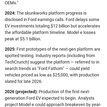
OEMs."
2024:
The skunkworks platform progress is
disclosed in Ford earnings calls. Ford delays some
EV investments totaling $12 billion but accelerates
the affordable platform timeline. Model e losses
peak at $5.1 billion.
2025:
First prototypes of the next-gen platform are
spotted testing. Industry reports (including from
TechCrunch) suggest the platform — referred to in
search trends as "Ford Fathom" — could yield
vehicles priced as low as $25,000, with production
slated for late 2026.
2026 (projected):
Production of the first next-
generation Ford EV expected to begin. Analysts
project Model e could approach breakeven by year-