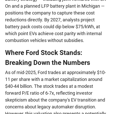
On and a planned LFP battery plant in Michigan —
positions the company to capture these cost
reductions directly. By 2027, analysts project
battery pack costs could dip below $75/kWh, at
which point EVs achieve cost parity with internal
combustion vehicles without subsidies.
Where Ford Stock Stands:
Breaking Down the Numbers
As of mid-2025, Ford trades at approximately $10-
11 per share with a market capitalization around
$40-44 billion. The stock trades at a modest
forward P/E ratio of 6-7x, reflecting investor
skepticism about the company's EV transition and
concerns about legacy automaker disruption.
However, this valuation also presents a potentially