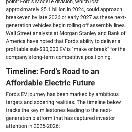
point: Ford's Model e division, which lost
approximately $5.1 billion in 2024, could approach
breakeven by late 2026 or early 2027 as these next-
generation vehicles begin rolling off assembly lines.
Wall Street analysts at Morgan Stanley and Bank of
America have noted that Ford's ability to deliver a
profitable sub-$30,000 EV is "make or break" for the
company's long-term competitive positioning.
Timeline: Ford's Road to an
Affordable Electric Future
Ford's EV journey has been marked by ambitious
targets and sobering realities. The timeline below
tracks the key milestones leading to the next-
generation platform that has captured investor
attention in 2025-2026: