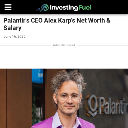
Palantir's CEO Alex Karp's Net Worth &
Salary
June 16, 2025