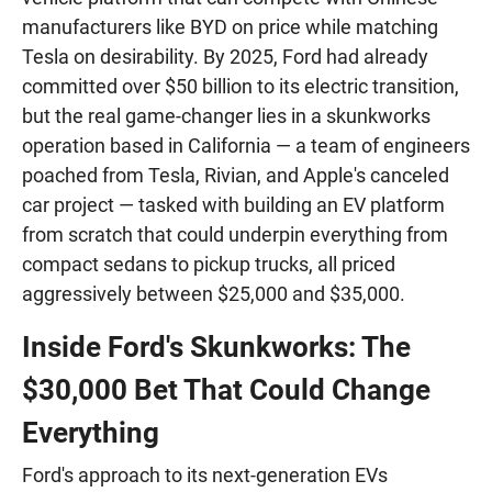
manufacturers like BYD on price while matching
Tesla on desirability. By 2025, Ford had already
committed over $50 billion to its electric transition,
but the real game-changer lies in a skunkworks
operation based in California — a team of engineers
poached from Tesla, Rivian, and Apple's canceled
car project — tasked with building an EV platform
from scratch that could underpin everything from
compact sedans to pickup trucks, all priced
aggressively between $25,000 and $35,000.
Inside Ford's Skunkworks: The
$30,000 Bet That Could Change
Everything
Ford's approach to its next-generation EVs