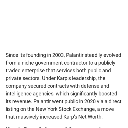
Since its founding in 2003, Palantir steadily evolved
from a niche government contractor to a publicly
traded enterprise that services both public and
private sectors. Under Karp’s leadership, the
company secured contracts with defense and
intelligence agencies, which significantly boosted
its revenue. Palantir went public in 2020 via a direct
listing on the New York Stock Exchange, a move
that massively increased Karp's Net Worth.