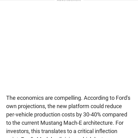
The economics are compelling. According to Ford's
own projections, the new platform could reduce
per-vehicle production costs by 30-40% compared
to the current Mustang Mach-E architecture. For
investors, this translates to a critical inflection