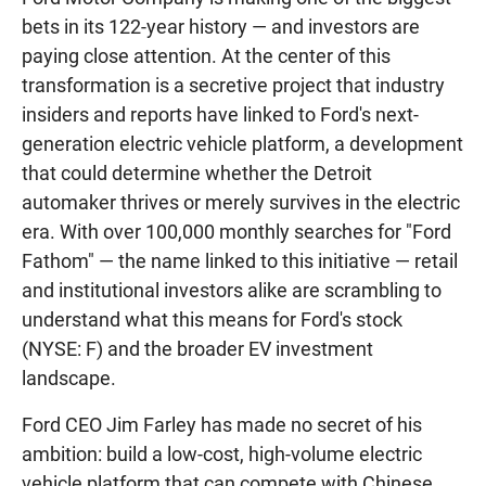
bets in its 122-year history — and investors are
paying close attention. At the center of this
transformation is a secretive project that industry
insiders and reports have linked to Ford's next-
generation electric vehicle platform, a development
that could determine whether the Detroit
automaker thrives or merely survives in the electric
era. With over 100,000 monthly searches for "Ford
Fathom" — the name linked to this initiative — retail
and institutional investors alike are scrambling to
understand what this means for Ford's stock
(NYSE: F) and the broader EV investment
landscape.
Ford CEO Jim Farley has made no secret of his
ambition: build a low-cost, high-volume electric
vehicle platform that can compete with Chinese