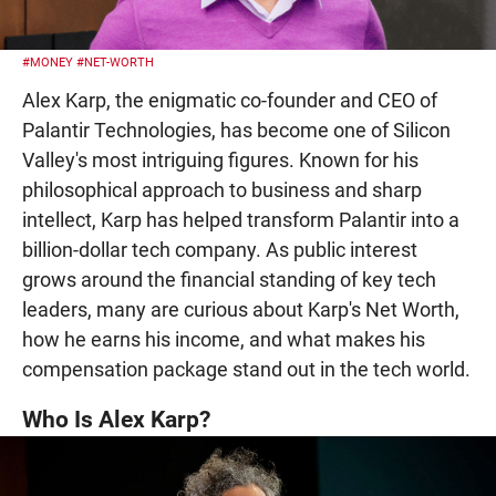
#MONEY
#NET-WORTH
Alex Karp, the enigmatic co-founder and CEO of
Palantir Technologies, has become one of Silicon
Valley's most intriguing figures. Known for his
philosophical approach to business and sharp
intellect, Karp has helped transform Palantir into a
billion-dollar tech company. As public interest
grows around the financial standing of key tech
leaders, many are curious about Karp's Net Worth,
how he earns his income, and what makes his
compensation package stand out in the tech world.
Who Is Alex Karp?