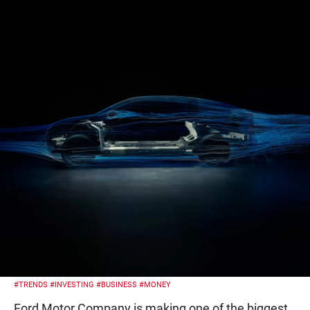
#TRENDS
#INVESTING
#BUSINESS
#MONEY
Ford Motor Company is making one of the biggest