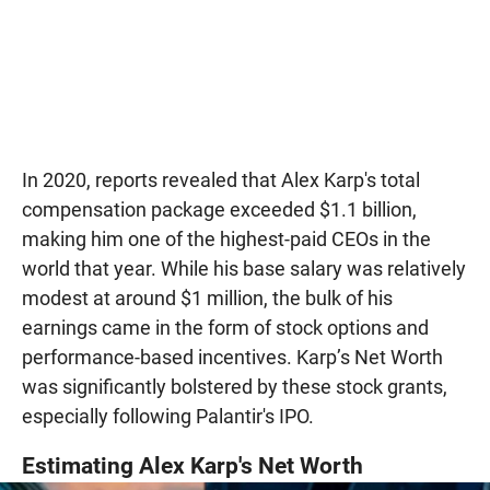
In 2020, reports revealed that Alex Karp's total
compensation package exceeded $1.1 billion,
making him one of the highest-paid CEOs in the
world that year. While his base salary was relatively
modest at around $1 million, the bulk of his
earnings came in the form of stock options and
performance-based incentives. Karp’s Net Worth
was significantly bolstered by these stock grants,
especially following Palantir's IPO.
Estimating Alex Karp's Net Worth