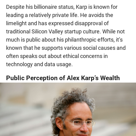
Despite his billionaire status, Karp is known for
leading a relatively private life. He avoids the
limelight and has expressed disapproval of
traditional Silicon Valley startup culture. While not
much is public about his philanthropic efforts, it’s
known that he supports various social causes and
often speaks out about ethical concerns in
technology and data usage.
Public Perception of Alex Karp’s Wealth