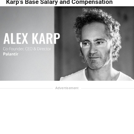
Karp’s Base Salary and Compensation