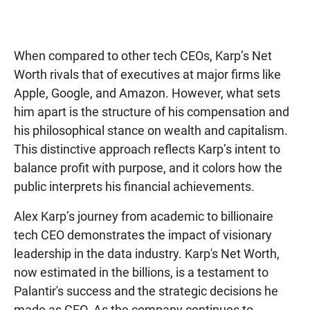
When compared to other tech CEOs, Karp’s Net
Worth rivals that of executives at major firms like
Apple, Google, and Amazon. However, what sets
him apart is the structure of his compensation and
his philosophical stance on wealth and capitalism.
This distinctive approach reflects Karp’s intent to
balance profit with purpose, and it colors how the
public interprets his financial achievements.
Alex Karp’s journey from academic to billionaire
tech CEO demonstrates the impact of visionary
leadership in the data industry. Karp's Net Worth,
now estimated in the billions, is a testament to
Palantir's success and the strategic decisions he
made as CEO. As the company continues to