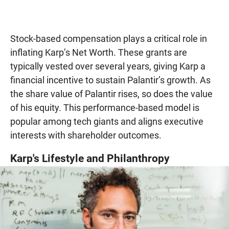
Stock-based compensation plays a critical role in
inflating Karp’s Net Worth. These grants are
typically vested over several years, giving Karp a
financial incentive to sustain Palantir’s growth. As
the share value of Palantir rises, so does the value
of his equity. This performance-based model is
popular among tech giants and aligns executive
interests with shareholder outcomes.
Karp's Lifestyle and Philanthropy