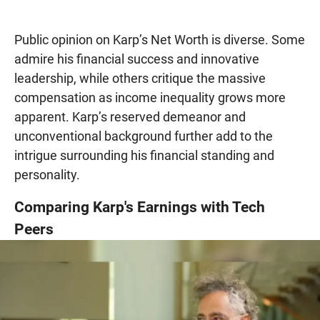
Public opinion on Karp’s Net Worth is diverse. Some
admire his financial success and innovative
leadership, while others critique the massive
compensation as income inequality grows more
apparent. Karp’s reserved demeanor and
unconventional background further add to the
intrigue surrounding his financial standing and
personality.
Comparing Karp's Earnings with Tech
Peers