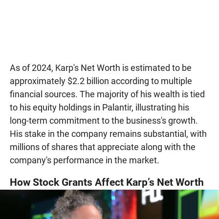
As of 2024, Karp's Net Worth is estimated to be
approximately $2.2 billion according to multiple
financial sources. The majority of his wealth is tied
to his equity holdings in Palantir, illustrating his
long-term commitment to the business's growth.
His stake in the company remains substantial, with
millions of shares that appreciate along with the
company's performance in the market.
How Stock Grants Affect Karp’s Net Worth