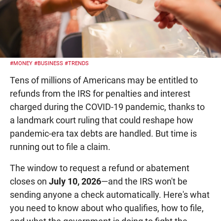
#MONEY
#BUSINESS
#TRENDS
Tens of millions of Americans may be entitled to
refunds from the IRS for penalties and interest
charged during the COVID-19 pandemic, thanks to
a landmark court ruling that could reshape how
pandemic-era tax debts are handled. But time is
running out to file a claim.
The window to request a refund or abatement
closes on
July 10, 2026
—and the IRS won't be
sending anyone a check automatically. Here's what
you need to know about who qualifies, how to file,