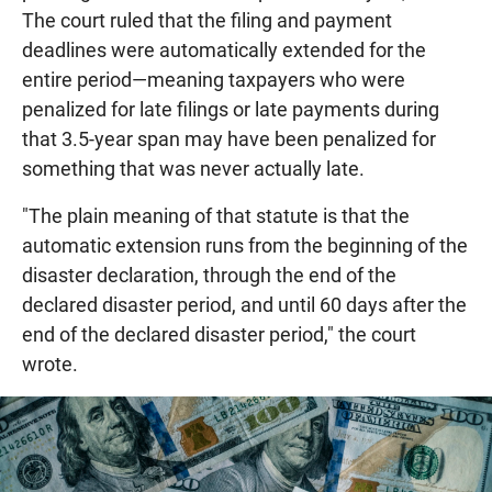
The court ruled that the filing and payment
deadlines were automatically extended for the
entire period—meaning taxpayers who were
penalized for late filings or late payments during
that 3.5-year span may have been penalized for
something that was never actually late.
"The plain meaning of that statute is that the
automatic extension runs from the beginning of the
disaster declaration, through the end of the
declared disaster period, and until 60 days after the
end of the declared disaster period," the court
wrote.