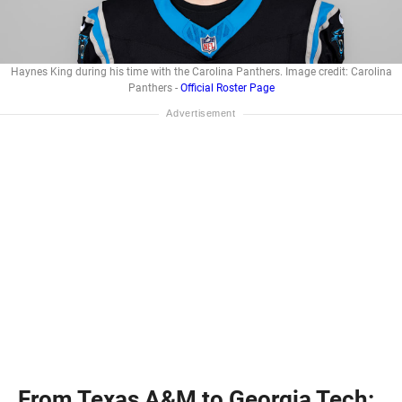
Haynes King during his time with the Carolina Panthers. Image credit: Carolina
Panthers -
Official Roster Page
From Texas A&M to Georgia Tech: