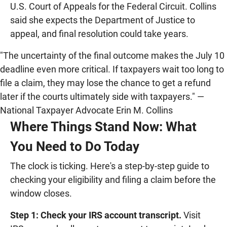
U.S. Court of Appeals for the Federal Circuit. Collins
said she expects the Department of Justice to
appeal, and final resolution could take years.
"The uncertainty of the final outcome makes the July 10
deadline even more critical. If taxpayers wait too long to
file a claim, they may lose the chance to get a refund
later if the courts ultimately side with taxpayers." —
National Taxpayer Advocate Erin M. Collins
Where Things Stand Now: What
You Need to Do Today
The clock is ticking. Here's a step-by-step guide to
checking your eligibility and filing a claim before the
window closes.
Step 1: Check your IRS account transcript.
Visit