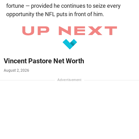
fortune — provided he continues to seize every
opportunity the NFL puts in front of him.
Vincent Pastore Net Worth
August 2, 2026