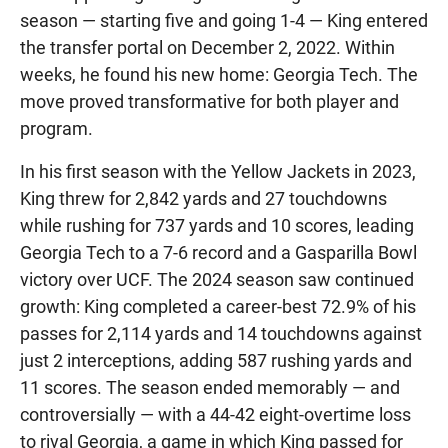
season — starting five and going 1-4 — King entered
the transfer portal on December 2, 2022. Within
weeks, he found his new home: Georgia Tech. The
move proved transformative for both player and
program.
In his first season with the Yellow Jackets in 2023,
King threw for 2,842 yards and 27 touchdowns
while rushing for 737 yards and 10 scores, leading
Georgia Tech to a 7-6 record and a Gasparilla Bowl
victory over UCF. The 2024 season saw continued
growth: King completed a career-best 72.9% of his
passes for 2,114 yards and 14 touchdowns against
just 2 interceptions, adding 587 rushing yards and
11 scores. The season ended memorably — and
controversially — with a 44-42 eight-overtime loss
to rival Georgia, a game in which King passed for