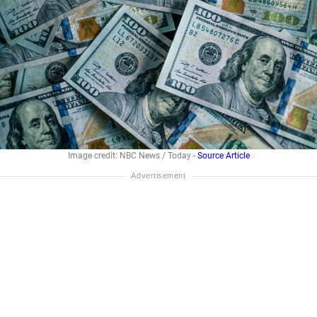
Image credit: NBC News / Today -
Source Article