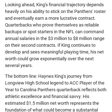
Looking ahead, King's financial trajectory depends
heavily on his ability to stick on the Panthers' roster
and eventually earn a more lucrative contract.
Quarterbacks who prove themselves as reliable
backups or spot starters in the NFL can command
annual salaries in the $3 million to $8 million range
on their second contracts. If King continues to
develop and sees meaningful playing time, his net
worth could grow exponentially over the next
several years.
The bottom line: Haynes King's journey from
Longview High School legend to ACC Player of the
Year to Carolina Panthers quarterback reflects both
athletic excellence and financial savvy. His
estimated $1.5 million net worth represents the
foundation of what could become a substantial