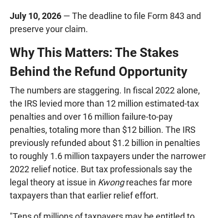
July 10, 2026
— The deadline to file Form 843 and
preserve your claim.
Why This Matters: The Stakes
Behind the Refund Opportunity
The numbers are staggering. In fiscal 2022 alone,
the IRS levied more than 12 million estimated-tax
penalties and over 16 million failure-to-pay
penalties, totaling more than $12 billion. The IRS
previously refunded about $1.2 billion in penalties
to roughly 1.6 million taxpayers under the narrower
2022 relief notice. But tax professionals say the
legal theory at issue in
Kwong
reaches far more
taxpayers than that earlier relief effort.
"Tens of millions of taxpayers may be entitled to