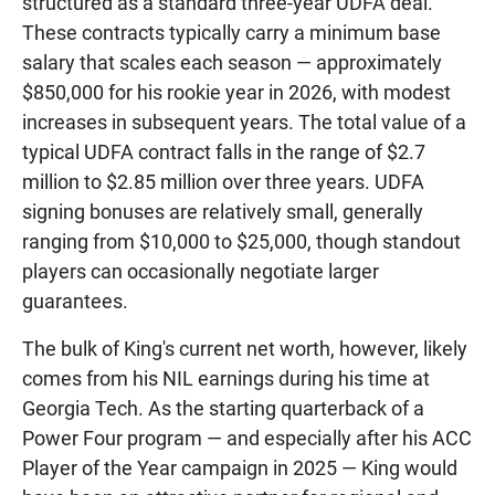
structured as a standard three-year UDFA deal.
These contracts typically carry a minimum base
salary that scales each season — approximately
$850,000 for his rookie year in 2026, with modest
increases in subsequent years. The total value of a
typical UDFA contract falls in the range of $2.7
million to $2.85 million over three years. UDFA
signing bonuses are relatively small, generally
ranging from $10,000 to $25,000, though standout
players can occasionally negotiate larger
guarantees.
The bulk of King's current net worth, however, likely
comes from his NIL earnings during his time at
Georgia Tech. As the starting quarterback of a
Power Four program — and especially after his ACC
Player of the Year campaign in 2025 — King would