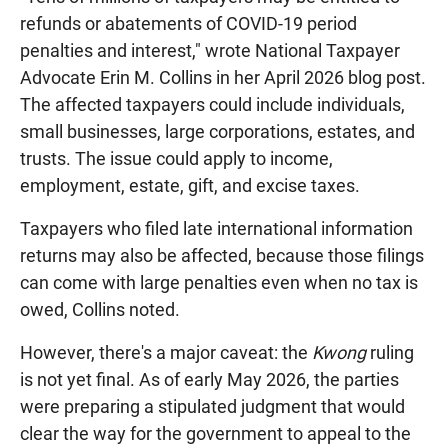
refunds or abatements of COVID-19 period
penalties and interest," wrote National Taxpayer
Advocate Erin M. Collins in her April 2026 blog post.
The affected taxpayers could include individuals,
small businesses, large corporations, estates, and
trusts. The issue could apply to income,
employment, estate, gift, and excise taxes.
Taxpayers who filed late international information
returns may also be affected, because those filings
can come with large penalties even when no tax is
owed, Collins noted.
However, there's a major caveat: the
Kwong
ruling
is not yet final. As of early May 2026, the parties
were preparing a stipulated judgment that would
clear the way for the government to appeal to the