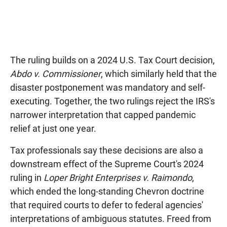
The ruling builds on a 2024 U.S. Tax Court decision,
Abdo v. Commissioner
, which similarly held that the
disaster postponement was mandatory and self-
executing. Together, the two rulings reject the IRS's
narrower interpretation that capped pandemic
relief at just one year.
Tax professionals say these decisions are also a
downstream effect of the Supreme Court's 2024
ruling in
Loper Bright Enterprises v. Raimondo
,
which ended the long-standing Chevron doctrine
that required courts to defer to federal agencies'
interpretations of ambiguous statutes. Freed from