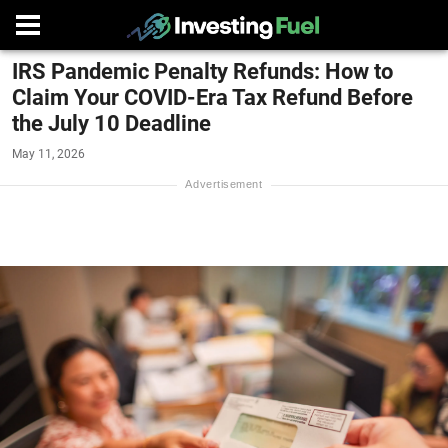
IRS Pandemic Penalty Refunds: How to
Claim Your COVID-Era Tax Refund Before
the July 10 Deadline
May 11, 2026