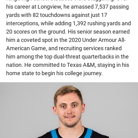
his career at Longview, he amassed 7,537 passing
yards with 82 touchdowns against just 17
interceptions, while adding 1,392 rushing yards and
20 scores on the ground. His senior season earned
him a coveted spot in the 2020 Under Armour All-
American Game, and recruiting services ranked
him among the top dual-threat quarterbacks in the
nation. He committed to Texas A&M, staying in his
home state to begin his college journey.