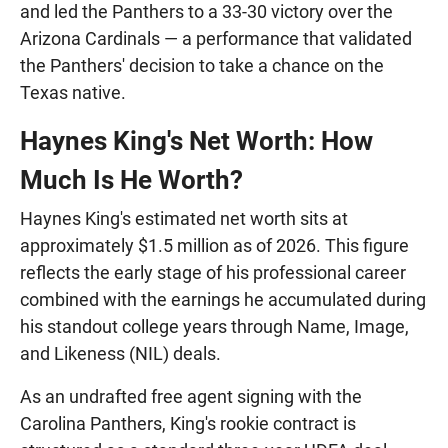
and led the Panthers to a 33-30 victory over the
Arizona Cardinals — a performance that validated
the Panthers' decision to take a chance on the
Texas native.
Haynes King's Net Worth: How
Much Is He Worth?
Haynes King's estimated net worth sits at
approximately $1.5 million as of 2026. This figure
reflects the early stage of his professional career
combined with the earnings he accumulated during
his standout college years through Name, Image,
and Likeness (NIL) deals.
As an undrafted free agent signing with the
Carolina Panthers, King's rookie contract is