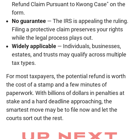
Refund Claim Pursuant to Kwong Case" on the
form.
No guarantee
— The IRS is appealing the ruling.
Filing a protective claim preserves your rights
while the legal process plays out.
Widely applicable
— Individuals, businesses,
estates, and trusts may qualify across multiple
tax types.
For most taxpayers, the potential refund is worth
the cost of a stamp and a few minutes of
paperwork. With billions of dollars in penalties at
stake and a hard deadline approaching, the
smartest move may be to file now and let the
courts sort out the rest.