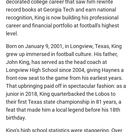
decorated college career that saw him rewrite
record books at Georgia Tech and earn national
recognition, King is now building his professional
career and financial portfolio at football's highest
level.
Born on January 9, 2001, in Longview, Texas, King
grew up immersed in football culture. His father,
John King, has served as the head coach at
Longview High School since 2004, giving Haynes a
front-row seat to the game from his earliest years.
That upbringing paid off in spectacular fashion: as a
junior in 2018, King quarterbacked the Lobos to
their first Texas state championship in 81 years, a
feat that made him a local legend before his 18th
birthday.
King's high school statistics were staggering. Over