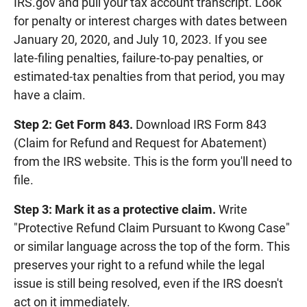
IRS.gov and pull your tax account transcript. Look
for penalty or interest charges with dates between
January 20, 2020, and July 10, 2023. If you see
late-filing penalties, failure-to-pay penalties, or
estimated-tax penalties from that period, you may
have a claim.
Step 2: Get Form 843.
Download IRS Form 843
(Claim for Refund and Request for Abatement)
from the IRS website. This is the form you'll need to
file.
Step 3: Mark it as a protective claim.
Write
"Protective Refund Claim Pursuant to Kwong Case"
or similar language across the top of the form. This
preserves your right to a refund while the legal
issue is still being resolved, even if the IRS doesn't
act on it immediately.