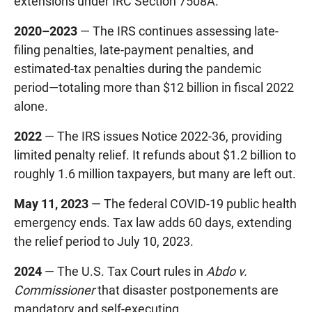
extensions under IRC Section 7508A.
2020–2023
— The IRS continues assessing late-
filing penalties, late-payment penalties, and
estimated-tax penalties during the pandemic
period—totaling more than $12 billion in fiscal 2022
alone.
2022
— The IRS issues Notice 2022-36, providing
limited penalty relief. It refunds about $1.2 billion to
roughly 1.6 million taxpayers, but many are left out.
May 11, 2023
— The federal COVID-19 public health
emergency ends. Tax law adds 60 days, extending
the relief period to July 10, 2023.
2024
— The U.S. Tax Court rules in
Abdo v.
Commissioner
that disaster postponements are
mandatory and self-executing.