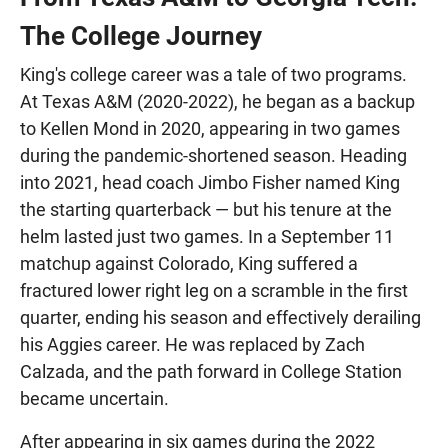
The College Journey
King's college career was a tale of two programs.
At Texas A&M (2020-2022), he began as a backup
to Kellen Mond in 2020, appearing in two games
during the pandemic-shortened season. Heading
into 2021, head coach Jimbo Fisher named King
the starting quarterback — but his tenure at the
helm lasted just two games. In a September 11
matchup against Colorado, King suffered a
fractured lower right leg on a scramble in the first
quarter, ending his season and effectively derailing
his Aggies career. He was replaced by Zach
Calzada, and the path forward in College Station
became uncertain.
After appearing in six games during the 2022