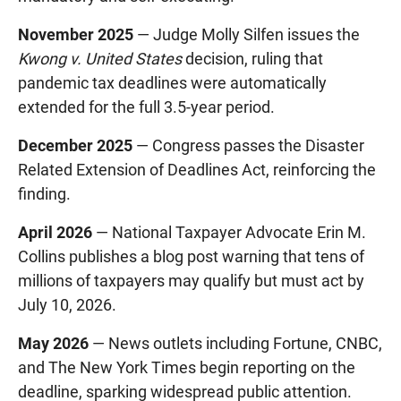
November 2025
— Judge Molly Silfen issues the
Kwong v. United States
decision, ruling that
pandemic tax deadlines were automatically
extended for the full 3.5-year period.
December 2025
— Congress passes the Disaster
Related Extension of Deadlines Act, reinforcing the
finding.
April 2026
— National Taxpayer Advocate Erin M.
Collins publishes a blog post warning that tens of
millions of taxpayers may qualify but must act by
July 10, 2026.
May 2026
— News outlets including Fortune, CNBC,
and The New York Times begin reporting on the
deadline, sparking widespread public attention.