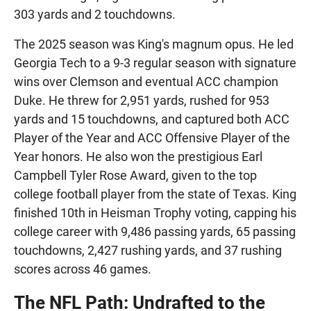
303 yards and 2 touchdowns.
The 2025 season was King's magnum opus. He led
Georgia Tech to a 9-3 regular season with signature
wins over Clemson and eventual ACC champion
Duke. He threw for 2,951 yards, rushed for 953
yards and 15 touchdowns, and captured both ACC
Player of the Year and ACC Offensive Player of the
Year honors. He also won the prestigious Earl
Campbell Tyler Rose Award, given to the top
college football player from the state of Texas. King
finished 10th in Heisman Trophy voting, capping his
college career with 9,486 passing yards, 65 passing
touchdowns, 2,427 rushing yards, and 37 rushing
scores across 46 games.
The NFL Path: Undrafted to the