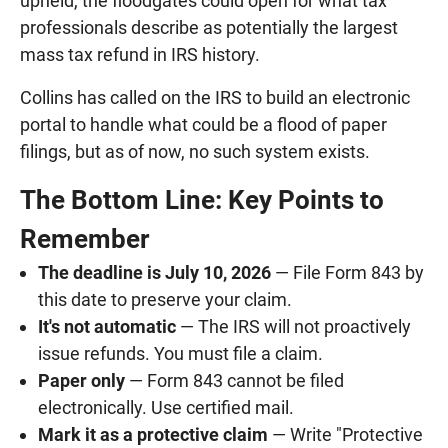
upheld, the floodgates could open for what tax
professionals describe as potentially the largest
mass tax refund in IRS history.
Collins has called on the IRS to build an electronic
portal to handle what could be a flood of paper
filings, but as of now, no such system exists.
The Bottom Line: Key Points to
Remember
The deadline is July 10, 2026
— File Form 843 by
this date to preserve your claim.
It's not automatic
— The IRS will not proactively
issue refunds. You must file a claim.
Paper only
— Form 843 cannot be filed
electronically. Use certified mail.
Mark it as a protective claim
— Write "Protective