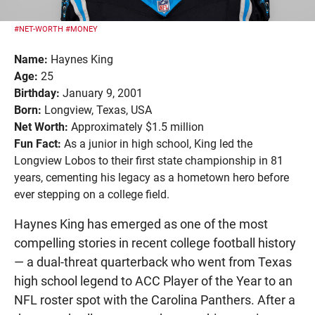
#NET-WORTH
#MONEY
Name:
Haynes King
Age:
25
Birthday:
January 9, 2001
Born:
Longview, Texas, USA
Net Worth:
Approximately $1.5 million
Fun Fact:
As a junior in high school, King led the
Longview Lobos to their first state championship in 81
years, cementing his legacy as a hometown hero before
ever stepping on a college field.
Haynes King has emerged as one of the most
compelling stories in recent college football history
— a dual-threat quarterback who went from Texas
high school legend to ACC Player of the Year to an
NFL roster spot with the Carolina Panthers. After a