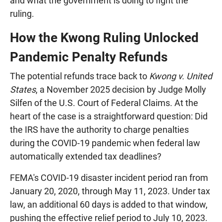
and what the government is doing to fight the
ruling.
How the Kwong Ruling Unlocked
Pandemic Penalty Refunds
The potential refunds trace back to
Kwong v. United
States
, a November 2025 decision by Judge Molly
Silfen of the U.S. Court of Federal Claims. At the
heart of the case is a straightforward question: Did
the IRS have the authority to charge penalties
during the COVID-19 pandemic when federal law
automatically extended tax deadlines?
FEMA's COVID-19 disaster incident period ran from
January 20, 2020, through May 11, 2023. Under tax
law, an additional 60 days is added to that window,
pushing the effective relief period to July 10, 2023.