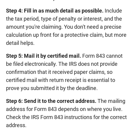
Step 4: Fill in as much detail as possible.
Include
the tax period, type of penalty or interest, and the
amount you're claiming. You don't need a precise
calculation up front for a protective claim, but more
detail helps.
Step 5: Mail it by certified mail.
Form 843 cannot
be filed electronically. The IRS does not provide
confirmation that it received paper claims, so
certified mail with return receipt is essential to
prove you submitted it by the deadline.
Step 6: Send it to the correct address.
The mailing
address for Form 843 depends on where you live.
Check the IRS Form 843 instructions for the correct
address.