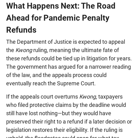
What Happens Next: The Road
Ahead for Pandemic Penalty
Refunds
The Department of Justice is expected to appeal
the
Kwong
ruling, meaning the ultimate fate of
these refunds could be tied up in litigation for years.
The government has argued for a narrower reading
of the law, and the appeals process could
eventually reach the Supreme Court.
If the appeals court overturns
Kwong
, taxpayers
who filed protective claims by the deadline would
still have lost nothing—but they would have
preserved their right to a refund if a later decision or
legislation restores their eligibility. If the ruling is