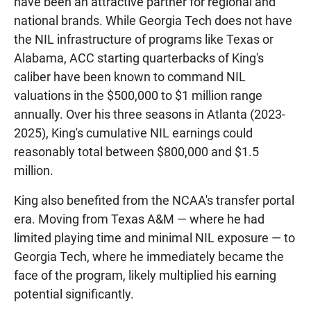
have been an attractive partner for regional and
national brands. While Georgia Tech does not have
the NIL infrastructure of programs like Texas or
Alabama, ACC starting quarterbacks of King's
caliber have been known to command NIL
valuations in the $500,000 to $1 million range
annually. Over his three seasons in Atlanta (2023-
2025), King's cumulative NIL earnings could
reasonably total between $800,000 and $1.5
million.
King also benefited from the NCAA's transfer portal
era. Moving from Texas A&M — where he had
limited playing time and minimal NIL exposure — to
Georgia Tech, where he immediately became the
face of the program, likely multiplied his earning
potential significantly.