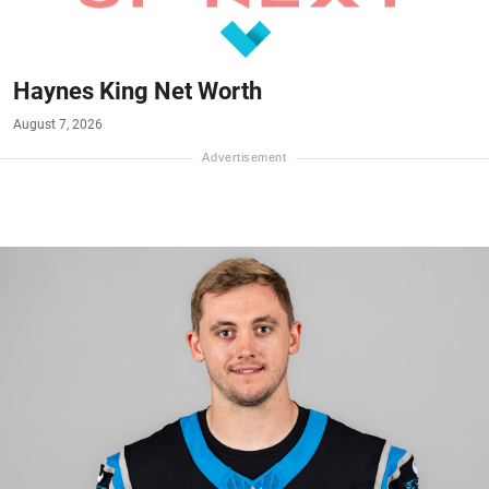
Haynes King Net Worth
August 7, 2026