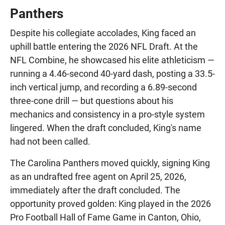
Panthers
Despite his collegiate accolades, King faced an
uphill battle entering the 2026 NFL Draft. At the
NFL Combine, he showcased his elite athleticism —
running a 4.46-second 40-yard dash, posting a 33.5-
inch vertical jump, and recording a 6.89-second
three-cone drill — but questions about his
mechanics and consistency in a pro-style system
lingered. When the draft concluded, King's name
had not been called.
The Carolina Panthers moved quickly, signing King
as an undrafted free agent on April 25, 2026,
immediately after the draft concluded. The
opportunity proved golden: King played in the 2026
Pro Football Hall of Fame Game in Canton, Ohio,