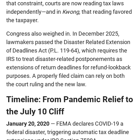
that constraint, courts are now reading tax laws
independently—and in
Kwong
, that reading favored
the taxpayer.
Congress also weighed in. In December 2025,
lawmakers passed the Disaster Related Extension
of Deadlines Act (P.L. 119-64), which requires the
IRS to treat disaster-related postponements as
extensions of return deadlines for refund-lookback
purposes. A properly filed claim can rely on both
the court ruling and the new law.
Timeline: From Pandemic Relief to
the July 10 Cliff
January 20, 2020
— FEMA declares COVID-19 a
federal disaster, triggering automatic tax deadline