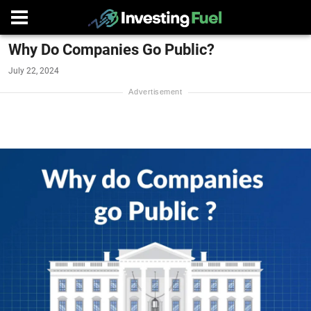
Why Do Companies Go Public?
July 22, 2024