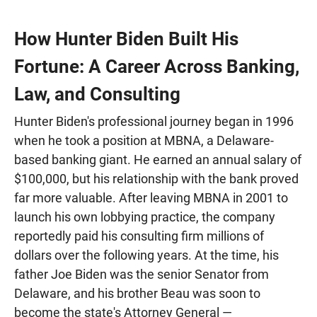
How Hunter Biden Built His
Fortune: A Career Across Banking,
Law, and Consulting
Hunter Biden's professional journey began in 1996
when he took a position at MBNA, a Delaware-
based banking giant. He earned an annual salary of
$100,000, but his relationship with the bank proved
far more valuable. After leaving MBNA in 2001 to
launch his own lobbying practice, the company
reportedly paid his consulting firm millions of
dollars over the following years. At the time, his
father Joe Biden was the senior Senator from
Delaware, and his brother Beau was soon to
become the state's Attorney General —