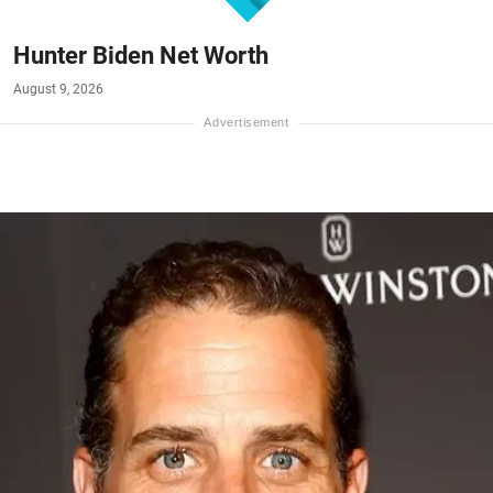
Hunter Biden Net Worth
August 9, 2026