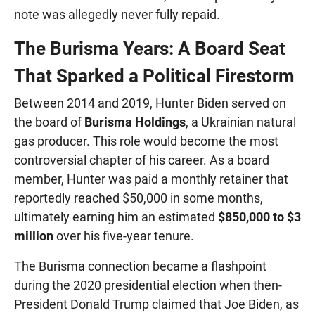
note was allegedly never fully repaid.
The Burisma Years: A Board Seat
That Sparked a Political Firestorm
Between 2014 and 2019, Hunter Biden served on
the board of
Burisma Holdings
, a Ukrainian natural
gas producer. This role would become the most
controversial chapter of his career. As a board
member, Hunter was paid a monthly retainer that
reportedly reached $50,000 in some months,
ultimately earning him an estimated
$850,000 to $3
million
over his five-year tenure.
The Burisma connection became a flashpoint
during the 2020 presidential election when then-
President Donald Trump claimed that Joe Biden, as