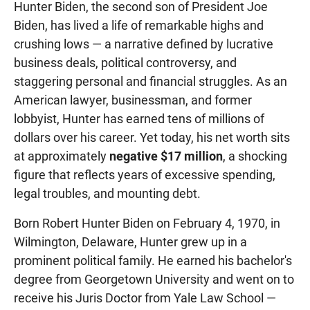
Hunter Biden, the second son of President Joe
Biden, has lived a life of remarkable highs and
crushing lows — a narrative defined by lucrative
business deals, political controversy, and
staggering personal and financial struggles. As an
American lawyer, businessman, and former
lobbyist, Hunter has earned tens of millions of
dollars over his career. Yet today, his net worth sits
at approximately
negative $17 million
, a shocking
figure that reflects years of excessive spending,
legal troubles, and mounting debt.
Born Robert Hunter Biden on February 4, 1970, in
Wilmington, Delaware, Hunter grew up in a
prominent political family. He earned his bachelor's
degree from Georgetown University and went on to
receive his Juris Doctor from Yale Law School —