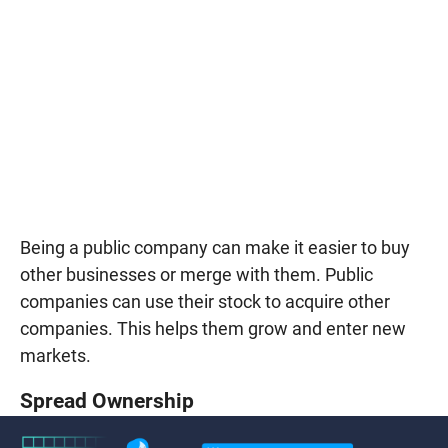
Being a public company can make it easier to buy
other businesses or merge with them. Public
companies can use their stock to acquire other
companies. This helps them grow and enter new
markets.
Spread Ownership