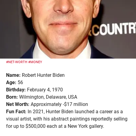
#NET-WORTH
#MONEY
Name:
Robert Hunter Biden
Age:
56
Birthday:
February 4, 1970
Born:
Wilmington, Delaware, USA
Net Worth:
Approximately -$17 million
Fun Fact:
In 2021, Hunter Biden launched a career as a
visual artist, with his abstract paintings reportedly selling
for up to $500,000 each at a New York gallery.