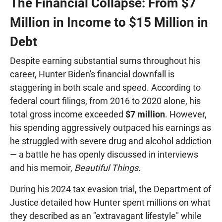
The Financial Collapse: From $7
Million in Income to $15 Million in
Debt
Despite earning substantial sums throughout his
career, Hunter Biden's financial downfall is
staggering in both scale and speed. According to
federal court filings, from 2016 to 2020 alone, his
total gross income exceeded
$7 million
. However,
his spending aggressively outpaced his earnings as
he struggled with severe drug and alcohol addiction
— a battle he has openly discussed in interviews
and his memoir,
Beautiful Things
.
During his 2024 tax evasion trial, the Department of
Justice detailed how Hunter spent millions on what
they described as an "extravagant lifestyle" while