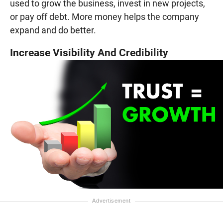
used to grow the business, invest in new projects,
or pay off debt. More money helps the company
expand and do better.
Increase Visibility And Credibility