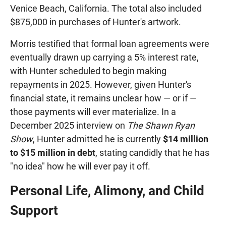
Venice Beach, California. The total also included
$875,000 in purchases of Hunter's artwork.
Morris testified that formal loan agreements were
eventually drawn up carrying a 5% interest rate,
with Hunter scheduled to begin making
repayments in 2025. However, given Hunter's
financial state, it remains unclear how — or if —
those payments will ever materialize. In a
December 2025 interview on
The Shawn Ryan
Show
, Hunter admitted he is currently
$14 million
to $15 million in debt
, stating candidly that he has
"no idea" how he will ever pay it off.
Personal Life, Alimony, and Child
Support