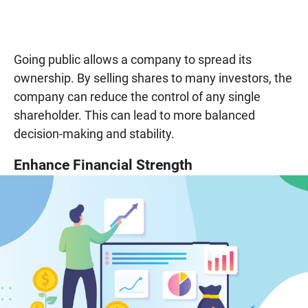
Going public allows a company to spread its
ownership. By selling shares to many investors, the
company can reduce the control of any single
shareholder. This can lead to more balanced
decision-making and stability.
Enhance Financial Strength