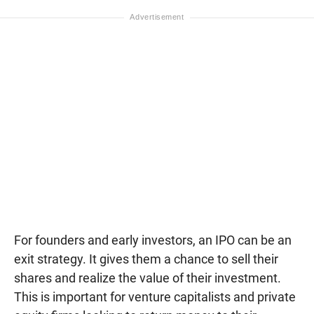
For founders and early investors, an IPO can be an
exit strategy. It gives them a chance to sell their
shares and realize the value of their investment.
This is important for venture capitalists and private