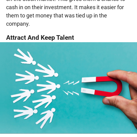
cash in on their investment. It makes it easier for
them to get money that was tied up in the
company.
Attract And Keep Talent