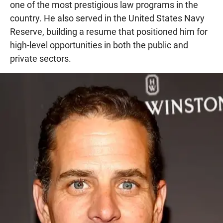
one of the most prestigious law programs in the
country. He also served in the United States Navy
Reserve, building a resume that positioned him for
high-level opportunities in both the public and
private sectors.