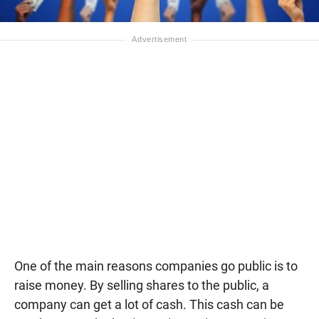
One of the main reasons companies go public is to
raise money. By selling shares to the public, a
company can get a lot of cash. This cash can be