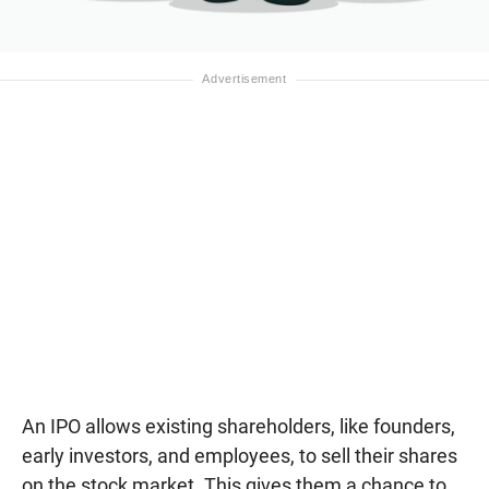
An IPO allows existing shareholders, like founders,
early investors, and employees, to sell their shares
on the stock market. This gives them a chance to