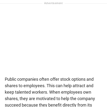
Public companies often offer stock options and
shares to employees. This can help attract and
keep talented workers. When employees own
shares, they are motivated to help the company
succeed because they benefit directly from its