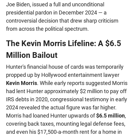
Joe Biden, issued a full and unconditional
presidential pardon in December 2024 — a
controversial decision that drew sharp criticism
from across the political spectrum.
The Kevin Morris Lifeline: A $6.5
Million Bailout
Hunter's financial house of cards was temporarily
propped up by Hollywood entertainment lawyer
Kevin Morris
. While early reports suggested Morris
had lent Hunter approximately $2 million to pay off
IRS debts in 2020, congressional testimony in early
2024 revealed the actual figure was far higher.
Morris had loaned Hunter upwards of
$6.5 million
,
covering back taxes, mounting legal defense fees,
and even his $17,500-a-month rent for a home in