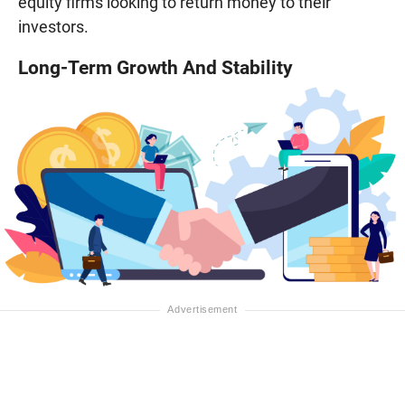
equity firms looking to return money to their
investors.
Long-Term Growth And Stability