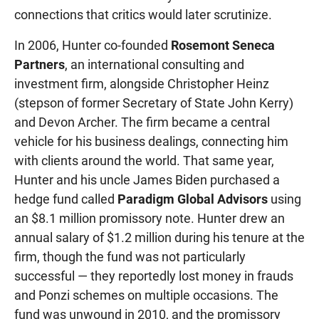
connections that critics would later scrutinize.
In 2006, Hunter co-founded
Rosemont Seneca
Partners
, an international consulting and
investment firm, alongside Christopher Heinz
(stepson of former Secretary of State John Kerry)
and Devon Archer. The firm became a central
vehicle for his business dealings, connecting him
with clients around the world. That same year,
Hunter and his uncle James Biden purchased a
hedge fund called
Paradigm Global Advisors
using
an $8.1 million promissory note. Hunter drew an
annual salary of $1.2 million during his tenure at the
firm, though the fund was not particularly
successful — they reportedly lost money in frauds
and Ponzi schemes on multiple occasions. The
fund was unwound in 2010, and the promissory