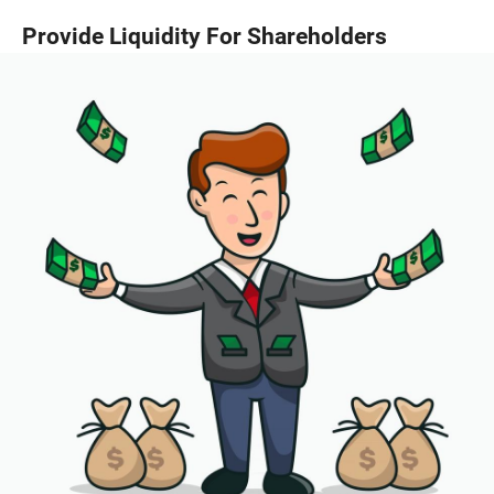
Provide Liquidity For Shareholders