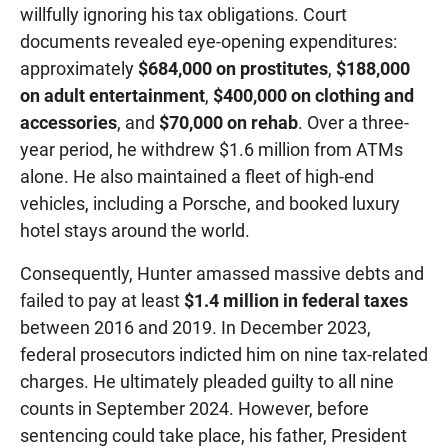
willfully ignoring his tax obligations. Court
documents revealed eye-opening expenditures:
approximately
$684,000 on prostitutes
,
$188,000
on adult entertainment
,
$400,000 on clothing and
accessories
, and
$70,000 on rehab
. Over a three-
year period, he withdrew $1.6 million from ATMs
alone. He also maintained a fleet of high-end
vehicles, including a Porsche, and booked luxury
hotel stays around the world.
Consequently, Hunter amassed massive debts and
failed to pay at least
$1.4 million in federal taxes
between 2016 and 2019. In December 2023,
federal prosecutors indicted him on nine tax-related
charges. He ultimately pleaded guilty to all nine
counts in September 2024. However, before
sentencing could take place, his father, President