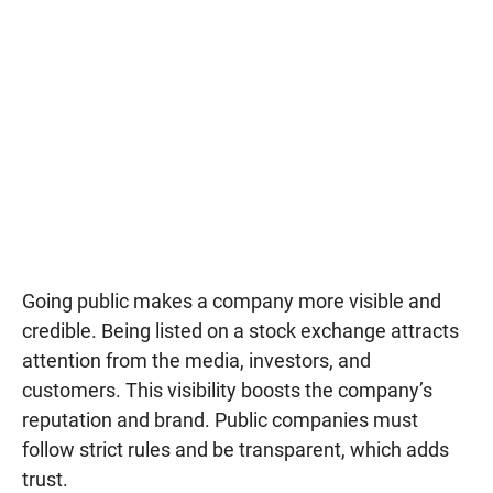
Going public makes a company more visible and
credible. Being listed on a stock exchange attracts
attention from the media, investors, and
customers. This visibility boosts the company’s
reputation and brand. Public companies must
follow strict rules and be transparent, which adds
trust.