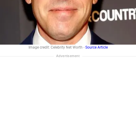
Image credit: Celebrity Net Worth -
Source Article