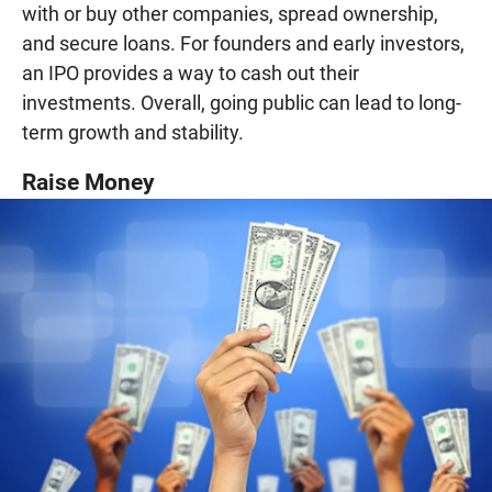
with or buy other companies, spread ownership,
and secure loans. For founders and early investors,
an IPO provides a way to cash out their
investments. Overall, going public can lead to long-
term growth and stability.
Raise Money