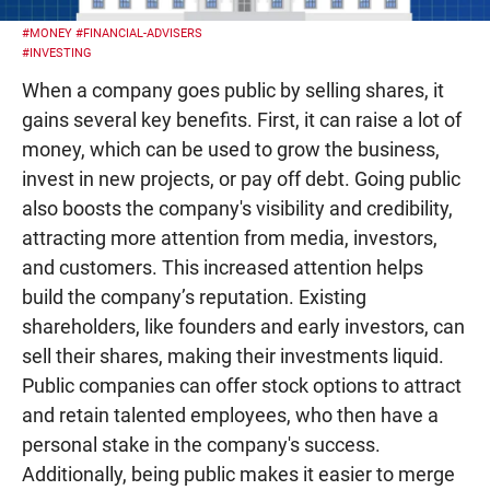
#MONEY
#FINANCIAL-ADVISERS
#INVESTING
When a company goes public by selling shares, it
gains several key benefits. First, it can raise a lot of
money, which can be used to grow the business,
invest in new projects, or pay off debt. Going public
also boosts the company's visibility and credibility,
attracting more attention from media, investors,
and customers. This increased attention helps
build the company’s reputation. Existing
shareholders, like founders and early investors, can
sell their shares, making their investments liquid.
Public companies can offer stock options to attract
and retain talented employees, who then have a
personal stake in the company's success.
Additionally, being public makes it easier to merge