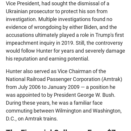
Vice President, had sought the dismissal of a
Ukrainian prosecutor to protect his son from
investigation. Multiple investigations found no
evidence of wrongdoing by either Biden, and the
accusations ultimately played a role in Trump's first
impeachment inquiry in 2019. Still, the controversy
would follow Hunter for years and severely damage
his reputation and earning potential.
Hunter also served as Vice Chairman of the
National Railroad Passenger Corporation (Amtrak)
from July 2006 to January 2009 — a position he
was appointed to by President George W. Bush.
During these years, he was a familiar face
commuting between Wilmington and Washington,
D.C., on Amtrak trains.