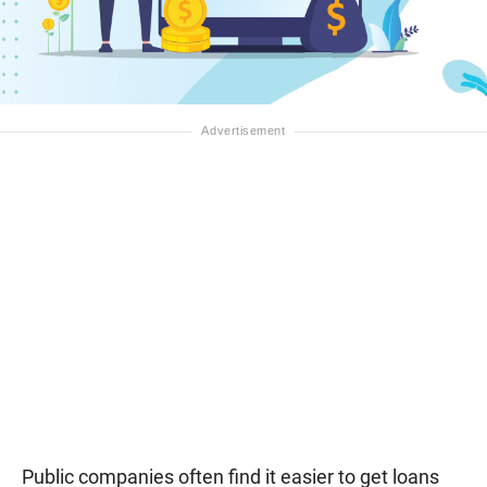
Public companies often find it easier to get loans