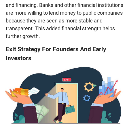
and financing. Banks and other financial institutions
are more willing to lend money to public companies
because they are seen as more stable and
transparent. This added financial strength helps
further growth.
Exit Strategy For Founders And Early
Investors