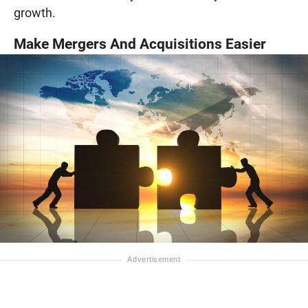
growth.
Make Mergers And Acquisitions Easier