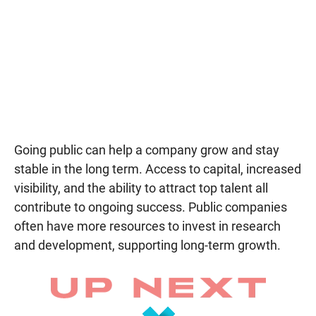
Going public can help a company grow and stay
stable in the long term. Access to capital, increased
visibility, and the ability to attract top talent all
contribute to ongoing success. Public companies
often have more resources to invest in research
and development, supporting long-term growth.