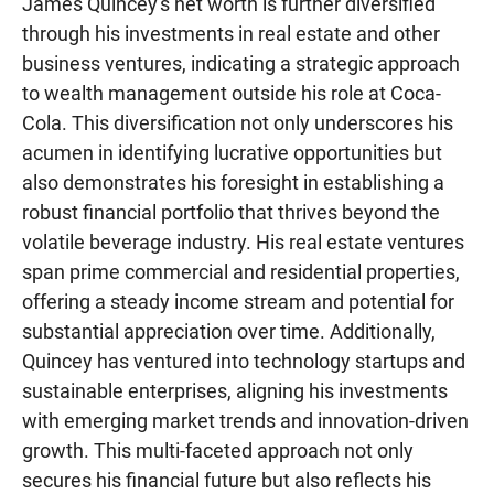
James Quincey's net worth is further diversified
through his investments in real estate and other
business ventures, indicating a strategic approach
to wealth management outside his role at Coca-
Cola. This diversification not only underscores his
acumen in identifying lucrative opportunities but
also demonstrates his foresight in establishing a
robust financial portfolio that thrives beyond the
volatile beverage industry. His real estate ventures
span prime commercial and residential properties,
offering a steady income stream and potential for
substantial appreciation over time. Additionally,
Quincey has ventured into technology startups and
sustainable enterprises, aligning his investments
with emerging market trends and innovation-driven
growth. This multi-faceted approach not only
secures his financial future but also reflects his