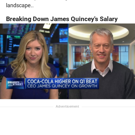
landscape..
Breaking Down James Quincey's Salary