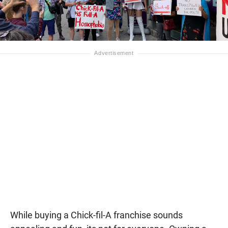
While buying a Chick-fil-A franchise sounds