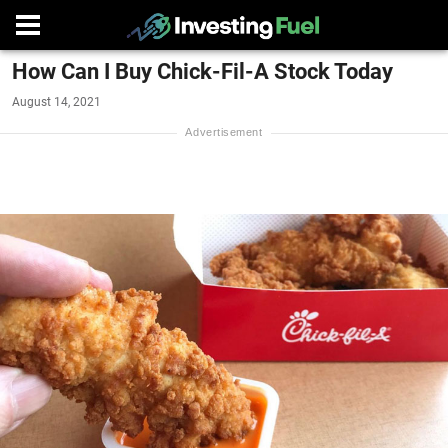
How Can I Buy Chick-Fil-A Stock Today
August 14, 2021