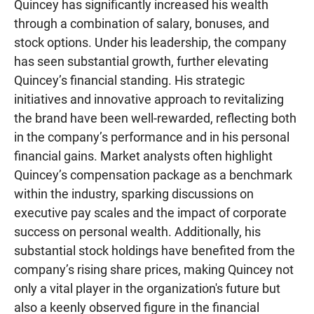
Quincey has significantly increased his wealth
through a combination of salary, bonuses, and
stock options. Under his leadership, the company
has seen substantial growth, further elevating
Quincey’s financial standing. His strategic
initiatives and innovative approach to revitalizing
the brand have been well-rewarded, reflecting both
in the company’s performance and in his personal
financial gains. Market analysts often highlight
Quincey’s compensation package as a benchmark
within the industry, sparking discussions on
executive pay scales and the impact of corporate
success on personal wealth. Additionally, his
substantial stock holdings have benefited from the
company’s rising share prices, making Quincey not
only a vital player in the organization's future but
also a keenly observed figure in the financial