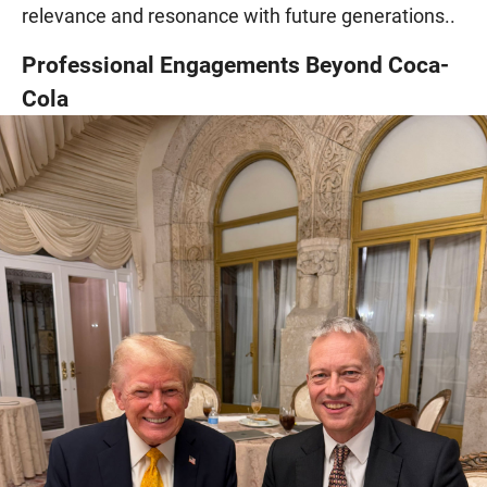
relevance and resonance with future generations..
Professional Engagements Beyond Coca-
Cola