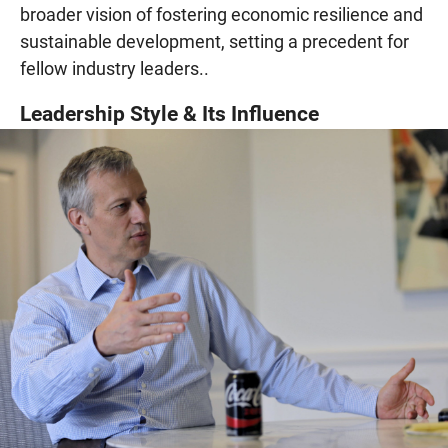
broader vision of fostering economic resilience and
sustainable development, setting a precedent for
fellow industry leaders..
Leadership Style & Its Influence