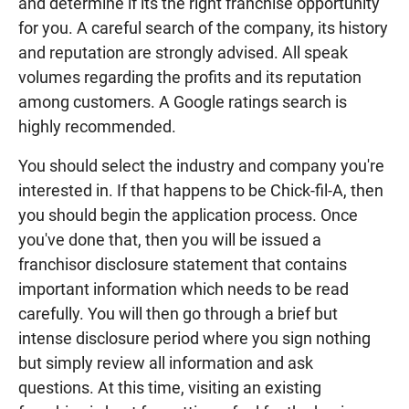
and determine if its the right franchise opportunity
for you. A careful search of the company, its history
and reputation are strongly advised. All speak
volumes regarding the profits and its reputation
among customers. A Google ratings search is
highly recommended.
You should select the industry and company you're
interested in. If that happens to be Chick-fil-A, then
you should begin the application process. Once
you've done that, then you will be issued a
franchisor disclosure statement that contains
important information which needs to be read
carefully. You will then go through a brief but
intense disclosure period where you sign nothing
but simply review all information and ask
questions. At this time, visiting an existing