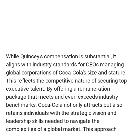
While Quincey's compensation is substantial, it
aligns with industry standards for CEOs managing
global corporations of Coca-Cola's size and stature.
This reflects the competitive nature of securing top
executive talent. By offering a remuneration
package that meets and even exceeds industry
benchmarks, Coca-Cola not only attracts but also
retains individuals with the strategic vision and
leadership skills needed to navigate the
complexities of a global market. This approach