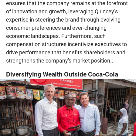
ensures that the company remains at the forefront
of innovation and growth, leveraging Quincey’s
expertise in steering the brand through evolving
consumer preferences and ever-changing
economic landscapes. Furthermore, such
compensation structures incentivize executives to
drive performance that benefits shareholders and
strengthens the company's market position..
Diversifying Wealth Outside Coca-Cola