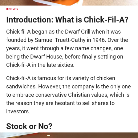
#NEWS
Introduction: What is Chick-Fil-A?
Chick-fil-A began as the Dwarf Grill when it was
founded by Samuel Truett-Cathy in 1946. Over the
years, it went through a few name changes, one
being the Dwarf House, before finally settling on
Chick-fil-A in the late sixties.
Chick-fil-A is famous for its variety of chicken
sandwiches. However, the company is the only one
to embrace conservative Christian values, which is
the reason they are hesitant to sell shares to
investors.
Stock or No?