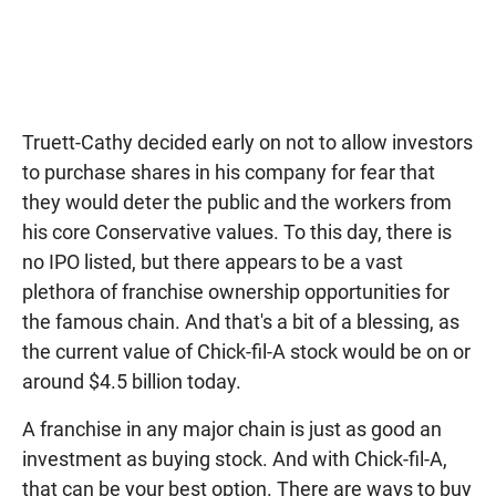
Truett-Cathy decided early on not to allow investors
to purchase shares in his company for fear that
they would deter the public and the workers from
his core Conservative values. To this day, there is
no IPO listed, but there appears to be a vast
plethora of franchise ownership opportunities for
the famous chain. And that's a bit of a blessing, as
the current value of Chick-fil-A stock would be on or
around $4.5 billion today.
A franchise in any major chain is just as good an
investment as buying stock. And with Chick-fil-A,
that can be your best option. There are ways to buy