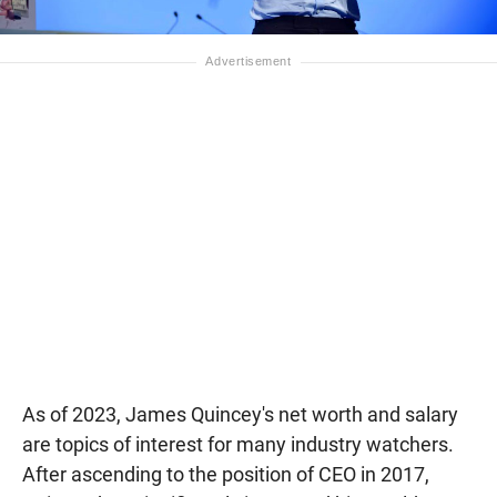
As of 2023, James Quincey's net worth and salary
are topics of interest for many industry watchers.
After ascending to the position of CEO in 2017,