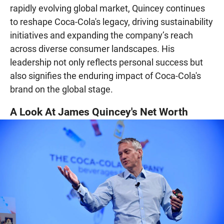
rapidly evolving global market, Quincey continues
to reshape Coca-Cola's legacy, driving sustainability
initiatives and expanding the company’s reach
across diverse consumer landscapes. His
leadership not only reflects personal success but
also signifies the enduring impact of Coca-Cola's
brand on the global stage.
A Look At James Quincey's Net Worth