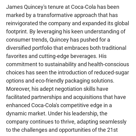
James Quincey's tenure at Coca-Cola has been
marked by a transformative approach that has
reinvigorated the company and expanded its global
footprint. By leveraging his keen understanding of
consumer trends, Quincey has pushed for a
diversified portfolio that embraces both traditional
favorites and cutting-edge beverages. His
commitment to sustainability and health-conscious
choices has seen the introduction of reduced-sugar
options and eco-friendly packaging solutions.
Moreover, his adept negotiation skills have
facilitated partnerships and acquisitions that have
enhanced Coca-Cola's competitive edge in a
dynamic market. Under his leadership, the
company continues to thrive, adapting seamlessly
to the challenges and opportunities of the 21st