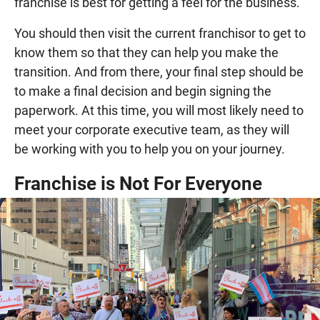
franchise is best for getting a feel for the business.
You should then visit the current franchisor to get to
know them so that they can help you make the
transition. And from there, your final step should be
to make a final decision and begin signing the
paperwork. At this time, you will most likely need to
meet your corporate executive team, as they will
be working with you to help you on your journey.
Franchise is Not For Everyone