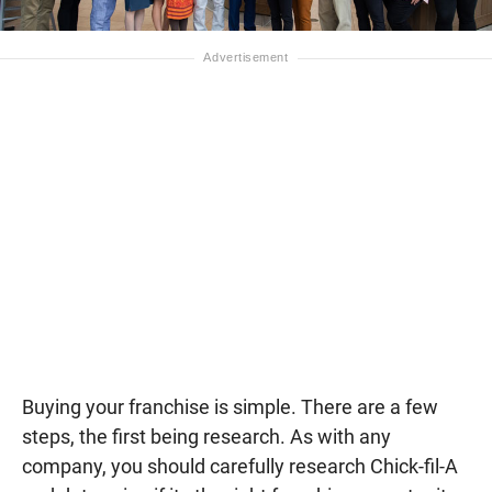
Buying your franchise is simple. There are a few
steps, the first being research. As with any
company, you should carefully research Chick-fil-A