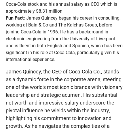
Coca-Cola stock and his annual salary as CEO which is
approximately $8.31 million.
Fun Fact:
James Quincey began his career in consulting,
working at Bain & Co and The Kalchas Group, before
joining Coca-Cola in 1996. He has a background in
electronic engineering from the University of Liverpool
and is fluent in both English and Spanish, which has been
significant in his role at Coca-Cola, particularly given his
international experience.
James Quincey, the CEO of Coca-Cola Co., stands
as a dynamic force in the corporate arena, steering
one of the world's most iconic brands with visionary
leadership and strategic acumen. His substantial
net worth and impressive salary underscore the
pivotal influence he wields within the industry,
highlighting his commitment to innovation and
growth. As he navigates the complexities of a