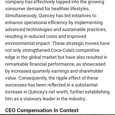
company has effectively tapped into the growing
consumer demand for healthier lifestyles.
Simultaneously, Quincey has led initiatives to
enhance operational efficiency by implementing
advanced technologies and sustainable practices,
resulting in reduced costs and improved
environmental impact. These strategic moves have
not only strengthened Coca-Cola's competitive
edge in the global market but have also resulted in
remarkable financial performance, as showcased
by increased quarterly earnings and shareholder
value. Consequently, the ripple effect of these
successes has been reflected in a substantial
increase in Quincey's net worth, further establishing
him as a visionary leader in the industry..
CEO Compensation In Context