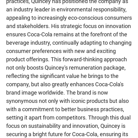
practices, Quincey has positioned the company as
an industry leader in environmental responsibility,
appealing to increasingly eco-conscious consumers
and stakeholders. His strategic focus on innovation
ensures Coca-Cola remains at the forefront of the
beverage industry, continually adapting to changing
consumer preferences with new and exciting
product offerings. This forward-thinking approach
not only boosts Quincey's remuneration package,
reflecting the significant value he brings to the
company, but also greatly enhances Coca-Cola's
brand image worldwide. The brand is now
synonymous not only with iconic products but also
with a commitment to better business practices,
setting it apart from competitors. Through this dual
focus on sustainability and innovation, Quincey is
securing a bright future for Coca-Cola, ensuring its