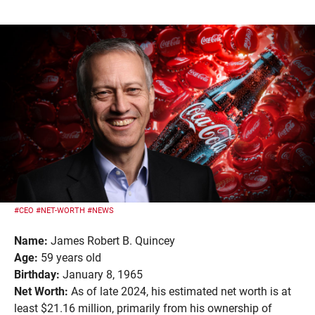
#CEO
#NET-WORTH
#NEWS
Name:
James Robert B. Quincey
Age:
59 years old
Birthday:
January 8, 1965
Net Worth:
As of late 2024, his estimated net worth is at
least $21.16 million, primarily from his ownership of