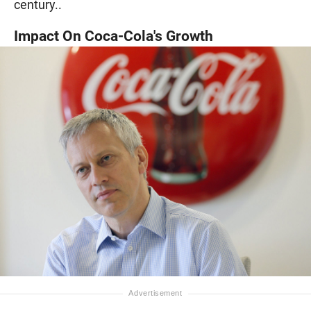
century..
Impact On Coca-Cola's Growth