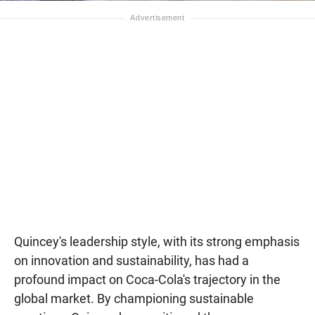
Quincey's leadership style, with its strong emphasis
on innovation and sustainability, has had a
profound impact on Coca-Cola's trajectory in the
global market. By championing sustainable