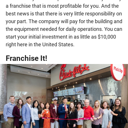
a franchise that is most profitable for you. And the
best news is that there is very little responsibility on
your part. The company will pay for the building and
the equipment needed for daily operations. You can
start your initial investment in as little as $10,000
right here in the United States.
Franchise It!