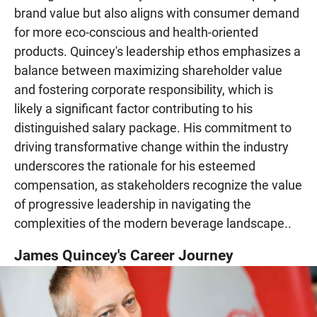
brand value but also aligns with consumer demand
for more eco-conscious and health-oriented
products. Quincey's leadership ethos emphasizes a
balance between maximizing shareholder value
and fostering corporate responsibility, which is
likely a significant factor contributing to his
distinguished salary package. His commitment to
driving transformative change within the industry
underscores the rationale for his esteemed
compensation, as stakeholders recognize the value
of progressive leadership in navigating the
complexities of the modern beverage landscape..
James Quincey's Career Journey