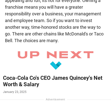
appealing and fun, its not for everyone. Owning a
franchise means you will have a greater
responsibility over a business, your management
and employee team. So if you want to invest
another way, time-honored stocks are the way to
go. There are other chains like McDonald's or Taco
Bell. The choices are many.
Coca-Cola Co's CEO James Quincey's Net
Worth & Salary
January 23, 2025