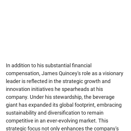
In addition to his substantial financial
compensation, James Quincey's role as a visionary
leader is reflected in the strategic growth and
innovation initiatives he spearheads at his
company. Under his stewardship, the beverage
giant has expanded its global footprint, embracing
sustainability and diversification to remain
competitive in an ever-evolving market. This
strategic focus not only enhances the company's