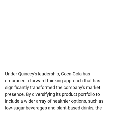
Under Quincey's leadership, Coca-Cola has
embraced a forward-thinking approach that has
significantly transformed the company's market
presence. By diversifying its product portfolio to
include a wider array of healthier options, such as
low-sugar beverages and plant-based drinks, the