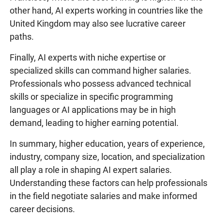
other hand, AI experts working in countries like the
United Kingdom may also see lucrative career
paths.
Finally, AI experts with niche expertise or
specialized skills can command higher salaries.
Professionals who possess advanced technical
skills or specialize in specific programming
languages or AI applications may be in high
demand, leading to higher earning potential.
In summary, higher education, years of experience,
industry, company size, location, and specialization
all play a role in shaping AI expert salaries.
Understanding these factors can help professionals
in the field negotiate salaries and make informed
career decisions.