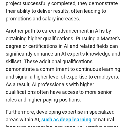
project successfully completed, they demonstrate
their ability to deliver results, often leading to
promotions and salary increases.
Another path to career advancement in AI is by
obtaining higher qualifications. Pursuing a Master's
degree or certifications in AI and related fields can
significantly enhance an AI expert's knowledge and
skillset. These additional qualifications
demonstrate a commitment to continuous learning
and signal a higher level of expertise to employers.
As a result, AI professionals with higher
qualifications often have access to more senior
roles and higher-paying positions.
Furthermore, developing expertise in specialized
areas within AI,
such as deep learning
or natural