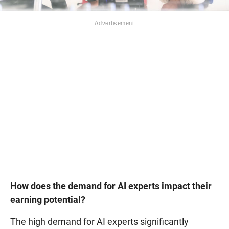
How does the demand for AI experts impact their
earning potential?
The high demand for AI experts significantly