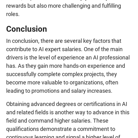
rewards but also more challenging and fulfilling
roles.
Conclusion
In conclusion, there are several key factors that
contribute to AI expert salaries. One of the main
drivers is the level of experience an AI professional
has. As they gain more hands-on experience and
successfully complete complex projects, they
become more valuable to organizations, often
leading to promotions and salary increases.
Obtaining advanced degrees or certifications in AI
and related fields is another way to advance in this
field and command higher salaries. These
qualifications demonstrate a commitment to
continuous learning and signal a higher level of