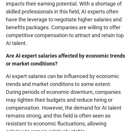
impacts their earning potential. With a shortage of
skilled professionals in this field, AI experts often
have the leverage to negotiate higher salaries and
benefits packages. Companies are willing to offer
competitive compensation to attract and retain top
AI talent.
Are AI expert salaries affected by economic trends
or market conditions?
AI expert salaries can be influenced by economic
trends and market conditions to some extent.
During periods of economic downturn, companies
may tighten their budgets and reduce hiring or
compensation. However, the demand for AI talent
remains strong, and this field is often seen as
resistant to economic fluctuations, allowing