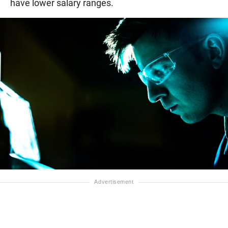
have lower salary ranges.