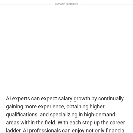
AI experts can expect salary growth by continually
gaining more experience, obtaining higher
qualifications, and specializing in high-demand
areas within the field. With each step up the career
ladder, AI professionals can enjoy not only financial