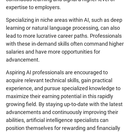
expertise to employers.
Specializing in niche areas within AI, such as deep
learning or natural language processing, can also
lead to more lucrative career paths. Professionals
with these in-demand skills often command higher
salaries and have more opportunities for
advancement.
Aspiring AI professionals are encouraged to
acquire relevant technical skills, gain practical
experience, and pursue specialized knowledge to
maximize their earning potential in this rapidly
growing field. By staying up-to-date with the latest
advancements and continuously improving their
abilities, artificial intelligence specialists can
position themselves for rewarding and financially