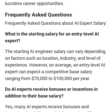
lucrative career opportunities.
Frequently Asked Questions
Frequently Asked Questions about AI Expert Salary:
What is the starting salary for an entry-level AI
expert?
The starting AI engineer salary can vary depending
on factors such as location, industry, and level of
experience. However, on average, an entry-level AI
expert can expect a competitive base salary
ranging from $70,000 to $100,000 per year.
Do AI experts receive bonuses or incentives in
addition to their base salary?
Yes, many AI experts receive bonuses and