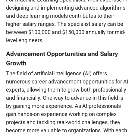
designing and implementing advanced algorithms
and deep learning models contributes to their
higher salary ranges. The specialist salary can be
between $100,000 and $150,000 annually for mid-
level engineers.
Advancement Opportunities and Salary
Growth
The field of artificial intelligence (AI) offers
numerous career advancement opportunities for AI
experts, allowing them to grow both professionally
and financially. One way to advance in this field is
by gaining more experience. As AI professionals
gain hands-on experience working on complex
projects and tackling real-world challenges, they
become more valuable to organizations. With each