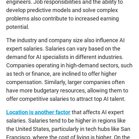
engineers. Job responsibilities and the ability to
develop predictive models and solve complex
problems also contribute to increased earning
potential.
The industry and company size also influence AI
expert salaries. Salaries can vary based on the
demand for AI specialists in different industries.
Companies operating in high-demand sectors, such
as tech or finance, are inclined to offer higher
compensation. Similarly, larger companies often
have more budgetary resources, allowing them to
offer competitive salaries to attract top AI talent.
Location is another factor
that affects AI expert
salaries. Salaries tend to be higher in regions like
the United States, particularly in tech hubs like San
Francisco, where the cost of living is higher. On the