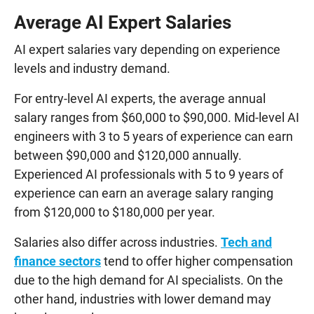
Average AI Expert Salaries
AI expert salaries vary depending on experience
levels and industry demand.
For entry-level AI experts, the average annual
salary ranges from $60,000 to $90,000. Mid-level AI
engineers with 3 to 5 years of experience can earn
between $90,000 and $120,000 annually.
Experienced AI professionals with 5 to 9 years of
experience can earn an average salary ranging
from $120,000 to $180,000 per year.
Salaries also differ across industries.
Tech and
finance sectors
tend to offer higher compensation
due to the high demand for AI specialists. On the
other hand, industries with lower demand may