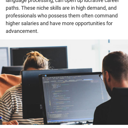
language processing, can open up lucrative career
paths. These niche skills are in high demand, and
professionals who possess them often command
higher salaries and have more opportunities for
advancement.