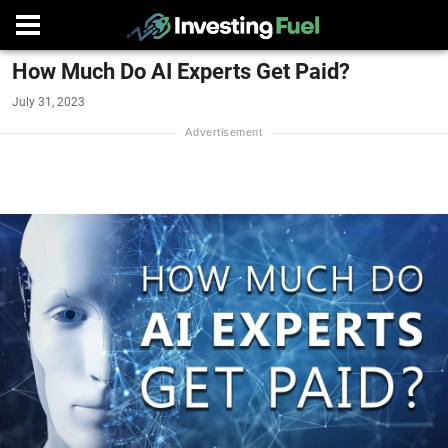
How Much Do AI Experts Get Paid?
July 31, 2023