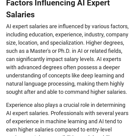
Factors Influencing AI Expert
Salaries
AI expert salaries are influenced by various factors,
including education, experience, industry, company
size, location, and specialization. Higher degrees,
such as a Master's or Ph.D. in AI or related fields,
can significantly impact salary levels. AI experts
with advanced degrees often possess a deeper
understanding of concepts like deep learning and
natural language processing, making them highly
sought after and able to command higher salaries.
Experience also plays a crucial role in determining
AI expert salaries. Professionals with several years
of experience in machine learning and AI tend to
earn higher salaries compared to entry-level