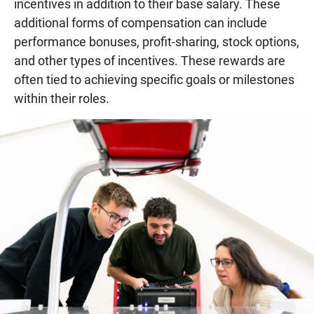
incentives in addition to their base salary. These
additional forms of compensation can include
performance bonuses, profit-sharing, stock options,
and other types of incentives. These rewards are
often tied to achieving specific goals or milestones
within their roles.