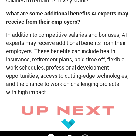
salaries to remain relatively stable.
What are some additional benefits AI experts may
receive from their employers?
In addition to competitive salaries and bonuses, AI
experts may receive additional benefits from their
employers. These benefits can include health
insurance, retirement plans, paid time off, flexible
work schedules, professional development
opportunities, access to cutting-edge technologies,
and the chance to work on challenging projects
with high impact.