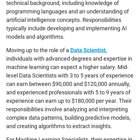
technical background, including knowledge of
programming languages and an understanding of
artificial intelligence concepts. Responsibilities
typically include developing and implementing AI
models and algorithms.
Moving up to the role of a
Data Scientist
,
individuals with advanced degrees and expertise in
machine learning can expect a higher salary. Mid-
level Data Scientists with 3 to 5 years of experience
can earn between $90,000 and $120,000 annually,
and experienced professionals with 5 to 9 years of
experience can earn up to $180,000 per year. Their
responsibilities involve analyzing and interpreting
complex data patterns, building predictive models,
and creating algorithms to extract insights.
For Machine Learning Specialists, their expertise in