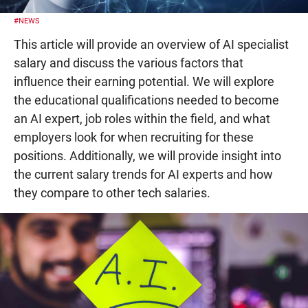
#NEWS
This article will provide an overview of AI specialist
salary and discuss the various factors that
influence their earning potential. We will explore
the educational qualifications needed to become
an AI expert, job roles within the field, and what
employers look for when recruiting for these
positions. Additionally, we will provide insight into
the current salary trends for AI experts and how
they compare to other tech salaries.