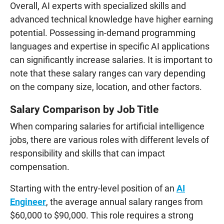
Overall, AI experts with specialized skills and
advanced technical knowledge have higher earning
potential. Possessing in-demand programming
languages and expertise in specific AI applications
can significantly increase salaries. It is important to
note that these salary ranges can vary depending
on the company size, location, and other factors.
Salary Comparison by Job Title
When comparing salaries for artificial intelligence
jobs, there are various roles with different levels of
responsibility and skills that can impact
compensation.
Starting with the entry-level position of an
AI
Engineer
, the average annual salary ranges from
$60,000 to $90,000. This role requires a strong