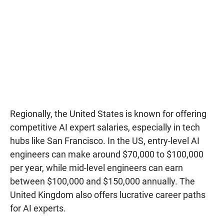
Regionally, the United States is known for offering
competitive AI expert salaries, especially in tech
hubs like San Francisco. In the US, entry-level AI
engineers can make around $70,000 to $100,000
per year, while mid-level engineers can earn
between $100,000 and $150,000 annually. The
United Kingdom also offers lucrative career paths
for AI experts.