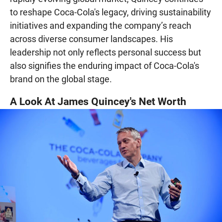
to reshape Coca-Cola's legacy, driving sustainability
initiatives and expanding the company’s reach
across diverse consumer landscapes. His
leadership not only reflects personal success but
also signifies the enduring impact of Coca-Cola's
brand on the global stage.
A Look At James Quincey's Net Worth