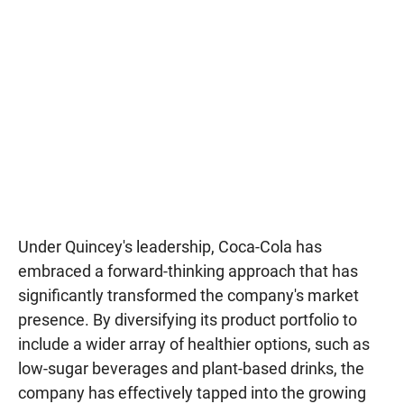
Under Quincey's leadership, Coca-Cola has
embraced a forward-thinking approach that has
significantly transformed the company's market
presence. By diversifying its product portfolio to
include a wider array of healthier options, such as
low-sugar beverages and plant-based drinks, the
company has effectively tapped into the growing