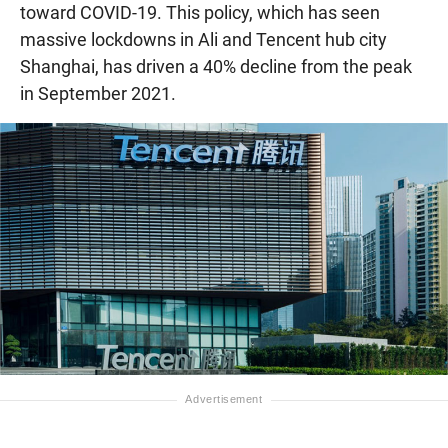
toward COVID-19. This policy, which has seen
massive lockdowns in Ali and Tencent hub city
Shanghai, has driven a 40% decline from the peak
in September 2021.