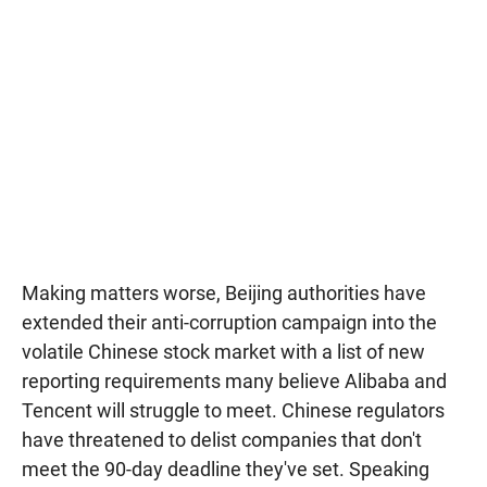
Making matters worse, Beijing authorities have
extended their anti-corruption campaign into the
volatile Chinese stock market with a list of new
reporting requirements many believe Alibaba and
Tencent will struggle to meet. Chinese regulators
have threatened to delist companies that don't
meet the 90-day deadline they've set. Speaking