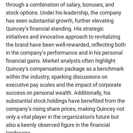
through a combination of salary, bonuses, and
stock options. Under his leadership, the company
has seen substantial growth, further elevating
Quincey’s financial standing. His strategic
initiatives and innovative approach to revitalizing
the brand have been well-rewarded, reflecting both
in the company’s performance and in his personal
financial gains. Market analysts often highlight
Quincey’s compensation package as a benchmark
within the industry, sparking discussions on
executive pay scales and the impact of corporate
success on personal wealth. Additionally, his
substantial stock holdings have benefited from the
company’s rising share prices, making Quincey not
only a vital player in the organization's future but
also a keenly observed figure in the financial
landscape..