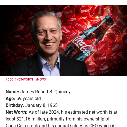
#CEO
#NET-WORTH
#NEWS
Name:
James Robert B. Quincey
Age:
59 years old
Birthday:
January 8, 1965
Net Worth:
As of late 2024, his estimated net worth is at
least $21.16 million, primarily from his ownership of
Coca-Cola stock and his annual salary as CEO which is