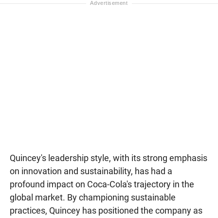
Quincey's leadership style, with its strong emphasis
on innovation and sustainability, has had a
profound impact on Coca-Cola's trajectory in the
global market. By championing sustainable
practices, Quincey has positioned the company as