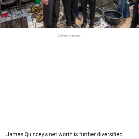
James Quincey's net worth is further diversified