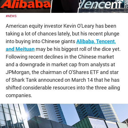
#NEWS
American equity investor Kevin O'Leary has been
taking a lot of chances lately, but his recent plunge
into buying into Chinese giants
Alibaba, Tencent,
and Meituan
may be his biggest roll of the dice yet.
Following recent declines in the Chinese market
and a downgrade in market cap from analysts at
JPMorgan, the chairman of O'Shares ETF and star
of Shark Tank announced on March 14 that he has
shifted considerable resources into the three ailing
companies.