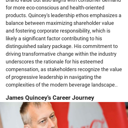
for more eco-conscious and health-oriented
products. Quincey's leadership ethos emphasizes a
balance between maximizing shareholder value
and fostering corporate responsibility, which is
likely a significant factor contributing to his
distinguished salary package. His commitment to
driving transformative change within the industry
underscores the rationale for his esteemed
compensation, as stakeholders recognize the value
of progressive leadership in navigating the
complexities of the modern beverage landscape..
James Quincey's Career Journey