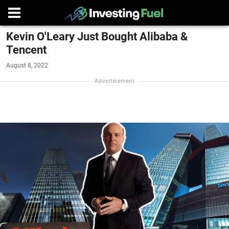
Kevin O'Leary Just Bought Alibaba &
Tencent
August 8, 2022