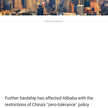
Further hardship has affected Alibaba with the
restrictions of China's "zero-tolerance" policy