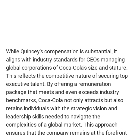
While Quincey's compensation is substantial, it
aligns with industry standards for CEOs managing
global corporations of Coca-Cola's size and stature.
This reflects the competitive nature of securing top
executive talent. By offering a remuneration
package that meets and even exceeds industry
benchmarks, Coca-Cola not only attracts but also
retains individuals with the strategic vision and
leadership skills needed to navigate the
complexities of a global market. This approach
ensures that the company remains at the forefront