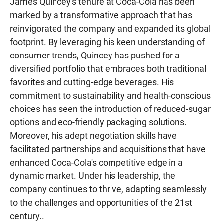
James Quincey's tenure at Coca-Cola has been
marked by a transformative approach that has
reinvigorated the company and expanded its global
footprint. By leveraging his keen understanding of
consumer trends, Quincey has pushed for a
diversified portfolio that embraces both traditional
favorites and cutting-edge beverages. His
commitment to sustainability and health-conscious
choices has seen the introduction of reduced-sugar
options and eco-friendly packaging solutions.
Moreover, his adept negotiation skills have
facilitated partnerships and acquisitions that have
enhanced Coca-Cola's competitive edge in a
dynamic market. Under his leadership, the
company continues to thrive, adapting seamlessly
to the challenges and opportunities of the 21st
century..