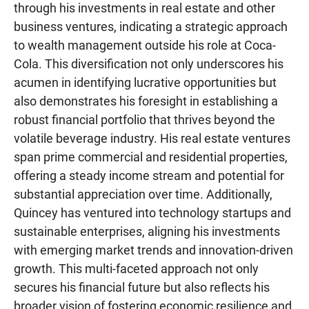
through his investments in real estate and other
business ventures, indicating a strategic approach
to wealth management outside his role at Coca-
Cola. This diversification not only underscores his
acumen in identifying lucrative opportunities but
also demonstrates his foresight in establishing a
robust financial portfolio that thrives beyond the
volatile beverage industry. His real estate ventures
span prime commercial and residential properties,
offering a steady income stream and potential for
substantial appreciation over time. Additionally,
Quincey has ventured into technology startups and
sustainable enterprises, aligning his investments
with emerging market trends and innovation-driven
growth. This multi-faceted approach not only
secures his financial future but also reflects his
broader vision of fostering economic resilience and