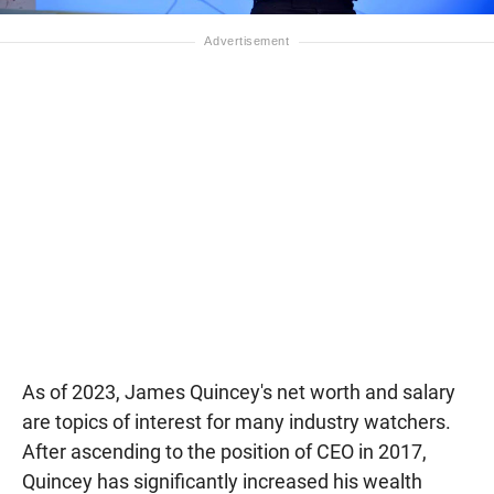
As of 2023, James Quincey's net worth and salary
are topics of interest for many industry watchers.
After ascending to the position of CEO in 2017,
Quincey has significantly increased his wealth