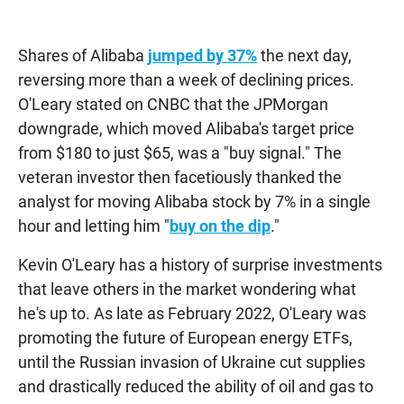
Shares of Alibaba
jumped by 37%
the next day,
reversing more than a week of declining prices.
O'Leary stated on CNBC that the JPMorgan
downgrade, which moved Alibaba's target price
from $180 to just $65, was a "buy signal." The
veteran investor then facetiously thanked the
analyst for moving Alibaba stock by 7% in a single
hour and letting him "
buy on the dip
."
Kevin O'Leary has a history of surprise investments
that leave others in the market wondering what
he's up to. As late as February 2022, O'Leary was
promoting the future of European energy ETFs,
until the Russian invasion of Ukraine cut supplies
and drastically reduced the ability of oil and gas to