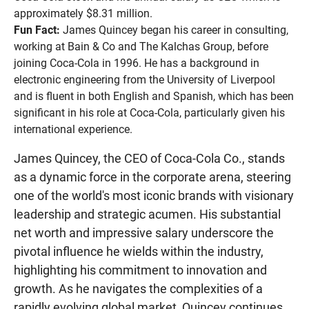
approximately $8.31 million.
Fun Fact:
James Quincey began his career in consulting,
working at Bain & Co and The Kalchas Group, before
joining Coca-Cola in 1996. He has a background in
electronic engineering from the University of Liverpool
and is fluent in both English and Spanish, which has been
significant in his role at Coca-Cola, particularly given his
international experience.
James Quincey, the CEO of Coca-Cola Co., stands
as a dynamic force in the corporate arena, steering
one of the world's most iconic brands with visionary
leadership and strategic acumen. His substantial
net worth and impressive salary underscore the
pivotal influence he wields within the industry,
highlighting his commitment to innovation and
growth. As he navigates the complexities of a
rapidly evolving global market, Quincey continues