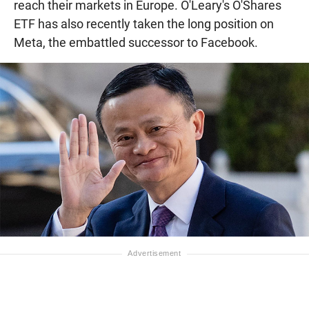
reach their markets in Europe. O'Leary's O'Shares
ETF has also recently taken the long position on
Meta, the embattled successor to Facebook.