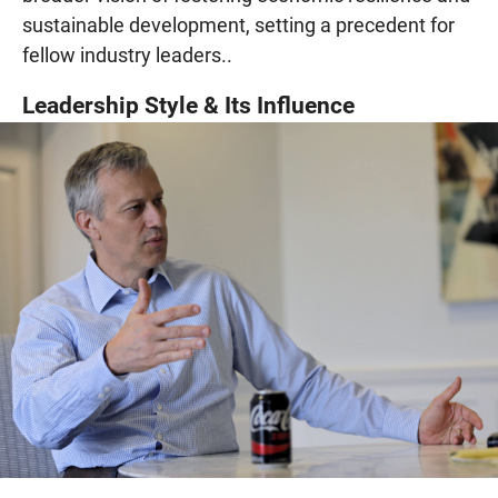
sustainable development, setting a precedent for
fellow industry leaders..
Leadership Style & Its Influence