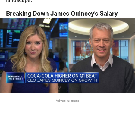
Breaking Down James Quincey's Salary