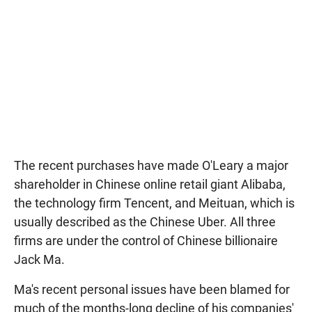
The recent purchases have made O'Leary a major
shareholder in Chinese online retail giant Alibaba,
the technology firm Tencent, and Meituan, which is
usually described as the Chinese Uber. All three
firms are under the control of Chinese billionaire
Jack Ma.
Ma's recent personal issues have been blamed for
much of the months-long decline of his companies'