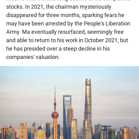
stocks. In 2021, the chairman mysteriously
disappeared for three months, sparking fears he
may have been arrested by the People's Liberation
Army. Ma eventually resurfaced, seemingly free
and able to return to his work in October 2021, but
he has presided over a steep decline in his
companies' valuation.