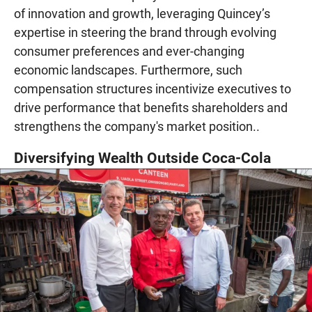
of innovation and growth, leveraging Quincey’s
expertise in steering the brand through evolving
consumer preferences and ever-changing
economic landscapes. Furthermore, such
compensation structures incentivize executives to
drive performance that benefits shareholders and
strengthens the company's market position..
Diversifying Wealth Outside Coca-Cola