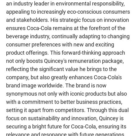
an industry leader in environmental responsibility,
appealing to increasingly eco-conscious consumers
and stakeholders. His strategic focus on innovation
ensures Coca-Cola remains at the forefront of the
beverage industry, continually adapting to changing
consumer preferences with new and exciting
product offerings. This forward-thinking approach
not only boosts Quincey's remuneration package,
reflecting the significant value he brings to the
company, but also greatly enhances Coca-Cola's
brand image worldwide. The brand is now
synonymous not only with iconic products but also
with a commitment to better business practices,
setting it apart from competitors. Through this dual
focus on sustainability and innovation, Quincey is
securing a bright future for Coca-Cola, ensuring its
relevance and resonance with future generations..