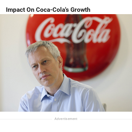
Impact On Coca-Cola's Growth