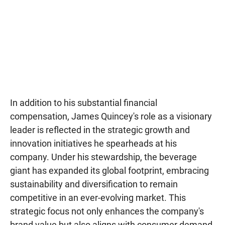
In addition to his substantial financial
compensation, James Quincey's role as a visionary
leader is reflected in the strategic growth and
innovation initiatives he spearheads at his
company. Under his stewardship, the beverage
giant has expanded its global footprint, embracing
sustainability and diversification to remain
competitive in an ever-evolving market. This
strategic focus not only enhances the company's
brand value but also aligns with consumer demand