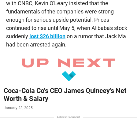
with CNBC, Kevin O'Leary insisted that the
fundamentals of the companies were strong
enough for serious upside potential. Prices
continued to rise until May 5, when Alibaba's stock
suddenly
lost $26 billion
on a rumor that Jack Ma
had been arrested again.
Coca-Cola Co's CEO James Quincey's Net
Worth & Salary
January 23, 2025