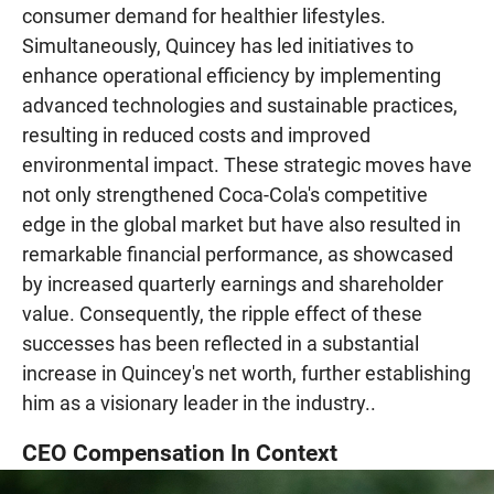
consumer demand for healthier lifestyles.
Simultaneously, Quincey has led initiatives to
enhance operational efficiency by implementing
advanced technologies and sustainable practices,
resulting in reduced costs and improved
environmental impact. These strategic moves have
not only strengthened Coca-Cola's competitive
edge in the global market but have also resulted in
remarkable financial performance, as showcased
by increased quarterly earnings and shareholder
value. Consequently, the ripple effect of these
successes has been reflected in a substantial
increase in Quincey's net worth, further establishing
him as a visionary leader in the industry..
CEO Compensation In Context