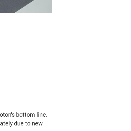
oton's bottom line.
iately due to new