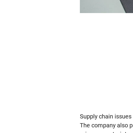
Supply chain issues 
The company also po