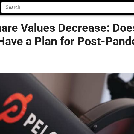
hare Values Decrease: Doe
ave a Plan for Post-Pand