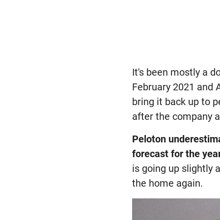
It's been mostly a d
February 2021 and A
bring it back up to
after the company a
Peloton underestima
forecast for the yea
is going up slightly
the home again.