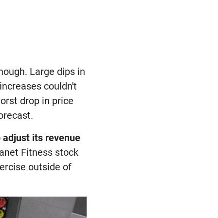
though. Large dips in
increases couldn't
rst drop in price
orecast.
 adjust its revenue
 Planet Fitness stock
xercise outside of