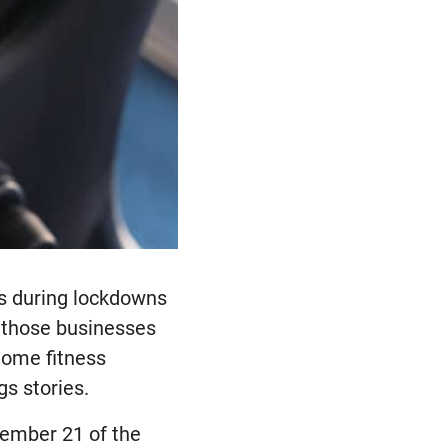
ts during lockdowns
f those businesses
 home fitness
gs stories.
cember 21 of the