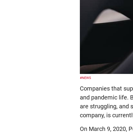
#NEWS
Companies that supp
and pandemic life. 
are struggling, and 
company, is currentl
On March 9, 2020, P