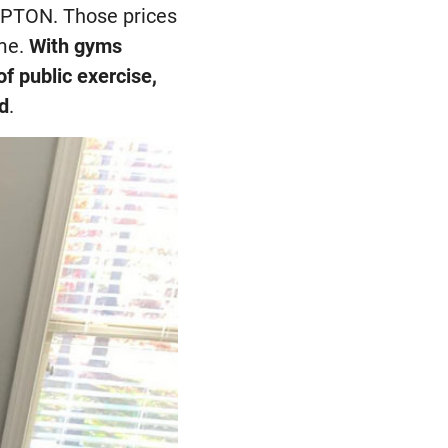
e PTON. Those prices
ome.
With gyms
f public exercise,
ed
.