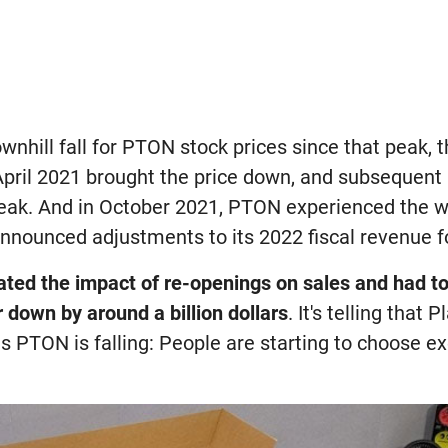
ownhill fall for PTON stock prices since that peak, 
pril 2021 brought the price down, and subsequent 
 peak. And in October 2021, PTON experienced the wo
nnounced adjustments to its 2022 fiscal revenue f
ted the impact of re-openings on sales and had to
r down by around a billion dollars
. It's telling that
 as PTON is falling: People are starting to choose e