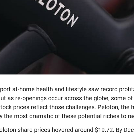
ort at-home health and lifestyle saw record profi
But as re-openings occur across the globe, some o
stock prices reflect those challenges. Peloton, the
y the most dramatic of these potential riches to ra
eloton share prices hovered around $19.72. By De