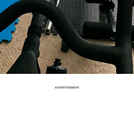
ADVERTISEMENT