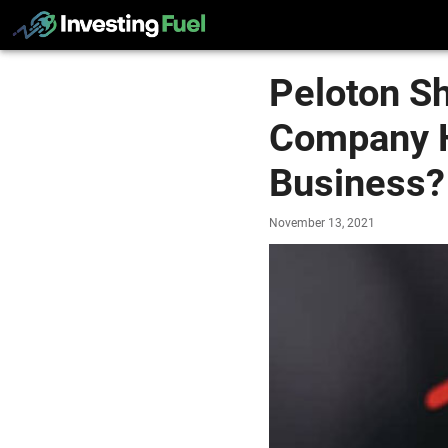
Peloton S
Company H
Business?
November 13, 2021