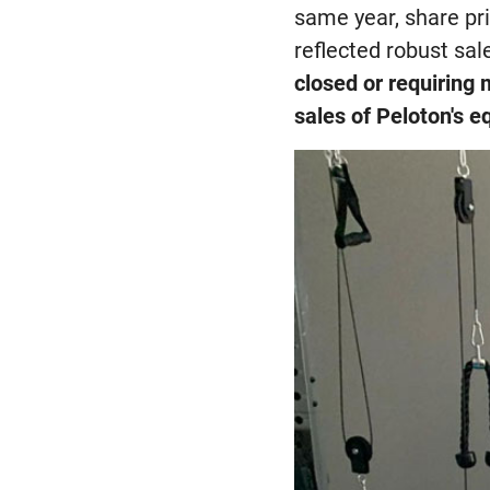
same year, share pr
reflected robust sa
closed or requiring 
sales of Peloton's 