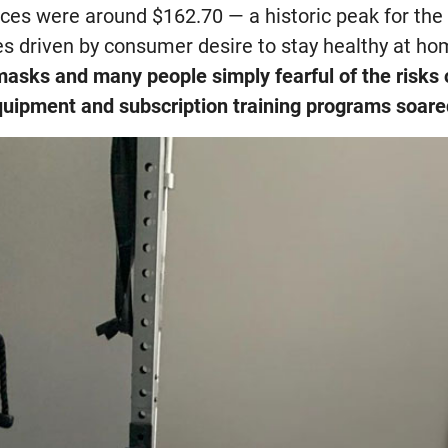
ices were around $162.70 — a historic peak for th
les driven by consumer desire to stay healthy at h
masks and many people simply fearful of the risks o
equipment and subscription training programs soar