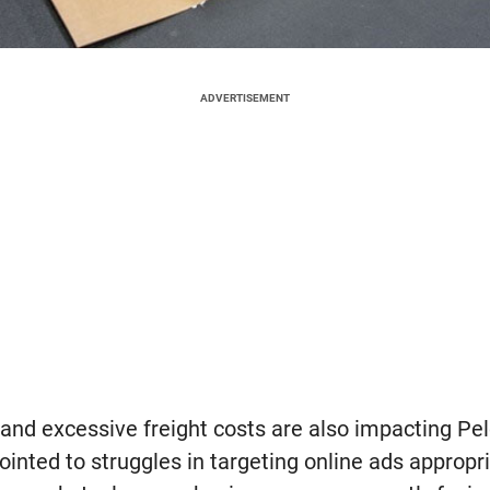
ADVERTISEMENT
and excessive freight costs are also impacting Pel
inted to struggles in targeting online ads appropr