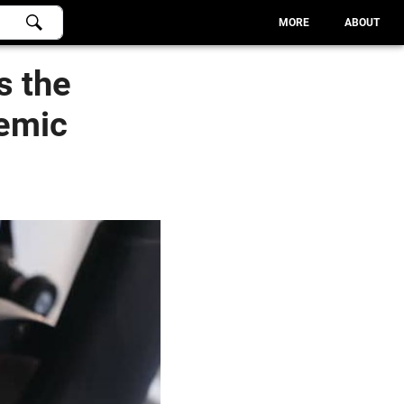
MORE
ABOUT
s the
emic