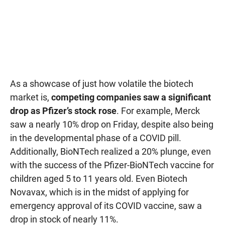
As a showcase of just how volatile the biotech
market is,
competing companies saw a significant
drop as Pfizer’s stock rose
. For example, Merck
saw a nearly 10% drop on Friday, despite also being
in the developmental phase of a COVID pill.
Additionally, BioNTech realized a 20% plunge, even
with the success of the Pfizer-BioNTech vaccine for
children aged 5 to 11 years old. Even Biotech
Novavax, which is in the midst of applying for
emergency approval of its COVID vaccine, saw a
drop in stock of nearly 11%.