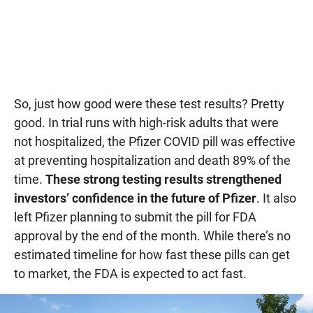
So, just how good were these test results? Pretty
good. In trial runs with high-risk adults that were
not hospitalized, the Pfizer COVID pill was effective
at preventing hospitalization and death 89% of the
time.
These strong testing results strengthened
investors’ confidence in the future of Pfizer
. It also
left Pfizer planning to submit the pill for FDA
approval by the end of the month. While there’s no
estimated timeline for how fast these pills can get
to market, the FDA is expected to act fast.