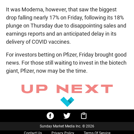
It was Moderna, however, that saw the biggest
drop falling nearly 17% on Friday, following its 18%
plunge on Thursday due to disappointing sales and
earnings reports and an anticipated delay in its
delivery of COVID vaccines.
For investors betting on Pfizer, Friday brought good
news. For those still waiting to invest in the biotech
giant, Pfizer, now may be the time.
Sunday Market Media Inc. © 2026
Contact Us
Privacy Policy
Terms Of Service