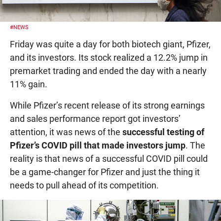
#NEWS
Friday was quite a day for both biotech giant, Pfizer,
and its investors. Its stock realized a 12.2% jump in
premarket trading and ended the day with a nearly
11% gain.
While Pfizer’s recent release of its strong earnings
and sales performance report got investors’
attention, it was news of the
successful testing of
Pfizer’s COVID pill that made investors jump
. The
reality is that news of a successful COVID pill could
be a game-changer for Pfizer and just the thing it
needs to pull ahead of its competition.