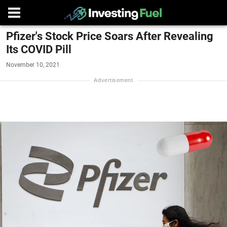
Pfizer's Stock Price Soars After Revealing
Its COVID Pill
November 10, 2021