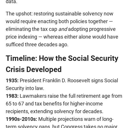
data.
The upshot: restoring sustainable solvency now
would require enacting both policies together —
eliminating the tax cap
and
adopting progressive
price indexing — whereas either alone would have
sufficed three decades ago.
Timeline: How the Social Security
Crisis Developed
1935:
President Franklin D. Roosevelt signs Social
Security into law.
1983:
Lawmakers raise the full retirement age from
65 to 67 and tax benefits for higher-income
recipients, extending solvency for decades.
1990s-2010s:
Multiple projections warn of long-
term solvency gaps, but Congress takes no major