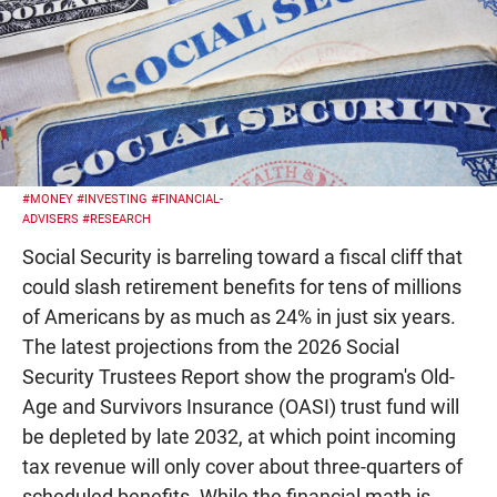
#MONEY
#INVESTING
#FINANCIAL-
ADVISERS
#RESEARCH
Social Security is barreling toward a fiscal cliff that
could slash retirement benefits for tens of millions
of Americans by as much as 24% in just six years.
The latest projections from the 2026 Social
Security Trustees Report show the program's Old-
Age and Survivors Insurance (OASI) trust fund will
be depleted by late 2032, at which point incoming
tax revenue will only cover about three-quarters of
scheduled benefits. While the financial math is