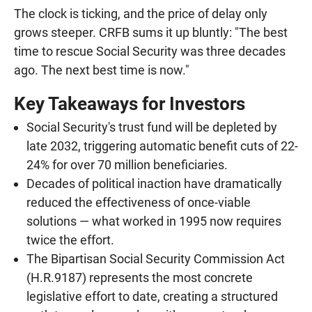
The clock is ticking, and the price of delay only
grows steeper. CRFB sums it up bluntly: "The best
time to rescue Social Security was three decades
ago. The next best time is now."
Key Takeaways for Investors
Social Security's trust fund will be depleted by
late 2032, triggering automatic benefit cuts of 22-
24% for over 70 million beneficiaries.
Decades of political inaction have dramatically
reduced the effectiveness of once-viable
solutions — what worked in 1995 now requires
twice the effort.
The Bipartisan Social Security Commission Act
(H.R.9187) represents the most concrete
legislative effort to date, creating a structured