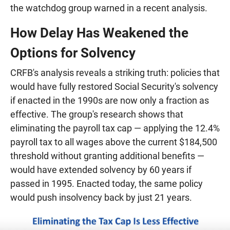
the watchdog group warned in a recent analysis.
How Delay Has Weakened the
Options for Solvency
CRFB's analysis reveals a striking truth: policies that
would have fully restored Social Security's solvency
if enacted in the 1990s are now only a fraction as
effective. The group's research shows that
eliminating the payroll tax cap — applying the 12.4%
payroll tax to all wages above the current $184,500
threshold without granting additional benefits —
would have extended solvency by 60 years if
passed in 1995. Enacted today, the same policy
would push insolvency back by just 21 years.