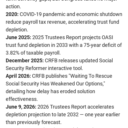
action.
2020:
COVID-19 pandemic and economic shutdown
reduce payroll tax revenue, accelerating trust fund
depletion.
June 2025:
2025 Trustees Report projects OASI
trust fund depletion in 2033 with a 75-year deficit of
3.82% of taxable payroll.
December 2025:
CRFB releases updated Social
Security Reformer interactive tool.
April 2026:
CRFB publishes "Waiting To Rescue
Social Security Has Weakened Our Options,"
detailing how delay has eroded solution
effectiveness.
June 9, 2026:
2026 Trustees Report accelerates
depletion projection to late 2032 — one year earlier
than previously forecast.