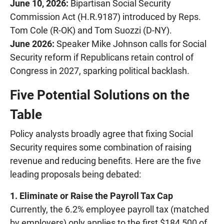
June 10, 2026:
Bipartisan Social Security
Commission Act (H.R.9187) introduced by Reps.
Tom Cole (R-OK) and Tom Suozzi (D-NY).
June 2026:
Speaker Mike Johnson calls for Social
Security reform if Republicans retain control of
Congress in 2027, sparking political backlash.
Five Potential Solutions on the
Table
Policy analysts broadly agree that fixing Social
Security requires some combination of raising
revenue and reducing benefits. Here are the five
leading proposals being debated:
1. Eliminate or Raise the Payroll Tax Cap
Currently, the 6.2% employee payroll tax (matched
by employers) only applies to the first $184,500 of