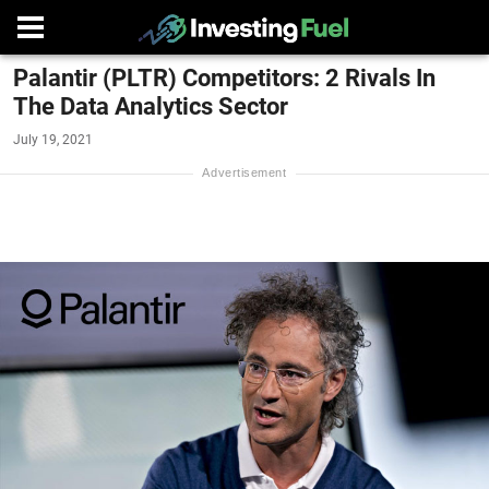
Palantir (PLTR) Competitors: 2 Rivals In
The Data Analytics Sector
July 19, 2021