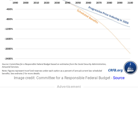
Image credit: Committee for a Responsible Federal Budget -
Source