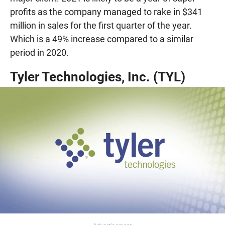
profits as the company managed to rake in $341
million in sales for the first quarter of the year.
Which is a 49% increase compared to a similar
period in 2020.
Tyler Technologies, Inc. (TYL)