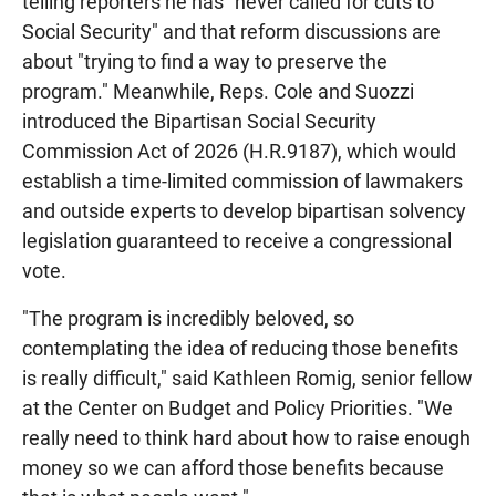
telling reporters he has "never called for cuts to
Social Security" and that reform discussions are
about "trying to find a way to preserve the
program." Meanwhile, Reps. Cole and Suozzi
introduced the Bipartisan Social Security
Commission Act of 2026 (H.R.9187), which would
establish a time-limited commission of lawmakers
and outside experts to develop bipartisan solvency
legislation guaranteed to receive a congressional
vote.
"The program is incredibly beloved, so
contemplating the idea of reducing those benefits
is really difficult," said Kathleen Romig, senior fellow
at the Center on Budget and Policy Priorities. "We
really need to think hard about how to raise enough
money so we can afford those benefits because