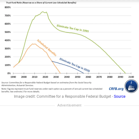
Image credit: Committee for a Responsible Federal Budget -
Source