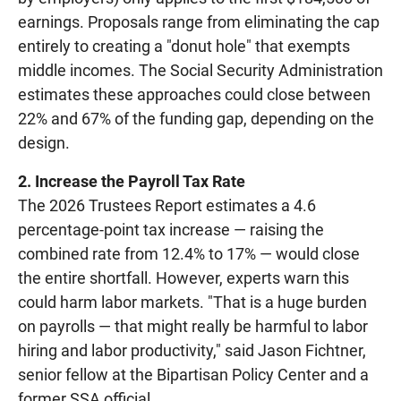
earnings. Proposals range from eliminating the cap
entirely to creating a "donut hole" that exempts
middle incomes. The Social Security Administration
estimates these approaches could close between
22% and 67% of the funding gap, depending on the
design.
2. Increase the Payroll Tax Rate
The 2026 Trustees Report estimates a 4.6
percentage-point tax increase — raising the
combined rate from 12.4% to 17% — would close
the entire shortfall. However, experts warn this
could harm labor markets. "That is a huge burden
on payrolls — that might really be harmful to labor
hiring and labor productivity," said Jason Fichtner,
senior fellow at the Bipartisan Policy Center and a
former SSA official.