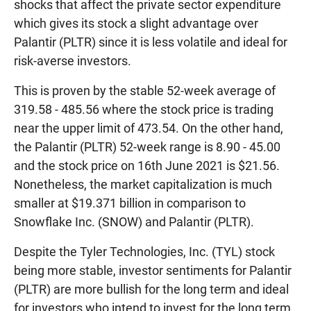
shocks that affect the private sector expenditure
which gives its stock a slight advantage over
Palantir (PLTR) since it is less volatile and ideal for
risk-averse investors.
This is proven by the stable 52-week average of
319.58 - 485.56 where the stock price is trading
near the upper limit of 473.54. On the other hand,
the Palantir (PLTR) 52-week range is 8.90 - 45.00
and the stock price on 16th June 2021 is $21.56.
Nonetheless, the market capitalization is much
smaller at $19.371 billion in comparison to
Snowflake Inc. (SNOW) and Palantir (PLTR).
Despite the Tyler Technologies, Inc. (TYL) stock
being more stable, investor sentiments for Palantir
(PLTR) are more bullish for the long term and ideal
for investors who intend to invest for the long term.