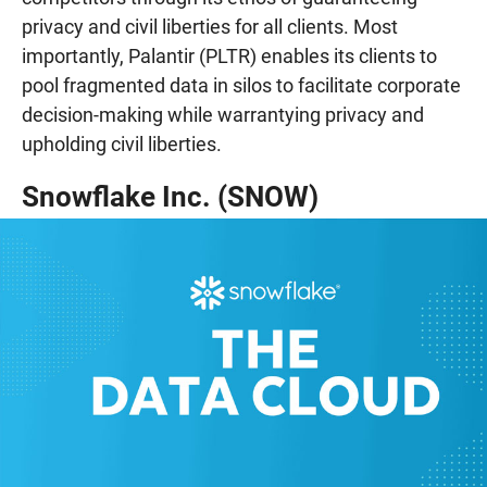
privacy and civil liberties for all clients. Most
importantly, Palantir (PLTR) enables its clients to
pool fragmented data in silos to facilitate corporate
decision-making while warrantying privacy and
upholding civil liberties.
Snowflake Inc. (SNOW)