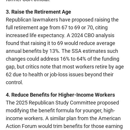
3. Raise the Retirement Age
Republican lawmakers have proposed raising the
full retirement age from 67 to 69 or 70, citing
increased life expectancy. A 2024 CBO analysis
found that raising it to 69 would reduce average
annual benefits by 13%. The SSA estimates such
changes could address 16% to 64% of the funding
gap, but critics note that most workers retire by age
62 due to health or job-loss issues beyond their
control.
4. Reduce Benefits for Higher-Income Workers
The 2025 Republican Study Committee proposed
modifying the benefit formula for younger, high-
income workers. A similar plan from the American
Action Forum would trim benefits for those earning