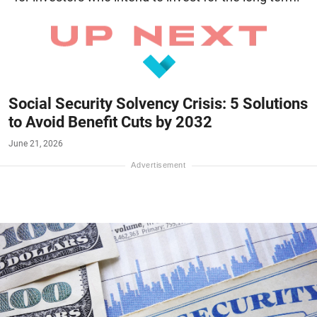
Social Security Solvency Crisis: 5 Solutions
to Avoid Benefit Cuts by 2032
June 21, 2026