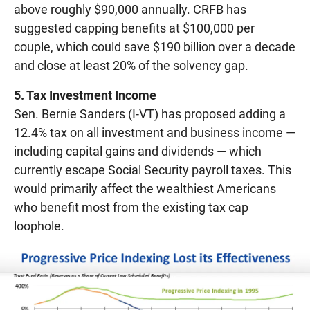
above roughly $90,000 annually. CRFB has
suggested capping benefits at $100,000 per
couple, which could save $190 billion over a decade
and close at least 20% of the solvency gap.
5. Tax Investment Income
Sen. Bernie Sanders (I-VT) has proposed adding a
12.4% tax on all investment and business income —
including capital gains and dividends — which
currently escape Social Security payroll taxes. This
would primarily affect the wealthiest Americans
who benefit most from the existing tax cap
loophole.