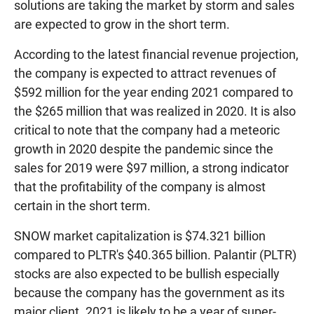
solutions are taking the market by storm and sales
are expected to grow in the short term.
According to the latest financial revenue projection,
the company is expected to attract revenues of
$592 million for the year ending 2021 compared to
the $265 million that was realized in 2020. It is also
critical to note that the company had a meteoric
growth in 2020 despite the pandemic since the
sales for 2019 were $97 million, a strong indicator
that the profitability of the company is almost
certain in the short term.
SNOW market capitalization is $74.321 billion
compared to PLTR's $40.365 billion. Palantir (PLTR)
stocks are also expected to be bullish especially
because the company has the government as its
major client. 2021 is likely to be a year of super-