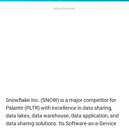
Snowflake Inc. (SNOW) is a major competitor for
Palantir (PLTR) with excellence in data sharing,
data lakes, data warehouse, data application, and
data sharing solutions. Its Software-as-a-Service