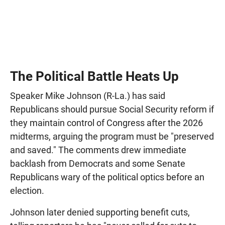
The Political Battle Heats Up
Speaker Mike Johnson (R-La.) has said
Republicans should pursue Social Security reform if
they maintain control of Congress after the 2026
midterms, arguing the program must be "preserved
and saved." The comments drew immediate
backlash from Democrats and some Senate
Republicans wary of the political optics before an
election.
Johnson later denied supporting benefit cuts,