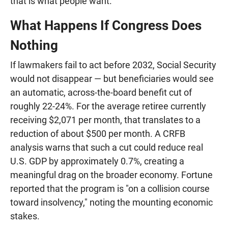
that is what people want."
What Happens If Congress Does
Nothing
If lawmakers fail to act before 2032, Social Security
would not disappear — but beneficiaries would see
an automatic, across-the-board benefit cut of
roughly 22-24%. For the average retiree currently
receiving $2,071 per month, that translates to a
reduction of about $500 per month. A CRFB
analysis warns that such a cut could reduce real
U.S. GDP by approximately 0.7%, creating a
meaningful drag on the broader economy. Fortune
reported that the program is "on a collision course
toward insolvency," noting the mounting economic
stakes.