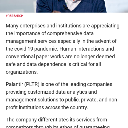
#RESEARCH
Many enterprises and institutions are appreciating
the importance of comprehensive data
management services especially in the advent of
the covid 19 pandemic. Human interactions and
conventional paper works are no longer deemed
safe and data dependence is critical for all
organizations.
Palantir (PLTR) is one of the leading companies
providing customized data analytics and
management solutions to public, private, and non-
profit institutions across the country.
The company differentiates its services from
competitors through its ethos of guaranteeing