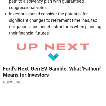
path to a solvency plan with guaranteed
congressional votes.
Investors should consider the potential for
significant changes to retirement timelines, tax
obligations, and benefit structures when planning
their financial futures.
Ford's Next-Gen EV Gamble: What 'Fathom'
Means for Investors
August 8, 2026