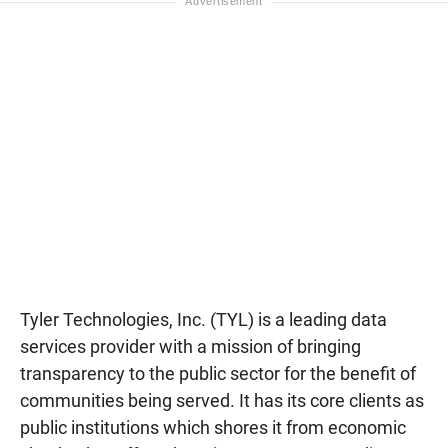
Tyler Technologies, Inc. (TYL) is a leading data
services provider with a mission of bringing
transparency to the public sector for the benefit of
communities being served. It has its core clients as
public institutions which shores it from economic