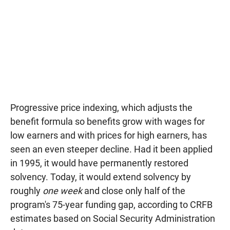
Progressive price indexing, which adjusts the
benefit formula so benefits grow with wages for
low earners and with prices for high earners, has
seen an even steeper decline. Had it been applied
in 1995, it would have permanently restored
solvency. Today, it would extend solvency by
roughly
one week
and close only half of the
program's 75-year funding gap, according to CRFB
estimates based on Social Security Administration