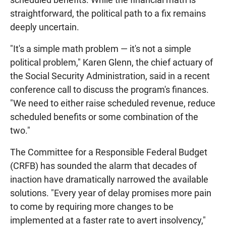
straightforward, the political path to a fix remains
deeply uncertain.
"It's a simple math problem — it's not a simple
political problem," Karen Glenn, the chief actuary of
the Social Security Administration, said in a recent
conference call to discuss the program's finances.
"We need to either raise scheduled revenue, reduce
scheduled benefits or some combination of the
two."
The Committee for a Responsible Federal Budget
(CRFB) has sounded the alarm that decades of
inaction have dramatically narrowed the available
solutions. "Every year of delay promises more pain
to come by requiring more changes to be
implemented at a faster rate to avert insolvency,"