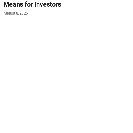
Means for Investors
August 8, 2026