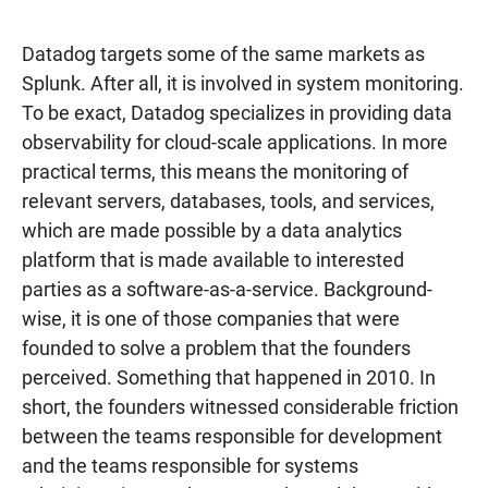
Datadog targets some of the same markets as
Splunk. After all, it is involved in system monitoring.
To be exact, Datadog specializes in providing data
observability for cloud-scale applications. In more
practical terms, this means the monitoring of
relevant servers, databases, tools, and services,
which are made possible by a data analytics
platform that is made available to interested
parties as a software-as-a-service. Background-
wise, it is one of those companies that were
founded to solve a problem that the founders
perceived. Something that happened in 2010. In
short, the founders witnessed considerable friction
between the teams responsible for development
and the teams responsible for systems