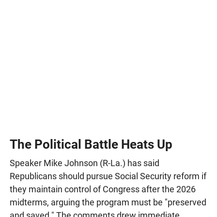
The Political Battle Heats Up
Speaker Mike Johnson (R-La.) has said
Republicans should pursue Social Security reform if
they maintain control of Congress after the 2026
midterms, arguing the program must be "preserved
and saved." The comments drew immediate