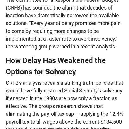
(CRFB) has sounded the alarm that decades of
inaction have dramatically narrowed the available
solutions. "Every year of delay promises more pain
to come by requiring more changes to be
implemented at a faster rate to avert insolvency,"
the watchdog group warned in a recent analysis.
How Delay Has Weakened the
Options for Solvency
CRFB's analysis reveals a striking truth: policies that
would have fully restored Social Security's solvency
if enacted in the 1990s are now only a fraction as
effective. The group's research shows that
eliminating the payroll tax cap — applying the 12.4%
payroll tax to all wages above the current $184,500