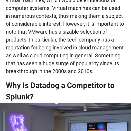
virtual machines, which would be emulations of
computer systems. Virtual machines can be used
in numerous contexts, thus making them a subject
of considerable interest. However, it is important to
note that VMware has a sizable selection of
products. In particular, the tech company has a
reputation for being involved in cloud management
as well as cloud computing in general. Something
that has seen a huge surge of popularity since its
breakthrough in the 2000s and 2010s.
Why Is Datadog a Competitor to
Splunk?