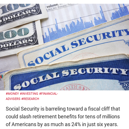
#MONEY
#INVESTING
#FINANCIAL-
ADVISERS
#RESEARCH
Social Security is barreling toward a fiscal cliff that
could slash retirement benefits for tens of millions
of Americans by as much as 24% in just six years.