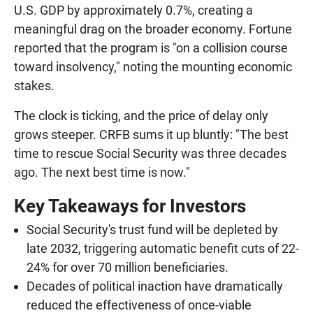
U.S. GDP by approximately 0.7%, creating a
meaningful drag on the broader economy. Fortune
reported that the program is "on a collision course
toward insolvency," noting the mounting economic
stakes.
The clock is ticking, and the price of delay only
grows steeper. CRFB sums it up bluntly: "The best
time to rescue Social Security was three decades
ago. The next best time is now."
Key Takeaways for Investors
Social Security's trust fund will be depleted by
late 2032, triggering automatic benefit cuts of 22-
24% for over 70 million beneficiaries.
Decades of political inaction have dramatically
reduced the effectiveness of once-viable