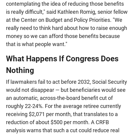
contemplating the idea of reducing those benefits
is really difficult," said Kathleen Romig, senior fellow
at the Center on Budget and Policy Priorities. "We
really need to think hard about how to raise enough
money so we can afford those benefits because
that is what people want."
What Happens If Congress Does
Nothing
If lawmakers fail to act before 2032, Social Security
would not disappear — but beneficiaries would see
an automatic, across-the-board benefit cut of
roughly 22-24%. For the average retiree currently
receiving $2,071 per month, that translates to a
reduction of about $500 per month. A CRFB
analysis warns that such a cut could reduce real