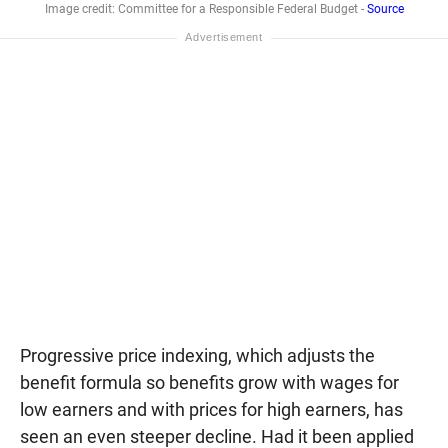
Image credit: Committee for a Responsible Federal Budget -
Source
Progressive price indexing, which adjusts the
benefit formula so benefits grow with wages for
low earners and with prices for high earners, has
seen an even steeper decline. Had it been applied