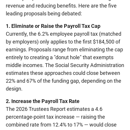
revenue and reducing benefits. Here are the five
leading proposals being debated:
1. Eliminate or Raise the Payroll Tax Cap
Currently, the 6.2% employee payroll tax (matched
by employers) only applies to the first $184,500 of
earnings. Proposals range from eliminating the cap
entirely to creating a "donut hole" that exempts
middle incomes. The Social Security Administration
estimates these approaches could close between
22% and 67% of the funding gap, depending on the
design.
2. Increase the Payroll Tax Rate
The 2026 Trustees Report estimates a 4.6
percentage-point tax increase — raising the
combined rate from 12.4% to 17% — would close