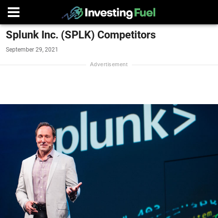
Splunk Inc. (SPLK) Competitors
September 29, 2021