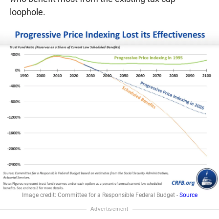
loophole.
Image credit: Committee for a Responsible Federal Budget -
Source