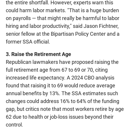
the entire shortfall. However, experts warn this
could harm labor markets. "That is a huge burden
on payrolls — that might really be harmful to labor
hiring and labor productivity," said Jason Fichtner,
senior fellow at the Bipartisan Policy Center and a
former SSA official.
3. Raise the Retirement Age
Republican lawmakers have proposed raising the
full retirement age from 67 to 69 or 70, citing
increased life expectancy. A 2024 CBO analysis
found that raising it to 69 would reduce average
annual benefits by 13%. The SSA estimates such
changes could address 16% to 64% of the funding
gap, but critics note that most workers retire by age
62 due to health or job-loss issues beyond their
control.