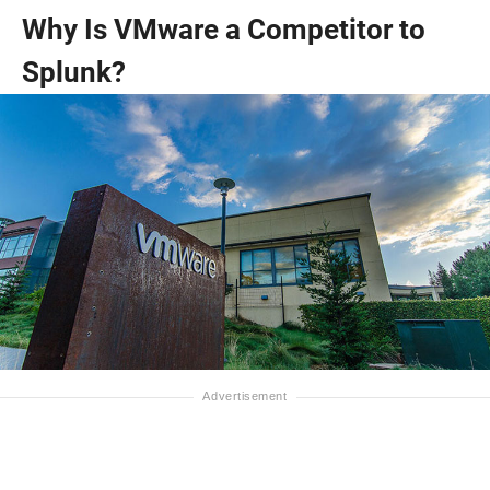
Why Is VMware a Competitor to
Splunk?