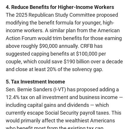
4. Reduce Benefits for Higher-Income Workers
The 2025 Republican Study Committee proposed
modifying the benefit formula for younger, high-
income workers. A similar plan from the American
Action Forum would trim benefits for those earning
above roughly $90,000 annually. CRFB has
suggested capping benefits at $100,000 per
couple, which could save $190 billion over a decade
and close at least 20% of the solvency gap.
5. Tax Investment Income
Sen. Bernie Sanders (I-VT) has proposed adding a
12.4% tax on all investment and business income —
including capital gains and dividends — which
currently escape Social Security payroll taxes. This
would primarily affect the wealthiest Americans
who benefit most from the existing tax cap