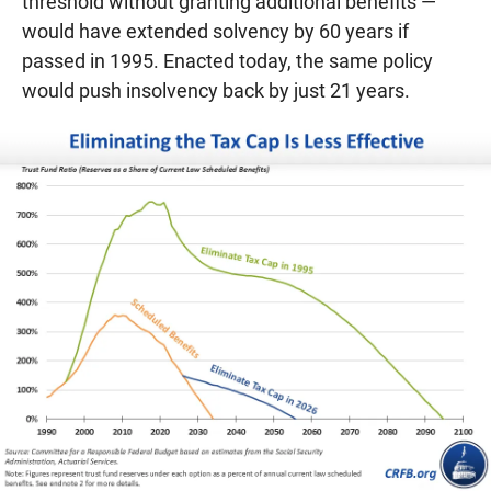
threshold without granting additional benefits —
would have extended solvency by 60 years if
passed in 1995. Enacted today, the same policy
would push insolvency back by just 21 years.