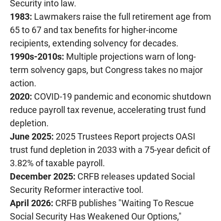
Security into law.
1983:
Lawmakers raise the full retirement age from
65 to 67 and tax benefits for higher-income
recipients, extending solvency for decades.
1990s-2010s:
Multiple projections warn of long-
term solvency gaps, but Congress takes no major
action.
2020:
COVID-19 pandemic and economic shutdown
reduce payroll tax revenue, accelerating trust fund
depletion.
June 2025:
2025 Trustees Report projects OASI
trust fund depletion in 2033 with a 75-year deficit of
3.82% of taxable payroll.
December 2025:
CRFB releases updated Social
Security Reformer interactive tool.
April 2026:
CRFB publishes "Waiting To Rescue
Social Security Has Weakened Our Options,"