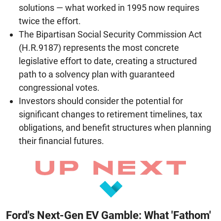
solutions — what worked in 1995 now requires
twice the effort.
The Bipartisan Social Security Commission Act
(H.R.9187) represents the most concrete
legislative effort to date, creating a structured
path to a solvency plan with guaranteed
congressional votes.
Investors should consider the potential for
significant changes to retirement timelines, tax
obligations, and benefit structures when planning
their financial futures.
Ford's Next-Gen EV Gamble: What 'Fathom'