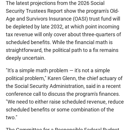
The latest projections from the 2026 Social
Security Trustees Report show the program's Old-
Age and Survivors Insurance (OASI) trust fund will
be depleted by late 2032, at which point incoming
tax revenue will only cover about three-quarters of
scheduled benefits. While the financial math is
straightforward, the political path to a fix remains
deeply uncertain.
"It's a simple math problem — it's not a simple
political problem," Karen Glenn, the chief actuary of
the Social Security Administration, said in a recent
conference call to discuss the program's finances.
"We need to either raise scheduled revenue, reduce
scheduled benefits or some combination of the
two."
The Committee for a Responsible Federal Budget