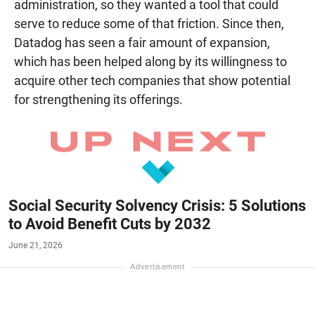
administration, so they wanted a tool that could
serve to reduce some of that friction. Since then,
Datadog has seen a fair amount of expansion,
which has been helped along by its willingness to
acquire other tech companies that show potential
for strengthening its offerings.
Social Security Solvency Crisis: 5 Solutions
to Avoid Benefit Cuts by 2032
June 21, 2026