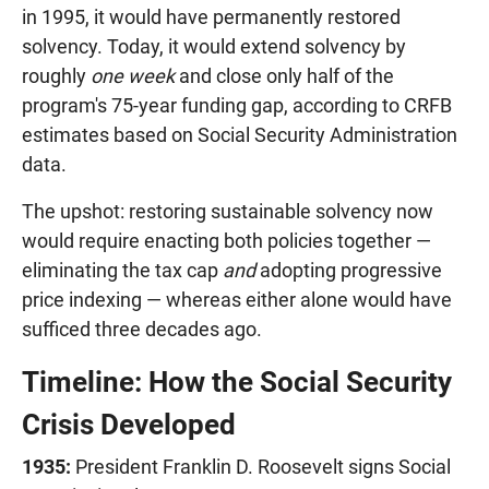
in 1995, it would have permanently restored
solvency. Today, it would extend solvency by
roughly
one week
and close only half of the
program's 75-year funding gap, according to CRFB
estimates based on Social Security Administration
data.
The upshot: restoring sustainable solvency now
would require enacting both policies together —
eliminating the tax cap
and
adopting progressive
price indexing — whereas either alone would have
sufficed three decades ago.
Timeline: How the Social Security
Crisis Developed
1935:
President Franklin D. Roosevelt signs Social