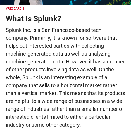
#RESEARCH
What Is Splunk?
Splunk Inc. is a San Francisco-based tech
company. Primarily, it is known for software that
helps out interested parties with collecting
machine-generated data as well as analyzing
machine-generated data. However, it has a number
of other products involving data as well. On the
whole, Splunk is an interesting example of a
company that sells to a horizontal market rather
than a vertical market. This means that its products
are helpful to a wide range of businesses in a wide
range of industries rather than a smaller number of
interested clients limited to either a particular
industry or some other category.