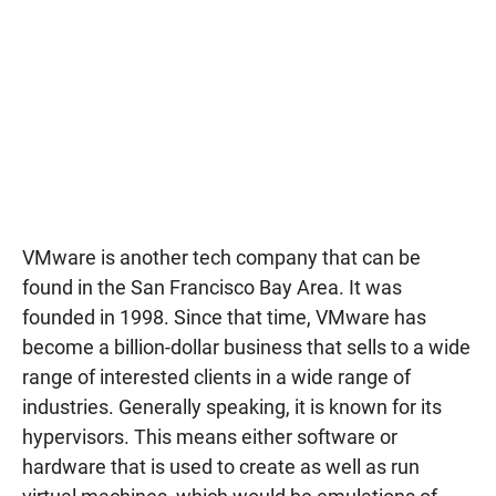
VMware is another tech company that can be
found in the San Francisco Bay Area. It was
founded in 1998. Since that time, VMware has
become a billion-dollar business that sells to a wide
range of interested clients in a wide range of
industries. Generally speaking, it is known for its
hypervisors. This means either software or
hardware that is used to create as well as run