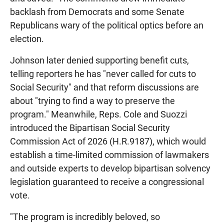
backlash from Democrats and some Senate
Republicans wary of the political optics before an
election.
Johnson later denied supporting benefit cuts,
telling reporters he has "never called for cuts to
Social Security" and that reform discussions are
about "trying to find a way to preserve the
program." Meanwhile, Reps. Cole and Suozzi
introduced the Bipartisan Social Security
Commission Act of 2026 (H.R.9187), which would
establish a time-limited commission of lawmakers
and outside experts to develop bipartisan solvency
legislation guaranteed to receive a congressional
vote.
"The program is incredibly beloved, so