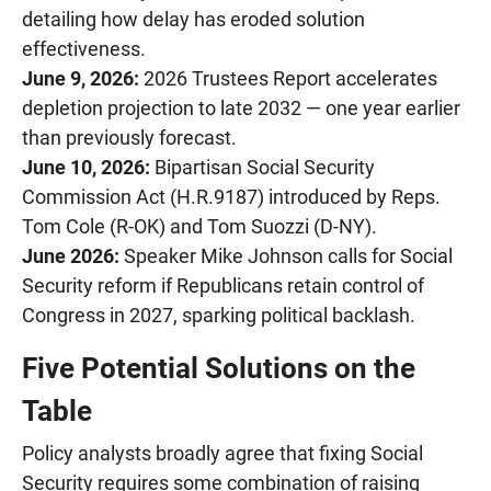
detailing how delay has eroded solution
effectiveness.
June 9, 2026:
2026 Trustees Report accelerates
depletion projection to late 2032 — one year earlier
than previously forecast.
June 10, 2026:
Bipartisan Social Security
Commission Act (H.R.9187) introduced by Reps.
Tom Cole (R-OK) and Tom Suozzi (D-NY).
June 2026:
Speaker Mike Johnson calls for Social
Security reform if Republicans retain control of
Congress in 2027, sparking political backlash.
Five Potential Solutions on the
Table
Policy analysts broadly agree that fixing Social
Security requires some combination of raising