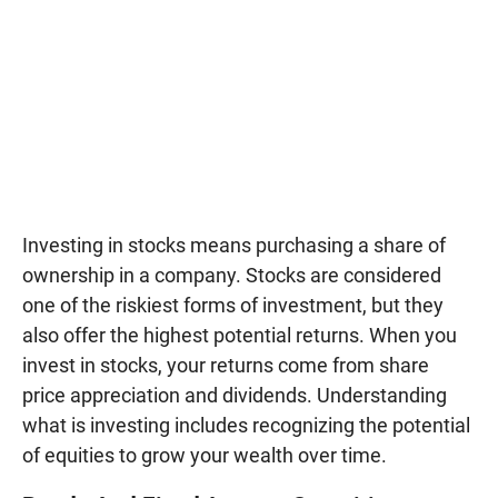
Investing in stocks means purchasing a share of
ownership in a company. Stocks are considered
one of the riskiest forms of investment, but they
also offer the highest potential returns. When you
invest in stocks, your returns come from share
price appreciation and dividends. Understanding
what is investing includes recognizing the potential
of equities to grow your wealth over time.