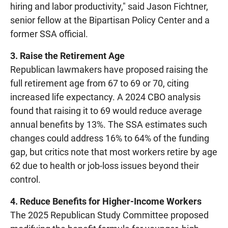
hiring and labor productivity," said Jason Fichtner,
senior fellow at the Bipartisan Policy Center and a
former SSA official.
3. Raise the Retirement Age
Republican lawmakers have proposed raising the
full retirement age from 67 to 69 or 70, citing
increased life expectancy. A 2024 CBO analysis
found that raising it to 69 would reduce average
annual benefits by 13%. The SSA estimates such
changes could address 16% to 64% of the funding
gap, but critics note that most workers retire by age
62 due to health or job-loss issues beyond their
control.
4. Reduce Benefits for Higher-Income Workers
The 2025 Republican Study Committee proposed