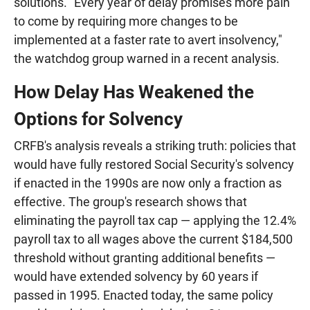
solutions. "Every year of delay promises more pain
to come by requiring more changes to be
implemented at a faster rate to avert insolvency,"
the watchdog group warned in a recent analysis.
How Delay Has Weakened the
Options for Solvency
CRFB's analysis reveals a striking truth: policies that
would have fully restored Social Security's solvency
if enacted in the 1990s are now only a fraction as
effective. The group's research shows that
eliminating the payroll tax cap — applying the 12.4%
payroll tax to all wages above the current $184,500
threshold without granting additional benefits —
would have extended solvency by 60 years if
passed in 1995. Enacted today, the same policy