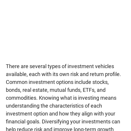
There are several types of investment vehicles
available, each with its own risk and return profile.
Common investment options include stocks,
bonds, real estate, mutual funds, ETFs, and
commodities. Knowing what is investing means
understanding the characteristics of each
investment option and how they align with your
financial goals. Diversifying your investments can
help reduce risk and improve long-term growth