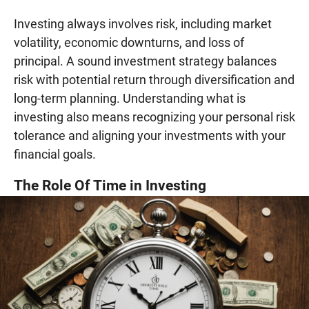
Investing always involves risk, including market
volatility, economic downturns, and loss of
principal. A sound investment strategy balances
risk with potential return through diversification and
long-term planning. Understanding what is
investing also means recognizing your personal risk
tolerance and aligning your investments with your
financial goals.
The Role Of Time in Investing