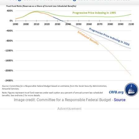
Image credit: Committee for a Responsible Federal Budget -
Source