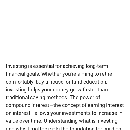
Investing is essential for achieving long-term
financial goals. Whether you're aiming to retire
comfortably, buy a house, or fund education,
investing helps your money grow faster than
traditional saving methods. The power of
compound interest—the concept of earning interest
on interest—allows your investments to increase in
value over time. Understanding what is investing
and why it matters sets the foundation for building