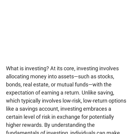
What is investing? At its core, investing involves
allocating money into assets—such as stocks,
bonds, real estate, or mutual funds—with the
expectation of earning a return. Unlike saving,
which typically involves low-risk, low-return options
like a savings account, investing embraces a
certain level of risk in exchange for potentially
higher rewards. By understanding the
fundamentals of investing, individuals can make