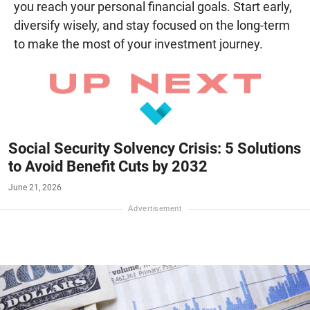
you reach your personal financial goals. Start early,
diversify wisely, and stay focused on the long-term
to make the most of your investment journey.
Social Security Solvency Crisis: 5 Solutions
to Avoid Benefit Cuts by 2032
June 21, 2026