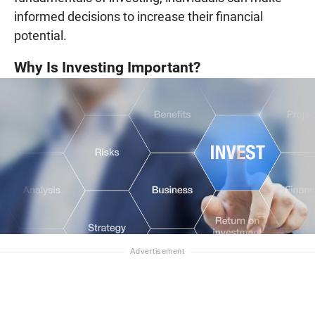
informed decisions to increase their financial
potential.
Why Is Investing Important?