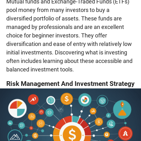
Mutual funds and Exchange-Traded Funds (ETFs)
pool money from many investors to buy a
diversified portfolio of assets. These funds are
managed by professionals and are an excellent
choice for beginner investors. They offer
diversification and ease of entry with relatively low
initial investments. Discovering what is investing
often includes learning about these accessible and
balanced investment tools.
Risk Management And Investment Strategy