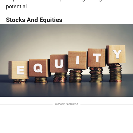
potential.
Stocks And Equities