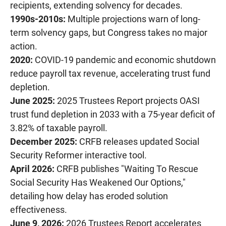
recipients, extending solvency for decades.
1990s-2010s:
Multiple projections warn of long-
term solvency gaps, but Congress takes no major
action.
2020:
COVID-19 pandemic and economic shutdown
reduce payroll tax revenue, accelerating trust fund
depletion.
June 2025:
2025 Trustees Report projects OASI
trust fund depletion in 2033 with a 75-year deficit of
3.82% of taxable payroll.
December 2025:
CRFB releases updated Social
Security Reformer interactive tool.
April 2026:
CRFB publishes "Waiting To Rescue
Social Security Has Weakened Our Options,"
detailing how delay has eroded solution
effectiveness.
June 9, 2026:
2026 Trustees Report accelerates