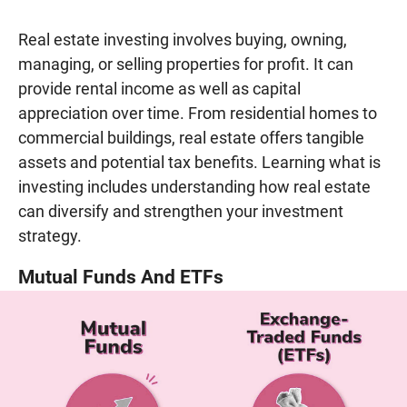
Real estate investing involves buying, owning,
managing, or selling properties for profit. It can
provide rental income as well as capital
appreciation over time. From residential homes to
commercial buildings, real estate offers tangible
assets and potential tax benefits. Learning what is
investing includes understanding how real estate
can diversify and strengthen your investment
strategy.
Mutual Funds And ETFs