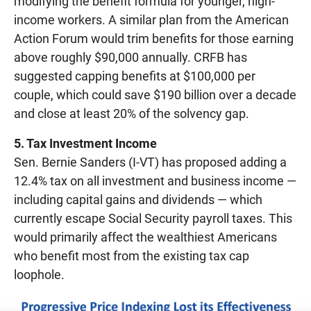
modifying the benefit formula for younger, high-
income workers. A similar plan from the American
Action Forum would trim benefits for those earning
above roughly $90,000 annually. CRFB has
suggested capping benefits at $100,000 per
couple, which could save $190 billion over a decade
and close at least 20% of the solvency gap.
5. Tax Investment Income
Sen. Bernie Sanders (I-VT) has proposed adding a
12.4% tax on all investment and business income —
including capital gains and dividends — which
currently escape Social Security payroll taxes. This
would primarily affect the wealthiest Americans
who benefit most from the existing tax cap
loophole.