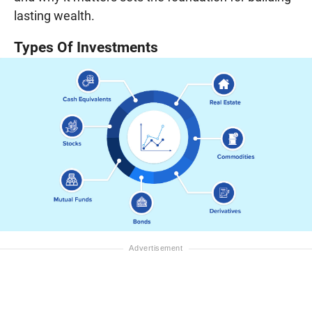
lasting wealth.
Types Of Investments