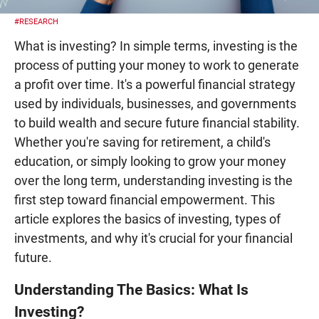
#RESEARCH
What is investing? In simple terms, investing is the
process of putting your money to work to generate
a profit over time. It's a powerful financial strategy
used by individuals, businesses, and governments
to build wealth and secure future financial stability.
Whether you're saving for retirement, a child's
education, or simply looking to grow your money
over the long term, understanding investing is the
first step toward financial empowerment. This
article explores the basics of investing, types of
investments, and why it's crucial for your financial
future.
Understanding The Basics: What Is
Investing?