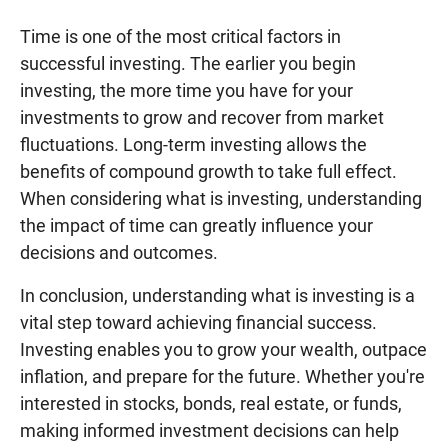
Time is one of the most critical factors in
successful investing. The earlier you begin
investing, the more time you have for your
investments to grow and recover from market
fluctuations. Long-term investing allows the
benefits of compound growth to take full effect.
When considering what is investing, understanding
the impact of time can greatly influence your
decisions and outcomes.
In conclusion, understanding what is investing is a
vital step toward achieving financial success.
Investing enables you to grow your wealth, outpace
inflation, and prepare for the future. Whether you're
interested in stocks, bonds, real estate, or funds,
making informed investment decisions can help