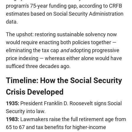
program's 75-year funding gap, according to CRFB
estimates based on Social Security Administration
data.
The upshot: restoring sustainable solvency now
would require enacting both policies together —
eliminating the tax cap
and
adopting progressive
price indexing — whereas either alone would have
sufficed three decades ago.
Timeline: How the Social Security
Crisis Developed
1935:
President Franklin D. Roosevelt signs Social
Security into law.
1983:
Lawmakers raise the full retirement age from
65 to 67 and tax benefits for higher-income