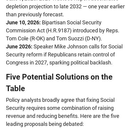
depletion projection to late 2032 — one year earlier
than previously forecast.
June 10, 2026:
Bipartisan Social Security
Commission Act (H.R.9187) introduced by Reps.
Tom Cole (R-OK) and Tom Suozzi (D-NY).
June 2026:
Speaker Mike Johnson calls for Social
Security reform if Republicans retain control of
Congress in 2027, sparking political backlash.
Five Potential Solutions on the
Table
Policy analysts broadly agree that fixing Social
Security requires some combination of raising
revenue and reducing benefits. Here are the five
leading proposals being debated: