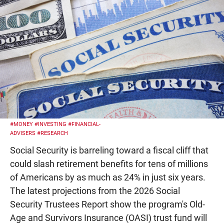
#MONEY
#INVESTING
#FINANCIAL-
ADVISERS
#RESEARCH
Social Security is barreling toward a fiscal cliff that
could slash retirement benefits for tens of millions
of Americans by as much as 24% in just six years.
The latest projections from the 2026 Social
Security Trustees Report show the program's Old-
Age and Survivors Insurance (OASI) trust fund will