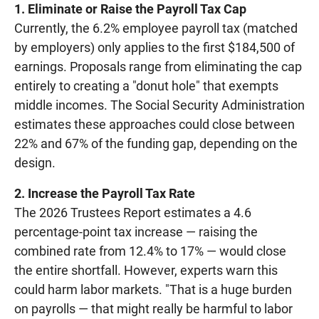
1. Eliminate or Raise the Payroll Tax Cap
Currently, the 6.2% employee payroll tax (matched
by employers) only applies to the first $184,500 of
earnings. Proposals range from eliminating the cap
entirely to creating a "donut hole" that exempts
middle incomes. The Social Security Administration
estimates these approaches could close between
22% and 67% of the funding gap, depending on the
design.
2. Increase the Payroll Tax Rate
The 2026 Trustees Report estimates a 4.6
percentage-point tax increase — raising the
combined rate from 12.4% to 17% — would close
the entire shortfall. However, experts warn this
could harm labor markets. "That is a huge burden
on payrolls — that might really be harmful to labor