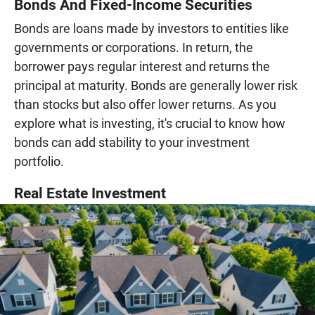
Bonds And Fixed-Income Securities
Bonds are loans made by investors to entities like
governments or corporations. In return, the
borrower pays regular interest and returns the
principal at maturity. Bonds are generally lower risk
than stocks but also offer lower returns. As you
explore what is investing, it's crucial to know how
bonds can add stability to your investment
portfolio.
Real Estate Investment