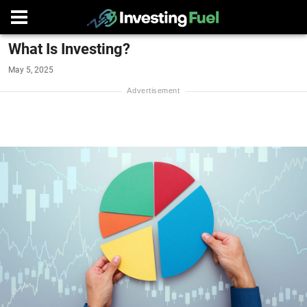
What Is Investing?
May 5, 2025