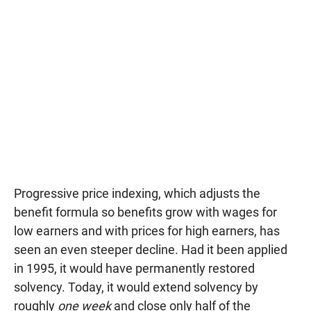
Progressive price indexing, which adjusts the
benefit formula so benefits grow with wages for
low earners and with prices for high earners, has
seen an even steeper decline. Had it been applied
in 1995, it would have permanently restored
solvency. Today, it would extend solvency by
roughly
one week
and close only half of the