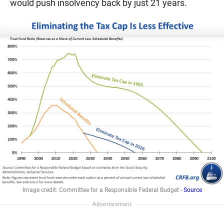
would push insolvency back by just 21 years.
Image credit: Committee for a Responsible Federal Budget -
Source