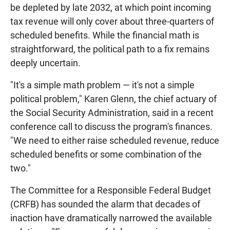
be depleted by late 2032, at which point incoming
tax revenue will only cover about three-quarters of
scheduled benefits. While the financial math is
straightforward, the political path to a fix remains
deeply uncertain.
"It's a simple math problem — it's not a simple
political problem," Karen Glenn, the chief actuary of
the Social Security Administration, said in a recent
conference call to discuss the program's finances.
"We need to either raise scheduled revenue, reduce
scheduled benefits or some combination of the
two."
The Committee for a Responsible Federal Budget
(CRFB) has sounded the alarm that decades of
inaction have dramatically narrowed the available