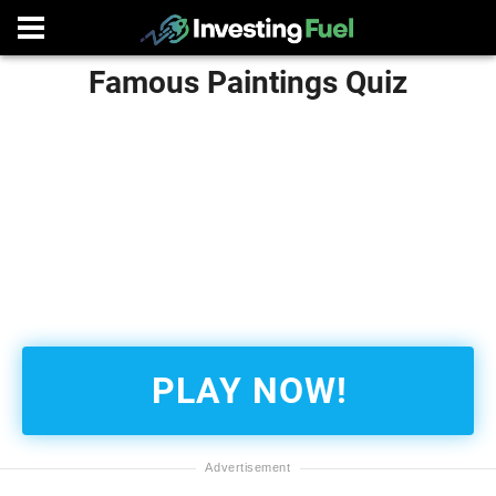
Famous Paintings Quiz
PLAY NOW!