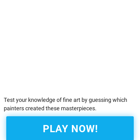
Test your knowledge of fine art by guessing which
painters created these masterpieces.
PLAY NOW!