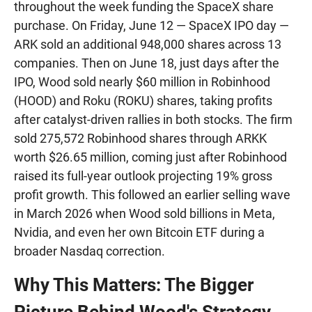
throughout the week funding the SpaceX share
purchase. On Friday, June 12 — SpaceX IPO day —
ARK sold an additional 948,000 shares across 13
companies. Then on June 18, just days after the
IPO, Wood sold nearly $60 million in Robinhood
(HOOD) and Roku (ROKU) shares, taking profits
after catalyst-driven rallies in both stocks. The firm
sold 275,572 Robinhood shares through ARKK
worth $26.65 million, coming just after Robinhood
raised its full-year outlook projecting 19% gross
profit growth. This followed an earlier selling wave
in March 2026 when Wood sold billions in Meta,
Nvidia, and even her own Bitcoin ETF during a
broader Nasdaq correction.
Why This Matters: The Bigger