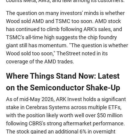
counts Meta, AWS, and IBM among its customers.
The question on many investors' minds is whether
Wood sold AMD and TSMC too soon. AMD stock
has continued to climb following ARK's sales, and
TSMC's all-time high suggests the chip foundry
giant still has momentum. "The question is whether
Wood sold too soon," TheStreet noted in its
coverage of the AMD trades.
Where Things Stand Now: Latest
on the Semiconductor Shake-Up
As of mid-May 2026, ARK Invest holds a significant
stake in Cerebras Systems across multiple ETFs,
with the position likely worth well over $50 million
following CBRS's strong aftermarket performance.
The stock gained an additional 6% in overnight