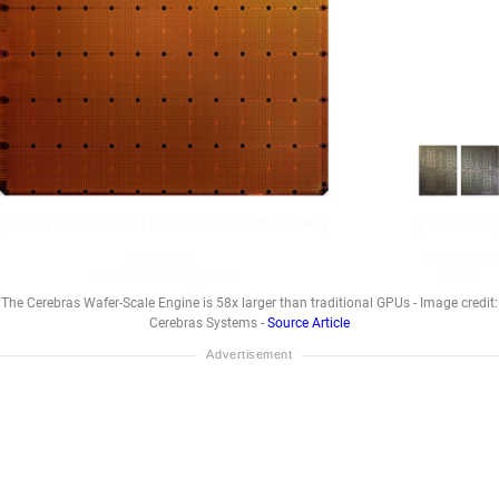
The Cerebras Wafer-Scale Engine is 58x larger than traditional GPUs - Image credit:
Cerebras Systems -
Source Article