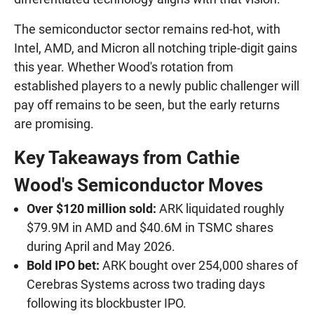
The semiconductor sector remains red-hot, with
Intel, AMD, and Micron all notching triple-digit gains
this year. Whether Wood's rotation from
established players to a newly public challenger will
pay off remains to be seen, but the early returns
are promising.
Key Takeaways from Cathie
Wood's Semiconductor Moves
Over $120 million sold:
ARK liquidated roughly
$79.9M in AMD and $40.6M in TSMC shares
during April and May 2026.
Bold IPO bet:
ARK bought over 254,000 shares of
Cerebras Systems across two trading days
following its blockbuster IPO.