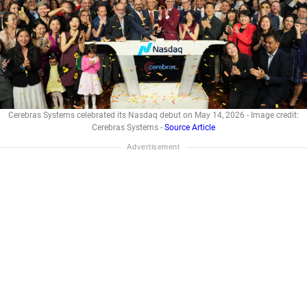
Cerebras Systems celebrated its Nasdaq debut on May 14, 2026 - Image credit:
Cerebras Systems -
Source Article