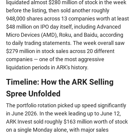
liquidated almost $280 million of stock in the week
before the listing, then sold another roughly
948,000 shares across 13 companies worth at least
$48 million on IPO day itself, including Advanced
Micro Devices (AMD), Roku, and Baidu, according
to daily trading statements. The week overall saw
$279 million in stock sales across 20 different
companies — one of the most aggressive
liquidation periods in ARK's history.
Timeline: How the ARK Selling
Spree Unfolded
The portfolio rotation picked up speed significantly
in June 2026. In the week leading up to June 12,
ARK Invest sold roughly $163 million worth of stock
on a single Monday alone, with major sales