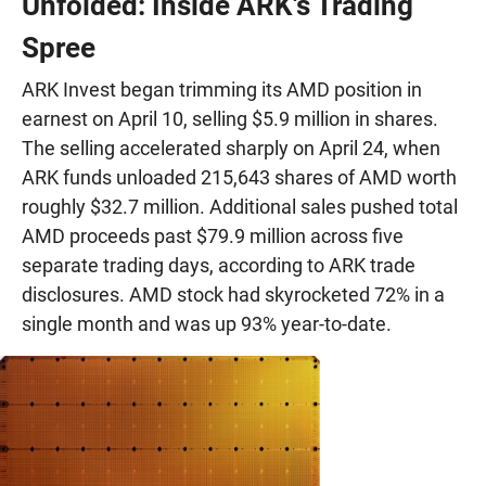
Unfolded: Inside ARK's Trading
Spree
ARK Invest began trimming its AMD position in
earnest on April 10, selling $5.9 million in shares.
The selling accelerated sharply on April 24, when
ARK funds unloaded 215,643 shares of AMD worth
roughly $32.7 million. Additional sales pushed total
AMD proceeds past $79.9 million across five
separate trading days, according to ARK trade
disclosures. AMD stock had skyrocketed 72% in a
single month and was up 93% year-to-date.