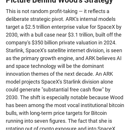
Picture Behind Wood's Strategy
This is not random profit-taking — it reflects a
deliberate strategic pivot. ARK's internal models
target a $2.5 trillion enterprise value for SpaceX by
2030, with a bull case near $3.1 trillion, built off the
company's $350 billion private valuation in 2024.
Starlink, SpaceX's satellite internet division, is seen
as the primary growth engine, and ARK believes AI
and space technology will be the dominant
innovation themes of the next decade. An ARK
model projects SpaceX's Starlink division alone
could generate "substantial free cash flow" by
2030. The shift is especially notable because Wood
has been among the most vocal institutional bitcoin
bulls, with long-term price targets for Bitcoin
running into seven figures. The fact that she is
rotating out of crypto exposure and into SpaceX