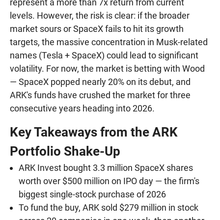
represent a more than 7x return from current
levels. However, the risk is clear: if the broader
market sours or SpaceX fails to hit its growth
targets, the massive concentration in Musk-related
names (Tesla + SpaceX) could lead to significant
volatility. For now, the market is betting with Wood
— SpaceX popped nearly 20% on its debut, and
ARK's funds have crushed the market for three
consecutive years heading into 2026.
Key Takeaways from the ARK
Portfolio Shake-Up
ARK Invest bought 3.3 million SpaceX shares
worth over $500 million on IPO day — the firm's
biggest single-stock purchase of 2026
To fund the buy, ARK sold $279 million in stock