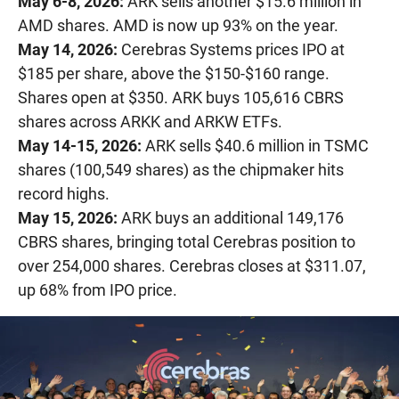
May 6-8, 2026:
ARK sells another $15.6 million in
AMD shares. AMD is now up 93% on the year.
May 14, 2026:
Cerebras Systems prices IPO at
$185 per share, above the $150-$160 range.
Shares open at $350. ARK buys 105,616 CBRS
shares across ARKK and ARKW ETFs.
May 14-15, 2026:
ARK sells $40.6 million in TSMC
shares (100,549 shares) as the chipmaker hits
record highs.
May 15, 2026:
ARK buys an additional 149,176
CBRS shares, bringing total Cerebras position to
over 254,000 shares. Cerebras closes at $311.07,
up 68% from IPO price.