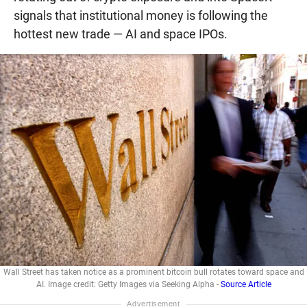
signals that institutional money is following the
hottest new trade — AI and space IPOs.
Wall Street has taken notice as a prominent bitcoin bull rotates toward space and
AI. Image credit: Getty Images via Seeking Alpha -
Source Article