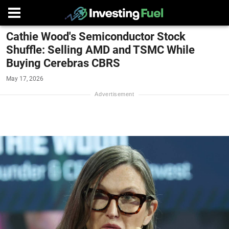
Cathie Wood's Semiconductor Stock
Shuffle: Selling AMD and TSMC While
Buying Cerebras CBRS
May 17, 2026