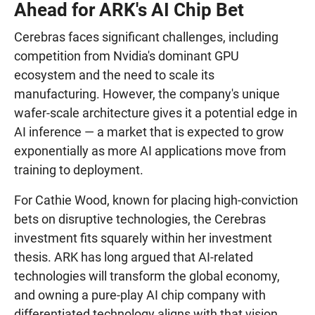
Ahead for ARK's AI Chip Bet
Cerebras faces significant challenges, including
competition from Nvidia's dominant GPU
ecosystem and the need to scale its
manufacturing. However, the company's unique
wafer-scale architecture gives it a potential edge in
AI inference — a market that is expected to grow
exponentially as more AI applications move from
training to deployment.
For Cathie Wood, known for placing high-conviction
bets on disruptive technologies, the Cerebras
investment fits squarely within her investment
thesis. ARK has long argued that AI-related
technologies will transform the global economy,
and owning a pure-play AI chip company with
differentiated technology aligns with that vision.