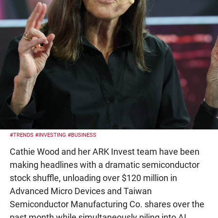
#TRENDS
#INVESTING
#BUSINESS
Cathie Wood and her ARK Invest team have been
making headlines with a dramatic semiconductor
stock shuffle, unloading over $120 million in
Advanced Micro Devices and Taiwan
Semiconductor Manufacturing Co. shares over the
past month while simultaneously piling into AI