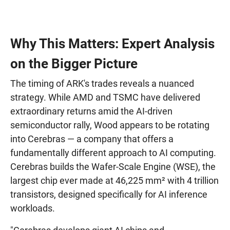
Why This Matters: Expert Analysis
on the Bigger Picture
The timing of ARK's trades reveals a nuanced
strategy. While AMD and TSMC have delivered
extraordinary returns amid the AI-driven
semiconductor rally, Wood appears to be rotating
into Cerebras — a company that offers a
fundamentally different approach to AI computing.
Cerebras builds the Wafer-Scale Engine (WSE), the
largest chip ever made at 46,225 mm² with 4 trillion
transistors, designed specifically for AI inference
workloads.