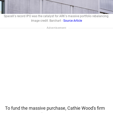
SpaceX's record IPO was the catalyst for ARK's massive portfolio rebalancing.
Image credit: Barchart -
Source Article
To fund the massive purchase, Cathie Wood's firm