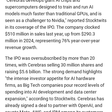
"Cerebras develops giant AI chips and
supercomputers designed to train and run AI
models much faster than traditional GPUs, and is
seen as a challenger to Nvidia," reported Stocktwits
in its coverage of the IPO. The company clocked
$510 million in sales last year, up from $290.3
million in 2024, representing 76% year-over-year
revenue growth.
The IPO was oversubscribed by more than 20
times, with Cerebras selling 30 million shares and
raising $5.6 billion. The strong demand highlights
"the intense investor appetite for AI hardware
firms, as Big Tech companies pour record levels of
spending into AI development and data center
expansion," according to Stocktwits. Cerebras has
already signed a deal to partner with OpenAI, and