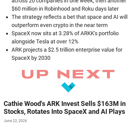
across 20 companies in one week, then another
$60 million in Robinhood and Roku days later
The strategy reflects a bet that space and AI will
outperform even crypto in the near term
SpaceX now sits at 3.28% of ARKK's portfolio
alongside Tesla at over 12%
ARK projects a $2.5 trillion enterprise value for
SpaceX by 2030
Cathie Wood's ARK Invest Sells $163M in
Stocks, Rotates Into SpaceX and AI Plays
June 22, 2026