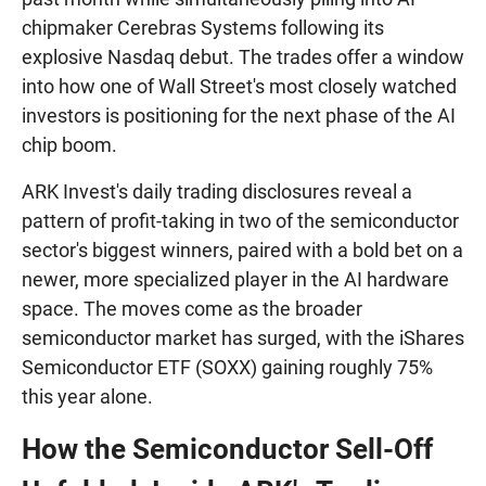
chipmaker Cerebras Systems following its
explosive Nasdaq debut. The trades offer a window
into how one of Wall Street's most closely watched
investors is positioning for the next phase of the AI
chip boom.
ARK Invest's daily trading disclosures reveal a
pattern of profit-taking in two of the semiconductor
sector's biggest winners, paired with a bold bet on a
newer, more specialized player in the AI hardware
space. The moves come as the broader
semiconductor market has surged, with the iShares
Semiconductor ETF (SOXX) gaining roughly 75%
this year alone.
How the Semiconductor Sell-Off