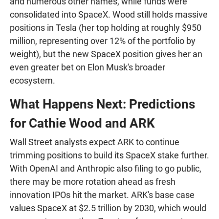
and numerous other names, while funds were
consolidated into SpaceX. Wood still holds massive
positions in Tesla (her top holding at roughly $950
million, representing over 12% of the portfolio by
weight), but the new SpaceX position gives her an
even greater bet on Elon Musk's broader
ecosystem.
What Happens Next: Predictions
for Cathie Wood and ARK
Wall Street analysts expect ARK to continue
trimming positions to build its SpaceX stake further.
With OpenAI and Anthropic also filing to go public,
there may be more rotation ahead as fresh
innovation IPOs hit the market. ARK's base case
values SpaceX at $2.5 trillion by 2030, which would