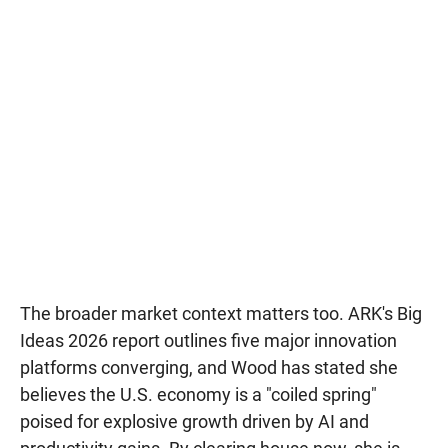
The broader market context matters too. ARK's Big
Ideas 2026 report outlines five major innovation
platforms converging, and Wood has stated she
believes the U.S. economy is a "coiled spring"
poised for explosive growth driven by AI and