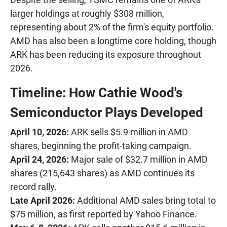
larger holdings at roughly $308 million,
representing about 2% of the firm's equity portfolio.
AMD has also been a longtime core holding, though
ARK has been reducing its exposure throughout
2026.
Timeline: How Cathie Wood's
Semiconductor Plays Developed
April 10, 2026:
ARK sells $5.9 million in AMD
shares, beginning the profit-taking campaign.
April 24, 2026:
Major sale of $32.7 million in AMD
shares (215,643 shares) as AMD continues its
record rally.
Late April 2026:
Additional AMD sales bring total to
$75 million, as first reported by Yahoo Finance.