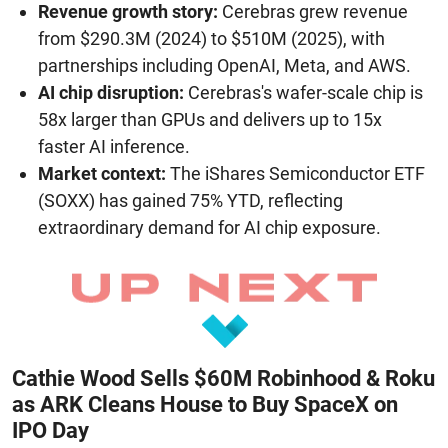
Revenue growth story:
Cerebras grew revenue
from $290.3M (2024) to $510M (2025), with
partnerships including OpenAI, Meta, and AWS.
AI chip disruption:
Cerebras's wafer-scale chip is
58x larger than GPUs and delivers up to 15x
faster AI inference.
Market context:
The iShares Semiconductor ETF
(SOXX) has gained 75% YTD, reflecting
extraordinary demand for AI chip exposure.
Cathie Wood Sells $60M Robinhood & Roku
as ARK Cleans House to Buy SpaceX on
IPO Day