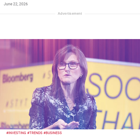
June 22, 2026
#INVESTING
#TRENDS
#BUSINESS