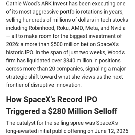
Cathie Wood's ARK Invest has been executing one
of its most aggressive portfolio rotations in years,
selling hundreds of millions of dollars in tech stocks
including Robinhood, Roku, AMD, Meta, and Nvidia
— all to make room for the biggest investment of
2026: a more than $500 million bet on SpaceX's
historic IPO. In the span of just two weeks, Wood's
firm has liquidated over $340 million in positions
across more than 20 companies, signaling a major
strategic shift toward what she views as the next
frontier of disruptive innovation.
How SpaceX's Record IPO
Triggered a $280 Million Selloff
The catalyst for the selling spree was SpaceX's
long-awaited initial public offering on June 12, 2026