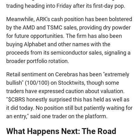
trading heading into Friday after its first-day pop.
Meanwhile, ARK's cash position has been bolstered
by the AMD and TSMC sales, providing dry powder
for future opportunities. The firm has also been
buying Alphabet and other names with the
proceeds from its semiconductor sales, signaling a
broader portfolio rotation.
Retail sentiment on Cerebras has been "extremely
bullish" (100/100) on Stocktwits, though some
traders have expressed caution about valuation.
"$CBRS honestly surprised this has held as well as
it did today. No position still but patiently waiting for
an entry," said one trader on the platform.
What Happens Next: The Road