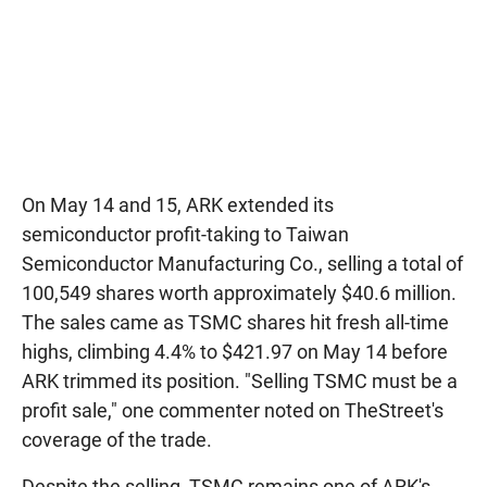
On May 14 and 15, ARK extended its
semiconductor profit-taking to Taiwan
Semiconductor Manufacturing Co., selling a total of
100,549 shares worth approximately $40.6 million.
The sales came as TSMC shares hit fresh all-time
highs, climbing 4.4% to $421.97 on May 14 before
ARK trimmed its position. "Selling TSMC must be a
profit sale," one commenter noted on TheStreet's
coverage of the trade.
Despite the selling, TSMC remains one of ARK's