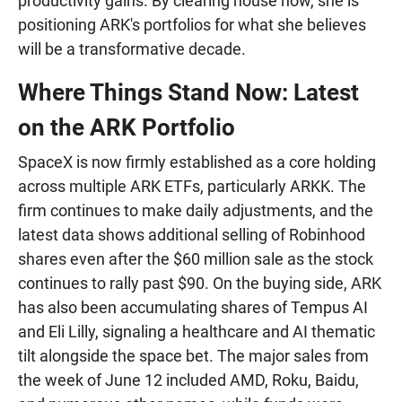
productivity gains. By clearing house now, she is
positioning ARK's portfolios for what she believes
will be a transformative decade.
Where Things Stand Now: Latest
on the ARK Portfolio
SpaceX is now firmly established as a core holding
across multiple ARK ETFs, particularly ARKK. The
firm continues to make daily adjustments, and the
latest data shows additional selling of Robinhood
shares even after the $60 million sale as the stock
continues to rally past $90. On the buying side, ARK
has also been accumulating shares of Tempus AI
and Eli Lilly, signaling a healthcare and AI thematic
tilt alongside the space bet. The major sales from
the week of June 12 included AMD, Roku, Baidu,