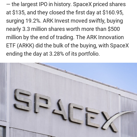
— the largest IPO in history. SpaceX priced shares
at $135, and they closed the first day at $160.95,
surging 19.2%. ARK Invest moved swiftly, buying
nearly 3.3 million shares worth more than $500
million by the end of trading. The ARK Innovation
ETF (ARKK) did the bulk of the buying, with SpaceX
ending the day at 3.28% of its portfolio.