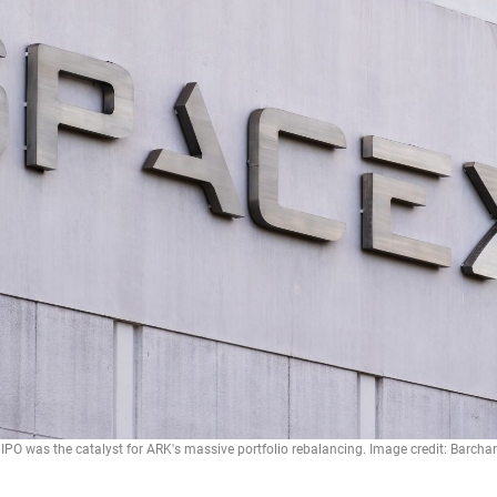
IPO was the catalyst for ARK's massive portfolio rebalancing. Image credit: Barchar