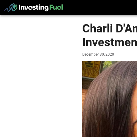
Charli D'A
Investmen
December 30, 2020