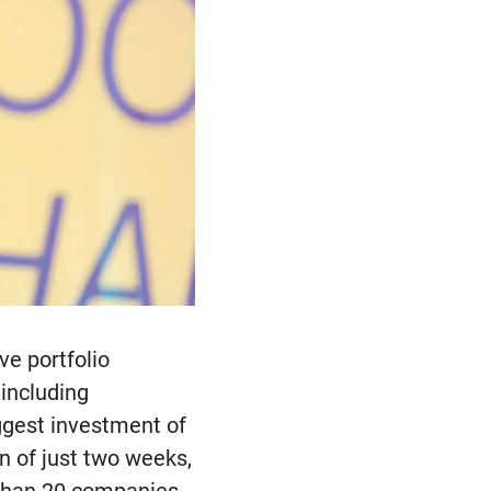
ve portfolio
 including
ggest investment of
n of just two weeks,
 than 20 companies,