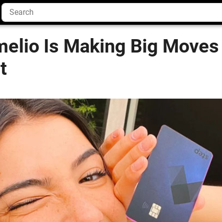
melio Is Making Big Moves
t