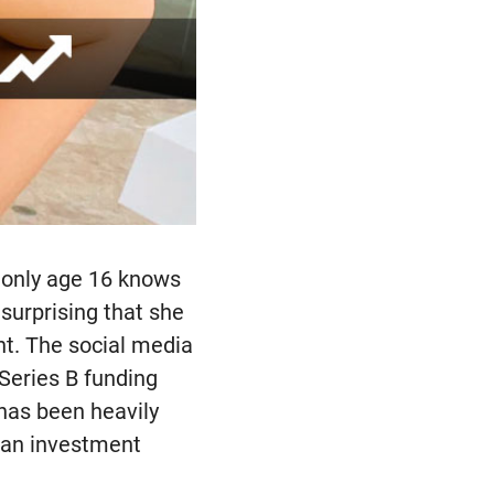
t only age 16 knows
surprising that she
nt. The social media
 Series B funding
 has been heavily
 an investment