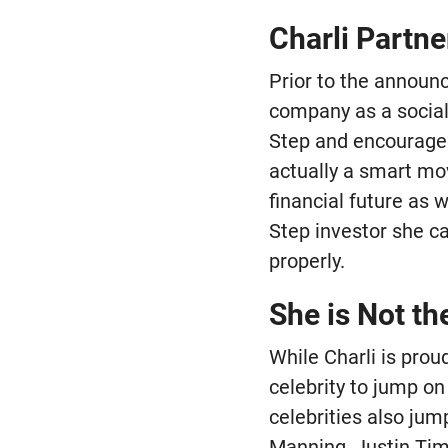
Charli Partne
Prior to the announ
company as a social
Step and encouraged 
actually a smart mo
financial future as 
Step investor she c
properly.
She is Not th
While Charli is prou
celebrity to jump on
celebrities also jum
Manning, Justin Tim