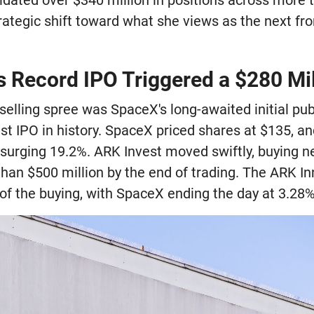
rategic shift toward what she views as the next fron
 Record IPO Triggered a $280 Mill
 selling spree was SpaceX's long-awaited initial pub
st IPO in history. SpaceX priced shares at $135, an
, surging 19.2%. ARK Invest moved swiftly, buying ne
han $500 million by the end of trading. The ARK I
of the buying, with SpaceX ending the day at 3.28% o