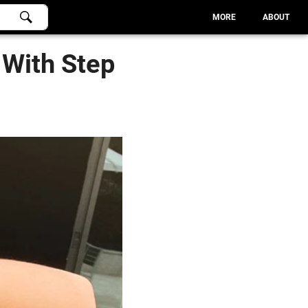
MORE
ABOUT
 With Step