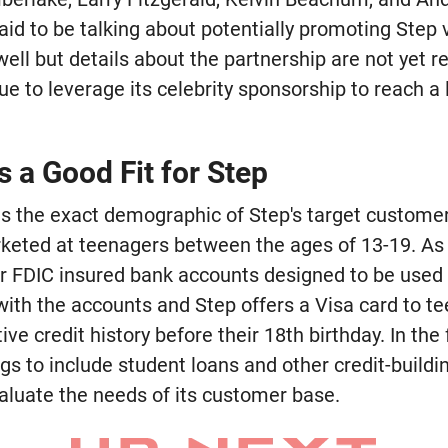
d to be talking about potentially promoting Step vi
ll but details about the partnership are not yet rele
nue to leverage its celebrity sponsorship to reach a
s a Good Fit for Step
its the exact demographic of Step's target customer
eted at teenagers between the ages of 13-19. As pa
or FDIC insured bank accounts designed to be used 
with the accounts and Step offers a Visa card to t
tive credit history before their 18th birthday. In th
ngs to include student loans and other credit-buildi
aluate the needs of its customer base.