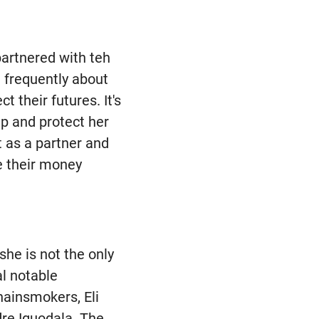
partnered with teh
 frequently about
 their futures. It's
ep and protect her
t as a partner and
e their money
she is not the only
al notable
hainsmokers, Eli
dre Iguodala. The