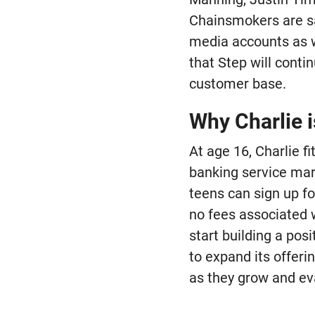
Chainsmokers are sai
media accounts as we
that Step will conti
customer base.
Why Charlie i
At age 16, Charlie f
banking service mark
teens can sign up f
no fees associated 
start building a posi
to expand its offeri
as they grow and ev