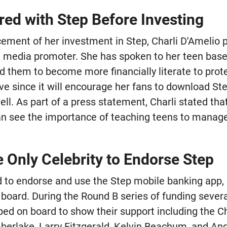
red with Step Before Investing
cement of her investment in Step, Charli D'Amelio 
 media promoter. She has spoken to her teen base
them to become more financially literate to protect
ve since it will encourage her fans to download St
well. As part of a press statement, Charli stated tha
an see the importance of teaching teens to manag
e Only Celebrity to Endorse Step
d to endorse and use the Step mobile banking app, 
 board. During the Round B series of funding sever
ped on board to show their support including the C
berlake, Larry Fitzgerald, Kelvin Beachum, and An