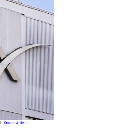
t -
Source Article