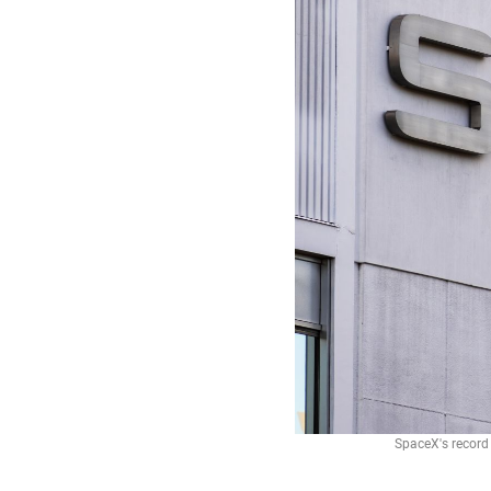
SpaceX's record 