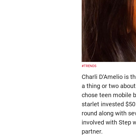
#TRENDS
Charli D'Amelio is t
a thing or two about
chose teen mobile ba
starlet invested $50
round along with sev
involved with Step
partner.