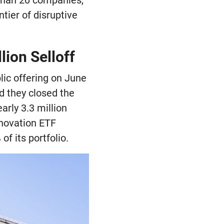
tier of disruptive
ion Selloff
lic offering on June
d they closed the
arly 3.3 million
nnovation ETF
f its portfolio.