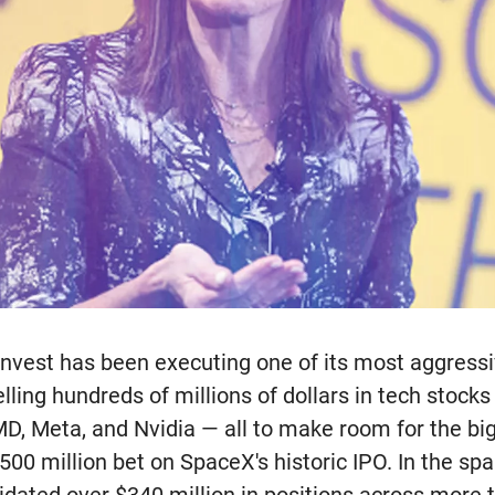
nvest has been executing one of its most aggressi
elling hundreds of millions of dollars in tech stocks
D, Meta, and Nvidia — all to make room for the bi
00 million bet on SpaceX's historic IPO. In the spa
uidated over $340 million in positions across more