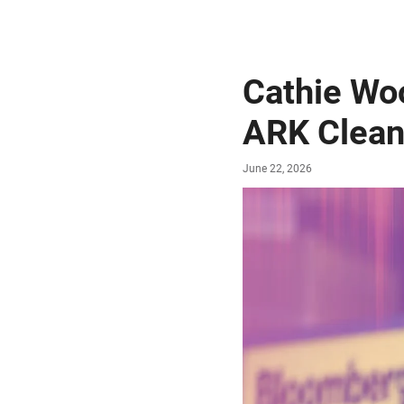
Cathie Wo
ARK Clean
June 22, 2026