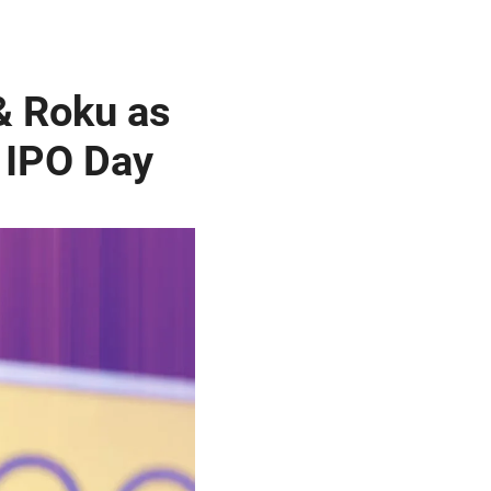
& Roku as
 IPO Day