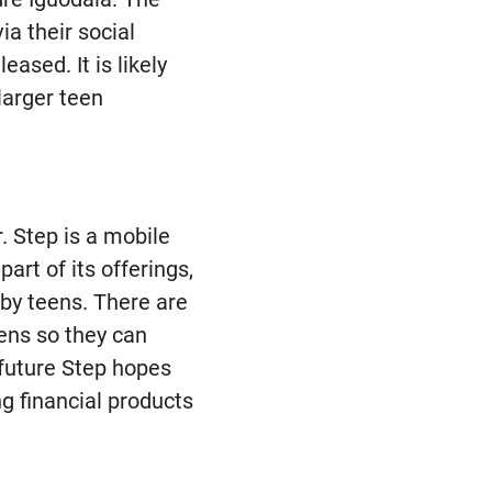
a their social
ased. It is likely
 larger teen
. Step is a mobile
rt of its offerings,
by teens. There are
eens so they can
e future Step hopes
ng financial products