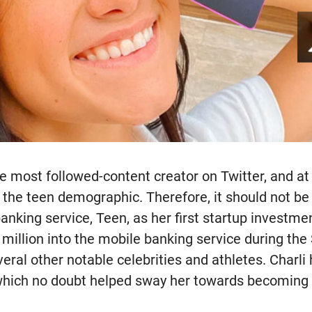
he most followed-content creator on Twitter, and a
 the teen demographic. Therefore, it should not be 
nking service, Teen, as her first startup investme
 million into the mobile banking service during the
eral other notable celebrities and athletes. Charli
 which no doubt helped sway her towards becoming