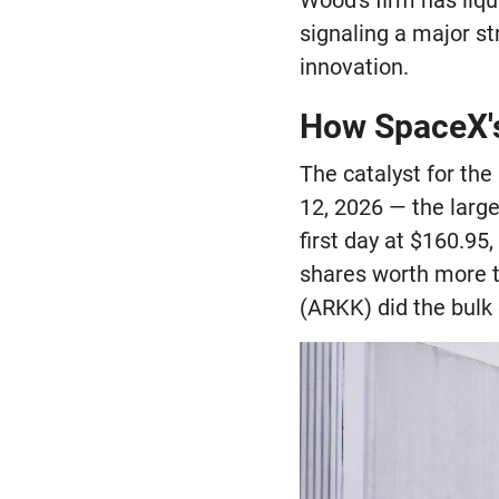
signaling a major st
innovation.
How SpaceX's
The catalyst for the
12, 2026 — the large
first day at $160.95
shares worth more t
(ARKK) did the bulk 