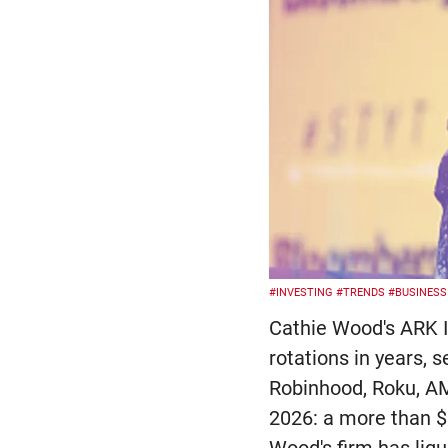
#INVESTING
#TRENDS
#BUSINESS
Cathie Wood's ARK I
rotations in years, s
Robinhood, Roku, AM
2026: a more than $5
Wood's firm has liq