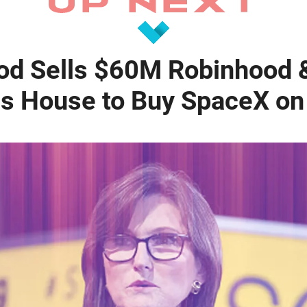
od Sells $60M Robinhood 
s House to Buy SpaceX on