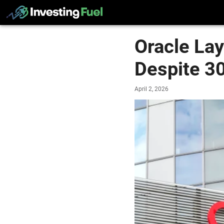
Oracle La
Despite 3
April 2, 2026