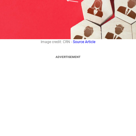
Image credit: CRN -
Source Article
ADVERTISEMENT