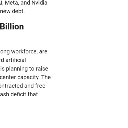
I, Meta, and Nvidia,
n new debt.
Billion
rong workforce, are
 artificial
is planning to raise
 center capacity. The
ontracted and free
ash deficit that