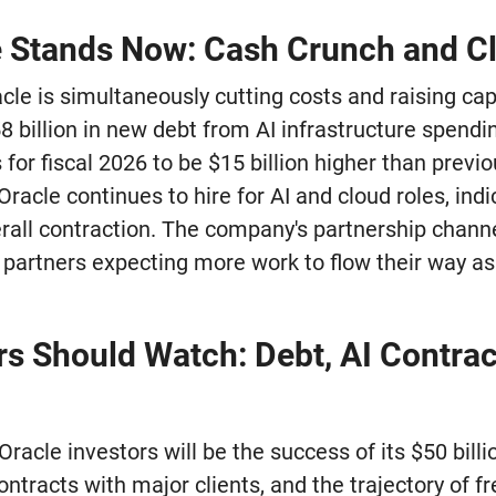
 Stands Now: Cash Crunch and C
acle is simultaneously cutting costs and raising c
 billion in new debt from AI infrastructure spend
 for fiscal 2026 to be $15 billion higher than previo
Oracle continues to hire for AI and cloud roles, indi
erall contraction. The company's partnership chann
 partners expecting more work to flow their way as
rs Should Watch: Debt, AI Contrac
Oracle investors will be the success of its $50 billi
ntracts with major clients, and the trajectory of fre