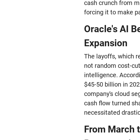
cash crunch from mas
forcing it to make p
Oracle's AI B
Expansion
The layoffs, which 
not random cost-cutt
intelligence. Accord
$45-50 billion in 20
company's cloud seg
cash flow turned sha
necessitated drasti
From March to