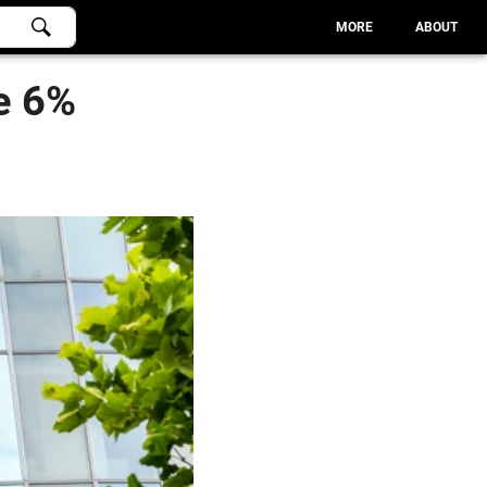
MORE
ABOUT
e 6%