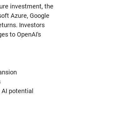
ture investment, the
soft Azure, Google
eturns. Investors
ges to OpenAI's
pansion
s
 AI potential