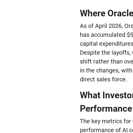
Where Oracle
As of April 2026, Or
has accumulated $58
capital expenditures
Despite the layoffs, 
shift rather than ov
in the changes, with
direct sales force.
What Investo
Performance
The key metrics for 
performance of AI co