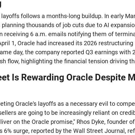
g
 layoffs follows a months-long buildup. In early M
 planning thousands of job cuts due to AI expansi
 receiving 6 a.m. emails notifying them of termin
pril 1, Oracle had increased its 2026 restructuring
e same day, the company reported Q3 earnings with
h flow, highlighting the financial tension driving th
eet Is Rewarding Oracle Despite 
reting Oracle's layoffs as a necessary evil to compe
 sellers are going to be increasingly reliant on cred
liver on the Oracle promise," Rhos Dyke, founder of
s 6% surge, reported by the Wall Street Journal, re