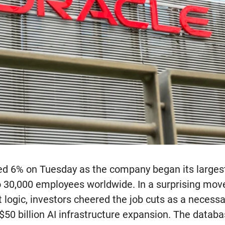
ed 6% on Tuesday as the company began its larges
to 30,000 employees worldwide. In a surprising mov
logic, investors cheered the job cuts as a necessa
$50 billion AI infrastructure expansion. The databa