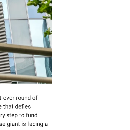
t-ever round of
e that defies
ry step to fund
se giant is facing a