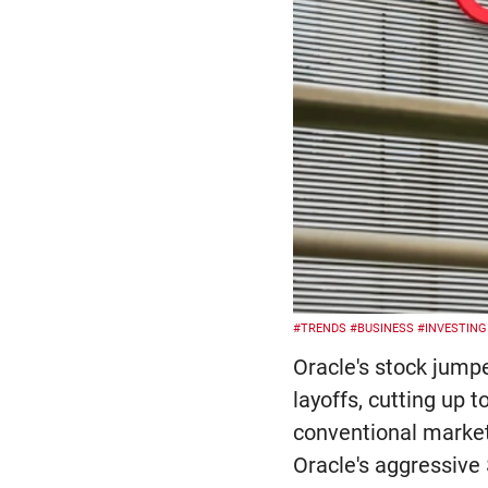
#TRENDS
#BUSINESS
#INVESTING
Oracle's stock jump
layoffs, cutting up 
conventional market 
Oracle's aggressive 