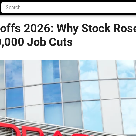
yoffs 2026: Why Stock Ros
0,000 Job Cuts