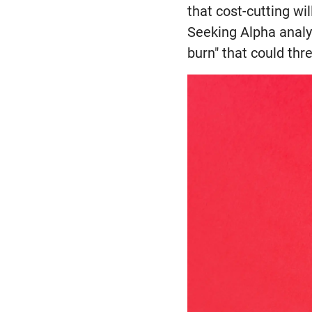
that cost-cutting w
Seeking Alpha analy
burn" that could thre