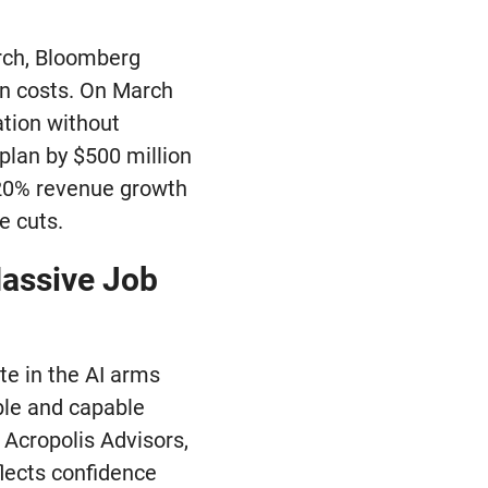
arch, Bloomberg
on costs. On March
ation without
 plan by $500 million
 20% revenue growth
e cuts.
Massive Job
te in the AI arms
ible and capable
 Acropolis Advisors,
flects confidence