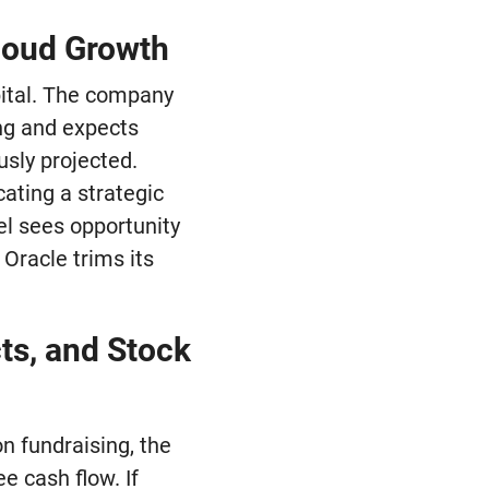
loud Growth
apital. The company
ing and expects
usly projected.
cating a strategic
el sees opportunity
 Oracle trims its
ts, and Stock
on fundraising, the
e cash flow. If