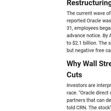
Restructurin
The current wave of
reported Oracle was
31, employees began
advance notice. By A
to $2.1 billion. Th
but negative free cas
Why Wall Str
Cuts
Investors are interp
race. "Oracle direct
partners that can de
told CRN. The stock'