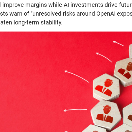
ill improve margins while AI investments drive futu
sts warn of "unresolved risks around OpenAI expos
aten long-term stability.