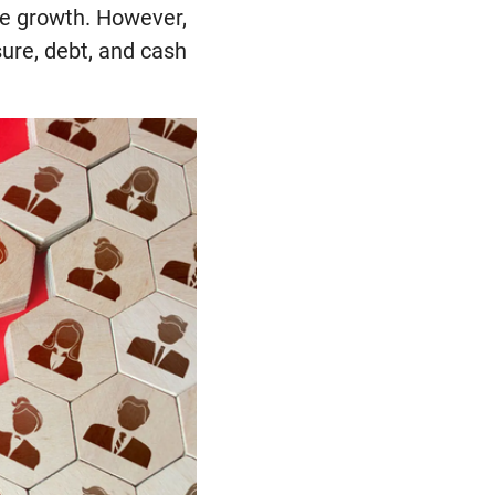
re growth. However,
ure, debt, and cash