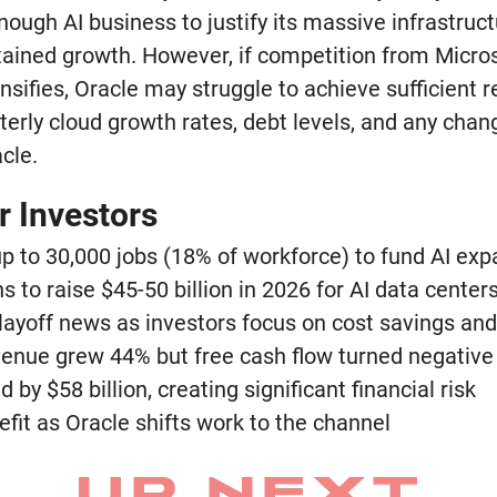
ough AI business to justify its massive infrastruc
tained growth. However, if competition from Micro
sifies, Oracle may struggle to achieve sufficient r
erly cloud growth rates, debt levels, and any chan
cle.
r Investors
 up to 30,000 jobs (18% of workforce) to fund AI ex
 to raise $45-50 billion in 2026 for AI data center
layoff news as investors focus on cost savings and
enue grew 44% but free cash flow turned negative
 by $58 billion, creating significant financial risk
fit as Oracle shifts work to the channel