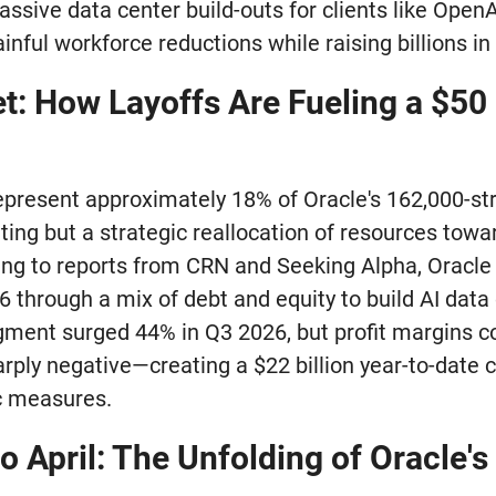
sive data center build-outs for clients like OpenA
ainful workforce reductions while raising billions i
et: How Layoffs Are Fueling a $50 
represent approximately 18% of Oracle's 162,000-st
ing but a strategic reallocation of resources toward
ing to reports from CRN and Seeking Alpha, Oracle 
26 through a mix of debt and equity to build AI data
ment surged 44% in Q3 2026, but profit margins c
rply negative—creating a $22 billion year-to-date c
c measures.
 April: The Unfolding of Oracle's