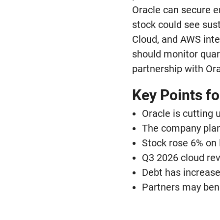
Oracle can secure en
stock could see sus
Cloud, and AWS inten
should monitor quart
partnership with Ora
Key Points fo
Oracle is cutting
The company plans
Stock rose 6% on 
Q3 2026 cloud rev
Debt has increased
Partners may bene