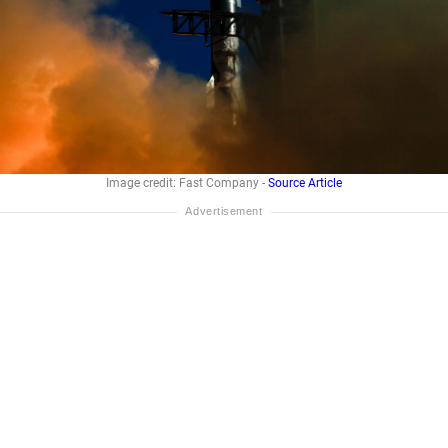
Image credit: Fast Company -
Source Article