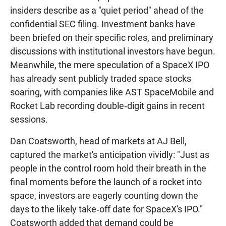
insiders describe as a "quiet period" ahead of the
confidential SEC filing. Investment banks have
been briefed on their specific roles, and preliminary
discussions with institutional investors have begun.
Meanwhile, the mere speculation of a SpaceX IPO
has already sent publicly traded space stocks
soaring, with companies like AST SpaceMobile and
Rocket Lab recording double‑digit gains in recent
sessions.
Dan Coatsworth, head of markets at AJ Bell,
captured the market's anticipation vividly: "Just as
people in the control room hold their breath in the
final moments before the launch of a rocket into
space, investors are eagerly counting down the
days to the likely take‑off date for SpaceX's IPO."
Coatsworth added that demand could be