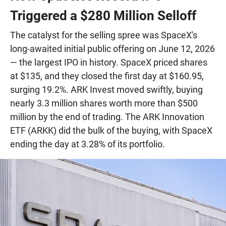
Triggered a $280 Million Selloff
The catalyst for the selling spree was SpaceX's
long-awaited initial public offering on June 12, 2026
— the largest IPO in history. SpaceX priced shares
at $135, and they closed the first day at $160.95,
surging 19.2%. ARK Invest moved swiftly, buying
nearly 3.3 million shares worth more than $500
million by the end of trading. The ARK Innovation
ETF (ARKK) did the bulk of the buying, with SpaceX
ending the day at 3.28% of its portfolio.