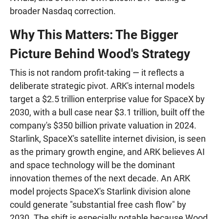
broader Nasdaq correction.
Why This Matters: The Bigger
Picture Behind Wood's Strategy
This is not random profit-taking — it reflects a
deliberate strategic pivot. ARK's internal models
target a $2.5 trillion enterprise value for SpaceX by
2030, with a bull case near $3.1 trillion, built off the
company's $350 billion private valuation in 2024.
Starlink, SpaceX's satellite internet division, is seen
as the primary growth engine, and ARK believes AI
and space technology will be the dominant
innovation themes of the next decade. An ARK
model projects SpaceX's Starlink division alone
could generate "substantial free cash flow" by
2030. The shift is especially notable because Wood