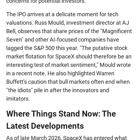
concerns for potential investors.
The IPO arrives at a delicate moment for tech
valuations. Russ Mould, investment director at AJ
Bell, observes that share prices of the "Magnificent
Seven" and other AI‑focused companies have
lagged the S&P 500 this year. "The putative stock
market flotation for SpaceX should therefore be an
interesting test of market sentiment," Mould wrote
in a recent note. He also highlighted Warren
Buffett's caution that bull markets often end when
"the idiots" pile in after the innovators and
imitators.
Where Things Stand Now: The
Latest Developments
As of late March 2026, SpaceX has entered what