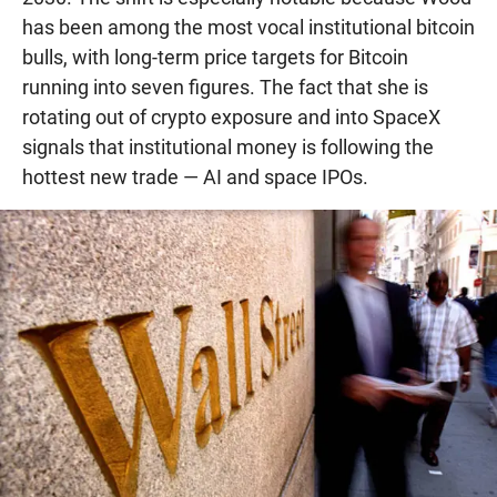
has been among the most vocal institutional bitcoin
bulls, with long-term price targets for Bitcoin
running into seven figures. The fact that she is
rotating out of crypto exposure and into SpaceX
signals that institutional money is following the
hottest new trade — AI and space IPOs.