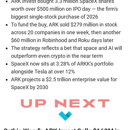
ARK Invest bought 3.3 million SpaceX shares
worth over $500 million on IPO day — the firm's
biggest single-stock purchase of 2026
To fund the buy, ARK sold $279 million in stock
across 20 companies in one week, then another
$60 million in Robinhood and Roku days later
The strategy reflects a bet that space and AI will
outperform even crypto in the near term
SpaceX now sits at 3.28% of ARKK's portfolio
alongside Tesla at over 12%
ARK projects a $2.5 trillion enterprise value for
SpaceX by 2030