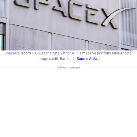
SpaceX's record IPO was the catalyst for ARK's massive portfolio rebalancing.
Image credit: Barchart -
Source Article