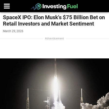
SpaceX IPO: Elon Musk's $75 Billion Bet on
Retail Investors and Market Sentiment
March 29, 2026