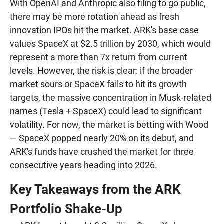
With OpenAI and Anthropic also filing to go public,
there may be more rotation ahead as fresh
innovation IPOs hit the market. ARK's base case
values SpaceX at $2.5 trillion by 2030, which would
represent a more than 7x return from current
levels. However, the risk is clear: if the broader
market sours or SpaceX fails to hit its growth
targets, the massive concentration in Musk-related
names (Tesla + SpaceX) could lead to significant
volatility. For now, the market is betting with Wood
— SpaceX popped nearly 20% on its debut, and
ARK's funds have crushed the market for three
consecutive years heading into 2026.
Key Takeaways from the ARK
Portfolio Shake-Up