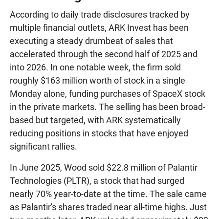
According to daily trade disclosures tracked by
multiple financial outlets, ARK Invest has been
executing a steady drumbeat of sales that
accelerated through the second half of 2025 and
into 2026. In one notable week, the firm sold
roughly $163 million worth of stock in a single
Monday alone, funding purchases of SpaceX stock
in the private markets. The selling has been broad-
based but targeted, with ARK systematically
reducing positions in stocks that have enjoyed
significant rallies.
In June 2025, Wood sold $22.8 million of Palantir
Technologies (PLTR), a stock that had surged
nearly 70% year-to-date at the time. The sale came
as Palantir's shares traded near all-time highs. Just