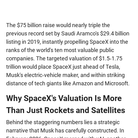
The $75 billion raise would nearly triple the
previous record set by Saudi Aramco's $29.4 billion
listing in 2019, instantly propelling SpaceX into the
ranks of the world's ten most valuable public
companies. The targeted valuation of $1.5‑1.75
trillion would place SpaceX just ahead of Tesla,
Musk's electric‑vehicle maker, and within striking
distance of tech giants like Amazon and Microsoft.
Why SpaceX's Valuation Is More
Than Just Rockets and Satellites
Behind the staggering numbers lies a strategic
narrative that Musk has carefully constructed. In