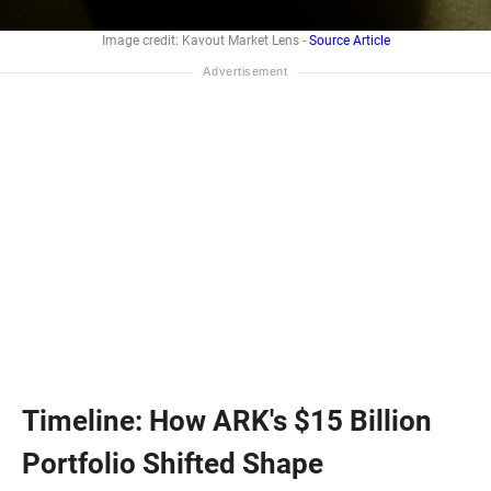
Image credit: Kavout Market Lens -
Source Article
Timeline: How ARK's $15 Billion
Portfolio Shifted Shape