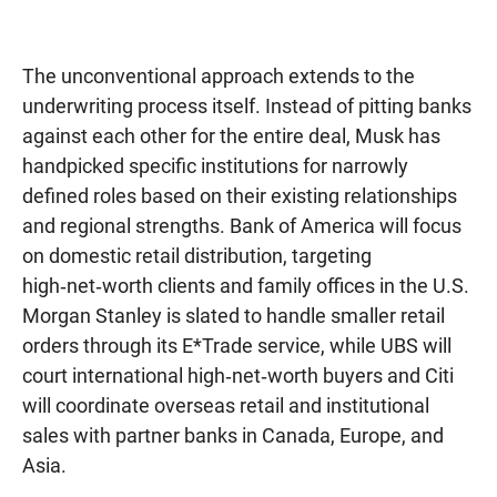
The unconventional approach extends to the
underwriting process itself. Instead of pitting banks
against each other for the entire deal, Musk has
handpicked specific institutions for narrowly
defined roles based on their existing relationships
and regional strengths. Bank of America will focus
on domestic retail distribution, targeting
high‑net‑worth clients and family offices in the U.S.
Morgan Stanley is slated to handle smaller retail
orders through its E*Trade service, while UBS will
court international high‑net‑worth buyers and Citi
will coordinate overseas retail and institutional
sales with partner banks in Canada, Europe, and
Asia.