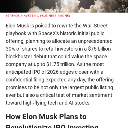
#TRENDS
#INVESTING
#BUSINESS
#MONEY
Elon Musk is poised to rewrite the Wall Street
playbook with SpaceX's historic initial public
offering, planning to allocate an unprecedented
30% of shares to retail investors in a $75 billion
blockbuster debut that could value the space
company at up to $1.75 trillion. As the most
anticipated IPO of 2026 edges closer with a
confidential filing expected any day, the offering
promises to be not only the largest public listing
ever but also a critical test of market sentiment
toward high‑flying tech and AI stocks.
How Elon Musk Plans to
Revolutionize IPO Investing