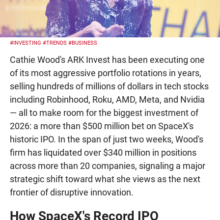
#INVESTING
#TRENDS
#BUSINESS
Cathie Wood's ARK Invest has been executing one
of its most aggressive portfolio rotations in years,
selling hundreds of millions of dollars in tech stocks
including Robinhood, Roku, AMD, Meta, and Nvidia
— all to make room for the biggest investment of
2026: a more than $500 million bet on SpaceX's
historic IPO. In the span of just two weeks, Wood's
firm has liquidated over $340 million in positions
across more than 20 companies, signaling a major
strategic shift toward what she views as the next
frontier of disruptive innovation.
How SpaceX's Record IPO