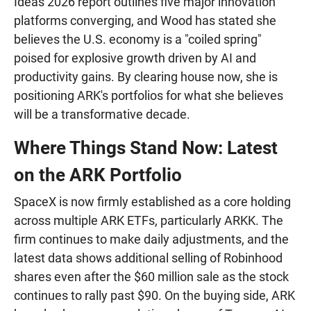
Ideas 2026 report outlines five major innovation
platforms converging, and Wood has stated she
believes the U.S. economy is a "coiled spring"
poised for explosive growth driven by AI and
productivity gains. By clearing house now, she is
positioning ARK's portfolios for what she believes
will be a transformative decade.
Where Things Stand Now: Latest
on the ARK Portfolio
SpaceX is now firmly established as a core holding
across multiple ARK ETFs, particularly ARKK. The
firm continues to make daily adjustments, and the
latest data shows additional selling of Robinhood
shares even after the $60 million sale as the stock
continues to rally past $90. On the buying side, ARK