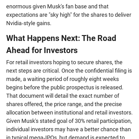
enormous given Musk's fan base and that
expectations are "sky high" for the shares to deliver
Nvidia‑style gains.
What Happens Next: The Road
Ahead for Investors
For retail investors hoping to secure shares, the
next steps are critical. Once the confidential filing is
made, a waiting period of roughly eight weeks
begins before the public prospectus is released.
That document will detail the exact number of
shares offered, the price range, and the precise
allocation between institutional and retail investors.
Given Musk's stated goal of 30% retail participation,
individual investors may have a better chance than
in typical mega‑IPOs, but demand is expected to