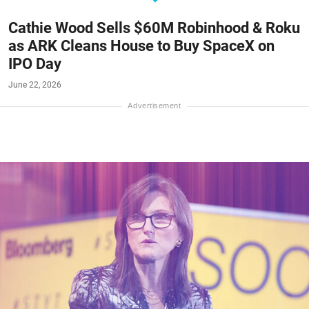
Cathie Wood Sells $60M Robinhood & Roku
as ARK Cleans House to Buy SpaceX on
IPO Day
June 22, 2026