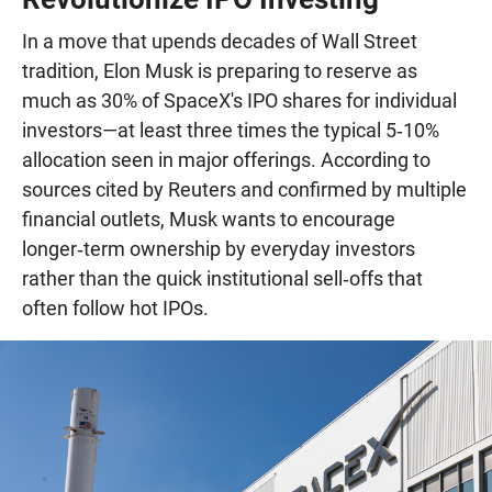
In a move that upends decades of Wall Street
tradition, Elon Musk is preparing to reserve as
much as 30% of SpaceX's IPO shares for individual
investors—at least three times the typical 5‑10%
allocation seen in major offerings. According to
sources cited by Reuters and confirmed by multiple
financial outlets, Musk wants to encourage
longer‑term ownership by everyday investors
rather than the quick institutional sell‑offs that
often follow hot IPOs.