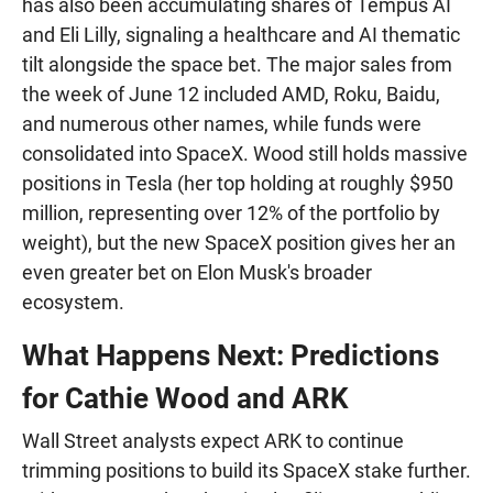
has also been accumulating shares of Tempus AI
and Eli Lilly, signaling a healthcare and AI thematic
tilt alongside the space bet. The major sales from
the week of June 12 included AMD, Roku, Baidu,
and numerous other names, while funds were
consolidated into SpaceX. Wood still holds massive
positions in Tesla (her top holding at roughly $950
million, representing over 12% of the portfolio by
weight), but the new SpaceX position gives her an
even greater bet on Elon Musk's broader
ecosystem.
What Happens Next: Predictions
for Cathie Wood and ARK
Wall Street analysts expect ARK to continue
trimming positions to build its SpaceX stake further.