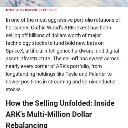
#INVESTING
#BUSINESS
#TRENDS
In one of the most aggressive portfolio rotations of
her career, Cathie Wood's ARK Invest has been
selling off billions of dollars worth of major
technology stocks to fund bold new bets on
SpaceX, artificial intelligence hardware, and digital
asset infrastructure. The sell-off has swept across
nearly every corner of ARK's portfolio, from
longstanding holdings like Tesla and Palantir to
newer positions in streaming and semiconductor
stocks.
How the Selling Unfolded: Inside
ARK's Multi-Million Dollar
Rebalancing