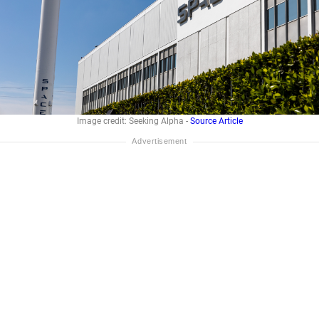
Image credit: Seeking Alpha -
Source Article