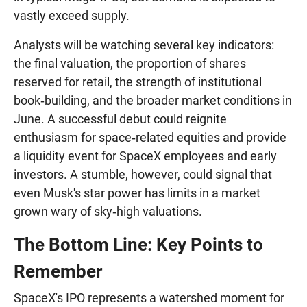
vastly exceed supply.
Analysts will be watching several key indicators:
the final valuation, the proportion of shares
reserved for retail, the strength of institutional
book‑building, and the broader market conditions in
June. A successful debut could reignite
enthusiasm for space‑related equities and provide
a liquidity event for SpaceX employees and early
investors. A stumble, however, could signal that
even Musk's star power has limits in a market
grown wary of sky‑high valuations.
The Bottom Line: Key Points to
Remember
SpaceX's IPO represents a watershed moment for