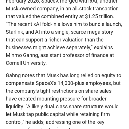
February 2026, SpaceX merged with xAI, another
Musk‑owned company, in an all‑stock transaction
that valued the combined entity at $1.25 trillion.
"The recent xAI fold‑in allows him to bundle launch,
Starlink, and AI into a single, scarce mega story
that can support a richer valuation than the
businesses might achieve separately," explains
Minmo Gahng, assistant professor of finance at
Cornell University.
Gahng notes that Musk has long relied on equity to
compensate SpaceX's 14,000‑plus employees, but
the company's tight restrictions on share sales
have created mounting pressure for broader
liquidity. "A likely dual‑class share structure would
let Musk tap public capital while retaining firm
control," he adds, addressing one of the key