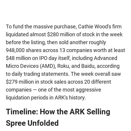
To fund the massive purchase, Cathie Wood's firm
liquidated almost $280 million of stock in the week
before the listing, then sold another roughly
948,000 shares across 13 companies worth at least
$48 million on IPO day itself, including Advanced
Micro Devices (AMD), Roku, and Baidu, according
to daily trading statements. The week overall saw
$279 million in stock sales across 20 different
companies — one of the most aggressive
liquidation periods in ARK's history.
Timeline: How the ARK Selling
Spree Unfolded