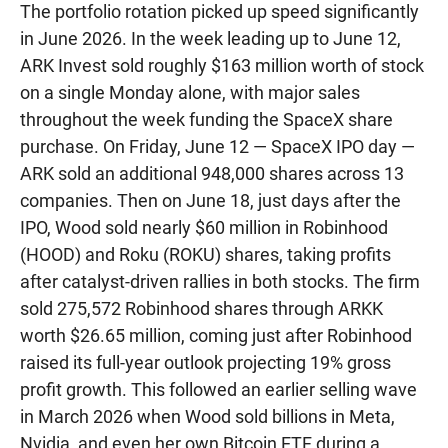
The portfolio rotation picked up speed significantly
in June 2026. In the week leading up to June 12,
ARK Invest sold roughly $163 million worth of stock
on a single Monday alone, with major sales
throughout the week funding the SpaceX share
purchase. On Friday, June 12 — SpaceX IPO day —
ARK sold an additional 948,000 shares across 13
companies. Then on June 18, just days after the
IPO, Wood sold nearly $60 million in Robinhood
(HOOD) and Roku (ROKU) shares, taking profits
after catalyst-driven rallies in both stocks. The firm
sold 275,572 Robinhood shares through ARKK
worth $26.65 million, coming just after Robinhood
raised its full-year outlook projecting 19% gross
profit growth. This followed an earlier selling wave
in March 2026 when Wood sold billions in Meta,
Nvidia, and even her own Bitcoin ETF during a