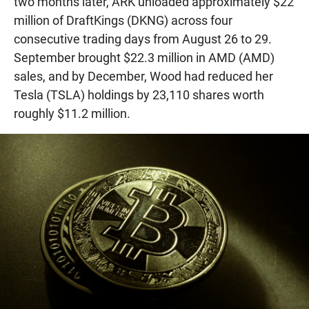
two months later, ARK unloaded approximately $22
million of DraftKings (DKNG) across four
consecutive trading days from August 26 to 29.
September brought $22.3 million in AMD (AMD)
sales, and by December, Wood had reduced her
Tesla (TSLA) holdings by 23,110 shares worth
roughly $11.2 million.