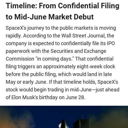
Timeline: From Confidential Filing
to Mid‑June Market Debut
SpaceX's journey to the public markets is moving
rapidly. According to the Wall Street Journal, the
company is expected to confidentially file its IPO
paperwork with the Securities and Exchange
Commission "in coming days." That confidential
filing triggers an approximately eight‑week clock
before the public filing, which would land in late
May or early June. If that timeline holds, SpaceX's
stock would begin trading in mid‑June—just ahead
of Elon Musk's birthday on June 28.