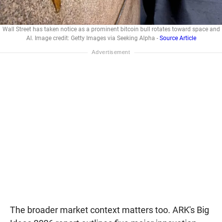
Wall Street has taken notice as a prominent bitcoin bull rotates toward space and
AI. Image credit: Getty Images via Seeking Alpha -
Source Article
The broader market context matters too. ARK's Big