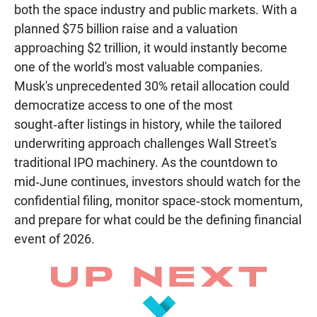
both the space industry and public markets. With a
planned $75 billion raise and a valuation
approaching $2 trillion, it would instantly become
one of the world's most valuable companies.
Musk's unprecedented 30% retail allocation could
democratize access to one of the most
sought‑after listings in history, while the tailored
underwriting approach challenges Wall Street's
traditional IPO machinery. As the countdown to
mid‑June continues, investors should watch for the
confidential filing, monitor space‑stock momentum,
and prepare for what could be the defining financial
event of 2026.