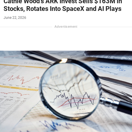
Cathie Wood's ARK Invest Sells $163M in
Stocks, Rotates Into SpaceX and AI Plays
June 22, 2026